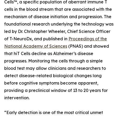
Cells™, a specific population of aberrant immune T
cells in the blood stream that are associated with the
mechanism of disease initiation and progression. The
foundational research underlying the technology was
led by Dr. Christopher Wheeler, Chief Science Officer
of T-NeuroDx, and published in
Proceedings of the
National Academy of Sciences
(PNAS) and showed
that hiT Cells decline as Alzheimer’s disease
progresses. Monitoring the cells through a simple
blood test may allow clinicians and researchers to
detect disease-related biological changes long
before cognitive symptoms become apparent,
providing a preclinical window of 13 to 20 years for
intervention.
“Early detection is one of the most critical unmet