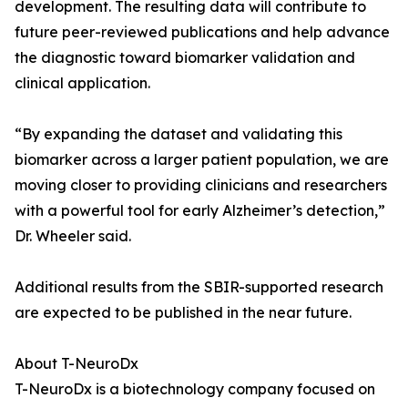
development. The resulting data will contribute to
future peer-reviewed publications and help advance
the diagnostic toward biomarker validation and
clinical application.
“By expanding the dataset and validating this
biomarker across a larger patient population, we are
moving closer to providing clinicians and researchers
with a powerful tool for early Alzheimer’s detection,”
Dr. Wheeler said.
Additional results from the SBIR-supported research
are expected to be published in the near future.
About T-NeuroDx
T-NeuroDx is a biotechnology company focused on