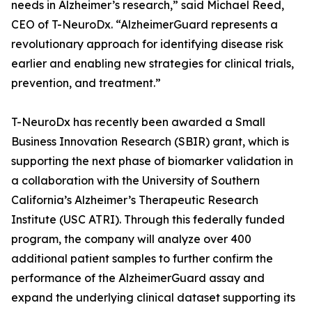
needs in Alzheimer’s research,” said Michael Reed,
CEO of T-NeuroDx. “AlzheimerGuard represents a
revolutionary approach for identifying disease risk
earlier and enabling new strategies for clinical trials,
prevention, and treatment.”
T-NeuroDx has recently been awarded a Small
Business Innovation Research (SBIR) grant, which is
supporting the next phase of biomarker validation in
a collaboration with the University of Southern
California’s Alzheimer’s Therapeutic Research
Institute (USC ATRI). Through this federally funded
program, the company will analyze over 400
additional patient samples to further confirm the
performance of the AlzheimerGuard assay and
expand the underlying clinical dataset supporting its