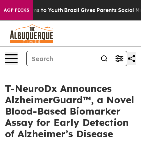
Abate Harms to Youth
Brazil Gives Parents Social Media
AGP PICKS
T-NeuroDx Announces
AlzheimerGuard™, a Novel
Blood-Based Biomarker
Assay for Early Detection
of Alzheimer’s Disease