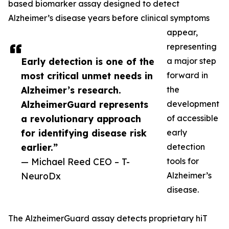
based biomarker assay designed to detect
Alzheimer’s disease years before clinical symptoms
appear,
representing
Early detection is one of the
a major step
most critical unmet needs in
forward in
Alzheimer’s research.
the
AlzheimerGuard represents
development
a revolutionary approach
of accessible
for identifying disease risk
early
earlier.”
detection
— Michael Reed CEO – T-
tools for
NeuroDx
Alzheimer’s
disease.
The AlzheimerGuard assay detects proprietary hiT