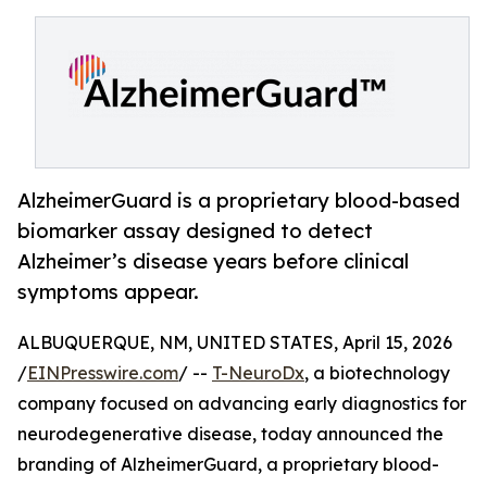
AlzheimerGuard is a proprietary blood-based
biomarker assay designed to detect
Alzheimer’s disease years before clinical
symptoms appear.
ALBUQUERQUE, NM, UNITED STATES, April 15, 2026
/
EINPresswire.com
/ --
T-NeuroDx
, a biotechnology
company focused on advancing early diagnostics for
neurodegenerative disease, today announced the
branding of AlzheimerGuard, a proprietary blood-