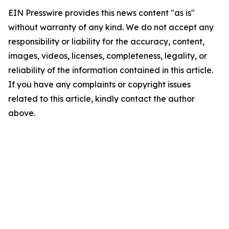
EIN Presswire provides this news content "as is"
without warranty of any kind. We do not accept any
responsibility or liability for the accuracy, content,
images, videos, licenses, completeness, legality, or
reliability of the information contained in this article.
If you have any complaints or copyright issues
related to this article, kindly contact the author
above.