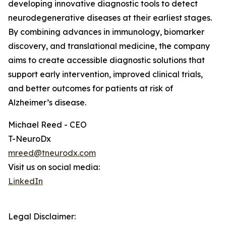
developing innovative diagnostic tools to detect
neurodegenerative diseases at their earliest stages.
By combining advances in immunology, biomarker
discovery, and translational medicine, the company
aims to create accessible diagnostic solutions that
support early intervention, improved clinical trials,
and better outcomes for patients at risk of
Alzheimer’s disease.
Michael Reed - CEO
T-NeuroDx
mreed@tneurodx.com
Visit us on social media:
LinkedIn
Legal Disclaimer: