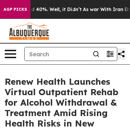
r Around 40%. Well, it Didn’t
As war With Iran Drove
AGP PICKS
Renew Health Launches
Virtual Outpatient Rehab
for Alcohol Withdrawal &
Treatment Amid Rising
Health Risks in New