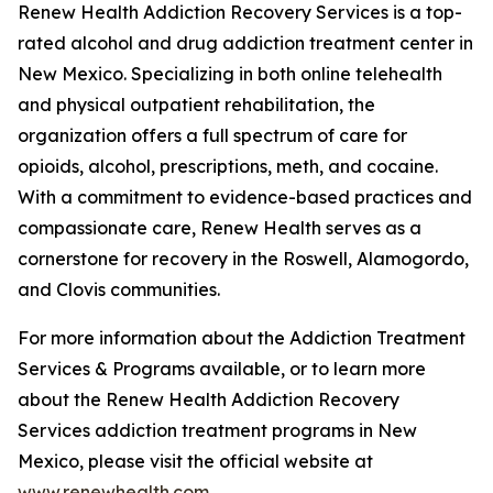
Renew Health Addiction Recovery Services is a top-
rated alcohol and drug addiction treatment center in
New Mexico. Specializing in both online telehealth
and physical outpatient rehabilitation, the
organization offers a full spectrum of care for
opioids, alcohol, prescriptions, meth, and cocaine.
With a commitment to evidence-based practices and
compassionate care, Renew Health serves as a
cornerstone for recovery in the Roswell, Alamogordo,
and Clovis communities.
For more information about the Addiction Treatment
Services & Programs available, or to learn more
about the Renew Health Addiction Recovery
Services addiction treatment programs in New
Mexico, please visit the official website at
www.renewhealth.com
.