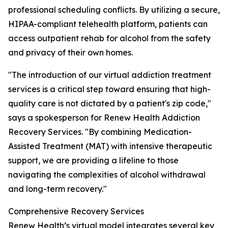
professional scheduling conflicts. By utilizing a secure,
HIPAA-compliant telehealth platform, patients can
access outpatient rehab for alcohol from the safety
and privacy of their own homes.
"The introduction of our virtual addiction treatment
services is a critical step toward ensuring that high-
quality care is not dictated by a patient's zip code,"
says a spokesperson for Renew Health Addiction
Recovery Services. "By combining Medication-
Assisted Treatment (MAT) with intensive therapeutic
support, we are providing a lifeline to those
navigating the complexities of alcohol withdrawal
and long-term recovery."
Comprehensive Recovery Services
Renew Health’s virtual model integrates several key