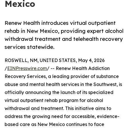
Mexico
Renew Health introduces virtual outpatient
rehab in New Mexico, providing expert alcohol
withdrawal treatment and telehealth recovery
services statewide.
ROSWELL, NM, UNITED STATES, May 4, 2026
/
EINPresswire.com
/ -- Renew Health Addiction
Recovery Services, a leading provider of substance
abuse and mental health services in the Southwest, is
officially announcing the launch of its specialized
virtual outpatient rehab program for alcohol
withdrawal and treatment. This initiative aims to
address the growing need for accessible, evidence-
based care as New Mexico continues to face