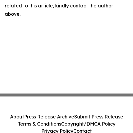
related to this article, kindly contact the author
above.
About
Press Release Archive
Submit Press Release
Terms & Conditions
Copyright/DMCA Policy
Privacy Policy
Contact