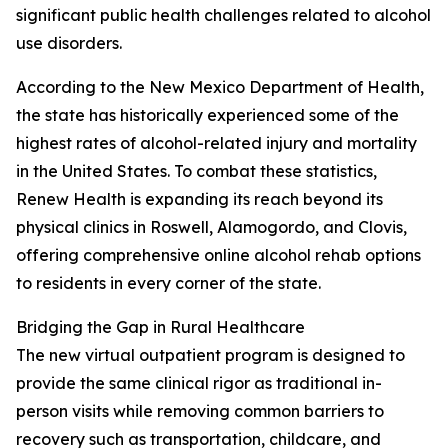
significant public health challenges related to alcohol
use disorders.
According to the New Mexico Department of Health,
the state has historically experienced some of the
highest rates of alcohol-related injury and mortality
in the United States. To combat these statistics,
Renew Health is expanding its reach beyond its
physical clinics in Roswell, Alamogordo, and Clovis,
offering comprehensive online alcohol rehab options
to residents in every corner of the state.
Bridging the Gap in Rural Healthcare
The new virtual outpatient program is designed to
provide the same clinical rigor as traditional in-
person visits while removing common barriers to
recovery such as transportation, childcare, and