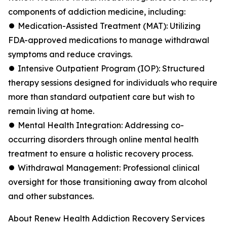
components of addiction medicine, including:
⏺ Medication-Assisted Treatment (MAT): Utilizing
FDA-approved medications to manage withdrawal
symptoms and reduce cravings.
⏺ Intensive Outpatient Program (IOP): Structured
therapy sessions designed for individuals who require
more than standard outpatient care but wish to
remain living at home.
⏺ Mental Health Integration: Addressing co-
occurring disorders through online mental health
treatment to ensure a holistic recovery process.
⏺ Withdrawal Management: Professional clinical
oversight for those transitioning away from alcohol
and other substances.
About Renew Health Addiction Recovery Services