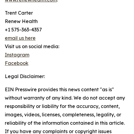
Trent Carter
Renew Health
+1 575-363-4357
email us here
Visit us on social media:
Instagram
Facebook
Legal Disclaimer:
EIN Presswire provides this news content "as is"
without warranty of any kind. We do not accept any
responsibility or liability for the accuracy, content,
images, videos, licenses, completeness, legality, or
reliability of the information contained in this article.
If you have any complaints or copyright issues