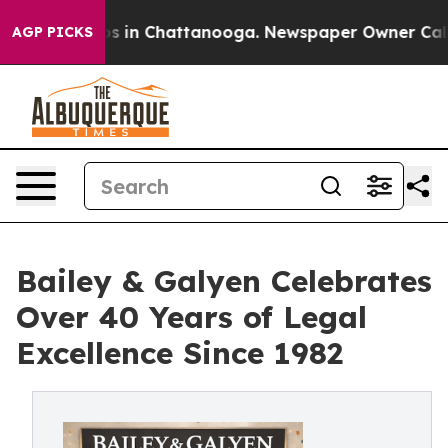
pse
Chaos in Chattanooga. Newspaper Owner Calls the
AGP PICKS
Bailey & Galyen Celebrates
Over 40 Years of Legal
Excellence Since 1982