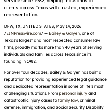
service since 1982, helping thousands of
clients across Texas with trusted, experienced
representation.
DFW, TX, UNITED STATES, May 14, 2026
/
EINPresswire.com
/ --
Bailey & Galyen
, one of
Texas’s largest and most respected consumer law
firms, proudly marks more than 40 years of serving
individuals and families across Texas since its
founding in 1982.
For over four decades, Bailey & Galyen has built a
reputation for providing experienced legal guidance
and dedicated representation in some of life’s most
challenging situations. From
personal injury
and
catastrophic injury cases to
family law
, criminal
defense, immigration, and Social Security Disability