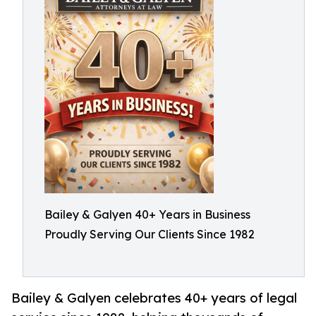
Bailey & Galyen 40+ Years in Business
Proudly Serving Our Clients Since 1982
Bailey & Galyen celebrates 40+ years of legal