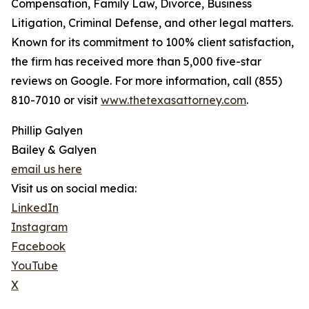
Compensation, Family Law, Divorce, Business
Litigation, Criminal Defense, and other legal matters.
Known for its commitment to 100% client satisfaction,
the firm has received more than 5,000 five-star
reviews on Google. For more information, call (855)
810-7010 or visit
www.thetexasattorney.com
.
Phillip Galyen
Bailey & Galyen
email us here
Visit us on social media:
LinkedIn
Instagram
Facebook
YouTube
X