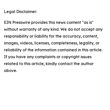
Legal Disclaimer:
EIN Presswire provides this news content "as is"
without warranty of any kind. We do not accept any
responsibility or liability for the accuracy, content,
images, videos, licenses, completeness, legality, or
reliability of the information contained in this article.
If you have any complaints or copyright issues
related to this article, kindly contact the author
above.