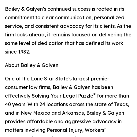
Bailey & Galyen’s continued success is rooted in its
commitment to clear communication, personalized
service, and consistent advocacy for its clients. As the
firm looks ahead, it remains focused on delivering the
same level of dedication that has defined its work
since 1982.
About Bailey & Galyen
One of the Lone Star State's largest premier
consumer law firms, Bailey & Galyen has been
®
effectively Solving Your Legal Puzzle
for more than
40 years. With 24 locations across the state of Texas,
and in New Mexico and Arkansas, Bailey & Galyen
provides affordable and aggressive advocacy in
matters involving Personal Injury, Workers’