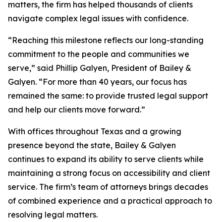
matters, the firm has helped thousands of clients
navigate complex legal issues with confidence.
“Reaching this milestone reflects our long-standing
commitment to the people and communities we
serve,” said Phillip Galyen, President of Bailey &
Galyen. “For more than 40 years, our focus has
remained the same: to provide trusted legal support
and help our clients move forward.”
With offices throughout Texas and a growing
presence beyond the state, Bailey & Galyen
continues to expand its ability to serve clients while
maintaining a strong focus on accessibility and client
service. The firm’s team of attorneys brings decades
of combined experience and a practical approach to
resolving legal matters.