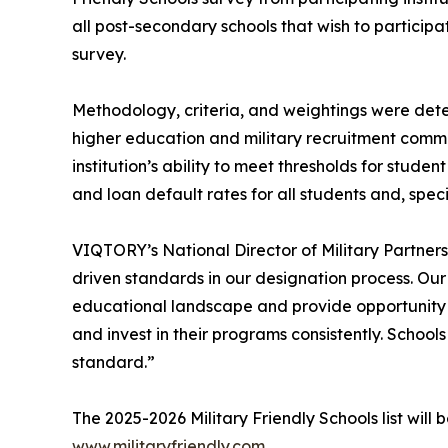
all post-secondary schools that wish to participa
survey.
Methodology, criteria, and weightings were dete
higher education and military recruitment commun
institution’s ability to meet thresholds for stu
and loan default rates for all students and, speci
VIQTORY’s National Director of Military Partners
driven standards in our designation process. Ou
educational landscape and provide opportunity f
and invest in their programs consistently. Schoo
standard.”
The 2025-2026 Military Friendly Schools list wil
www.militaryfriendly.com
.