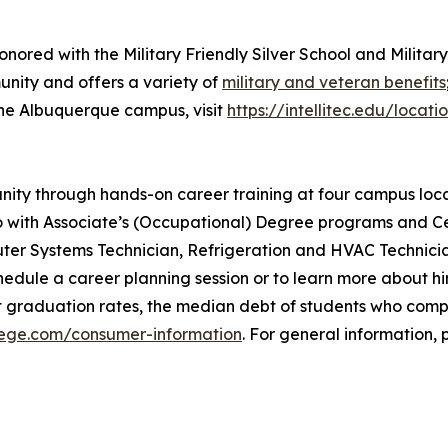
onored with the Military Friendly Silver School and Militar
unity and offers a variety of
military and veteran benefits
the Albuquerque campus, visit
https://intellitec.edu/loca
munity through hands-on career training at four campus lo
with Associate’s (Occupational) Degree programs and Cer
uter Systems Technician, Refrigeration and HVAC Technici
dule a career planning session or to learn more about hir
t graduation rates, the median debt of students who com
llege.com/consumer-information
. For general information, p