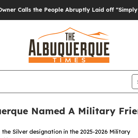
s the People Abruptly Laid off “Simply a Math 
querque Named A Military Fri
 the Silver designation in the 2025-2026 Military