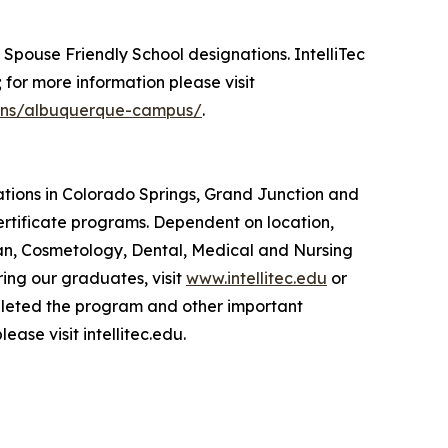
y Spouse Friendly School designations. IntelliTec
; for more information please visit
tions/albuquerque-campus/
.
cations in Colorado Springs, Grand Junction and
tificate programs. Dependent on location,
an, Cosmetology, Dental, Medical and Nursing
ing our graduates, visit
www.intellitec.edu
or
pleted the program and other important
lease visit intellitec.edu.