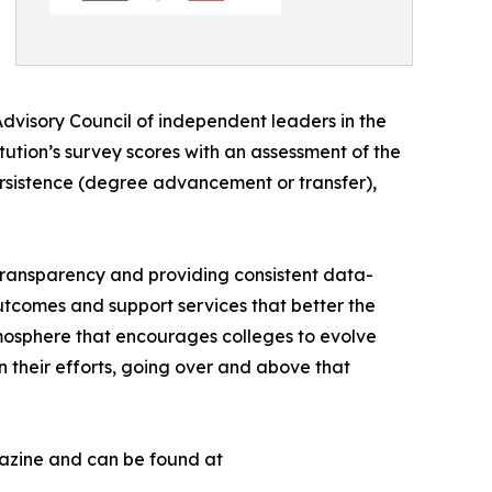
dvisory Council of independent leaders in the
ution’s survey scores with an assessment of the
persistence (degree advancement or transfer),
 transparency and providing consistent data-
utcomes and support services that better the
mosphere that encourages colleges to evolve
 their efforts, going over and above that
agazine and can be found at