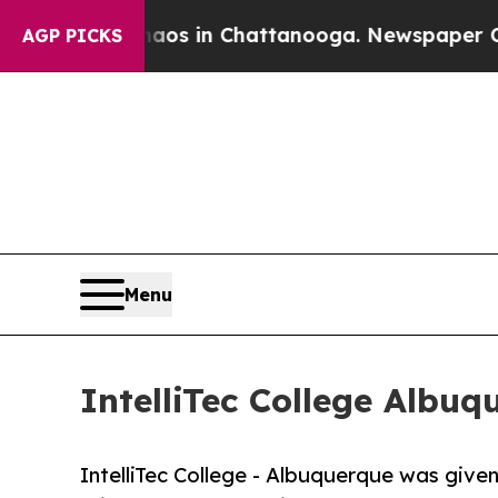
pse
Chaos in Chattanooga. Newspaper Owner Call
AGP PICKS
Menu
IntelliTec College Albu
IntelliTec College - Albuquerque was given