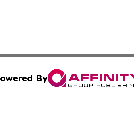
owered By
ubmit Press Release
Terms & Conditions
Copyright/DMCA
Inc. dba Affinity Group Publishing & The Albuquerque Tim
Cookie Settings / Your Privacy Choices