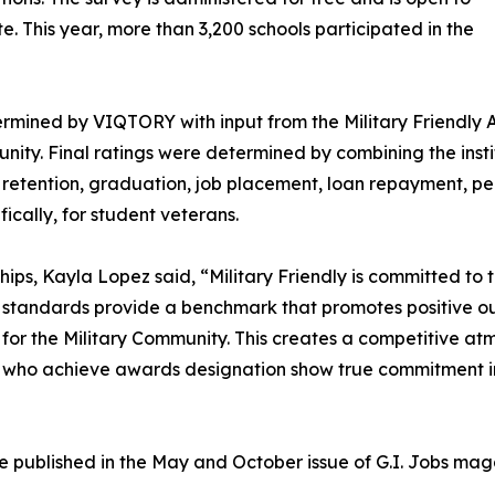
te. This year, more than 3,200 schools participated in the
rmined by VIQTORY with input from the Military Friendly A
ity. Final ratings were determined by combining the instit
dent retention, graduation, job placement, loan repayment, 
fically, for student veterans.
hips, Kayla Lopez said, “Military Friendly is committed to
r standards provide a benchmark that promotes positive o
or the Military Community. This creates a competitive at
ls who achieve awards designation show true commitment in
l be published in the May and October issue of G.I. Jobs m