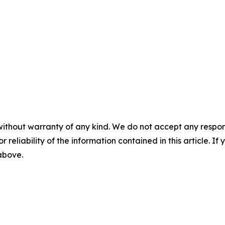
without warranty of any kind. We do not accept any responsib
r reliability of the information contained in this article. I
 above.