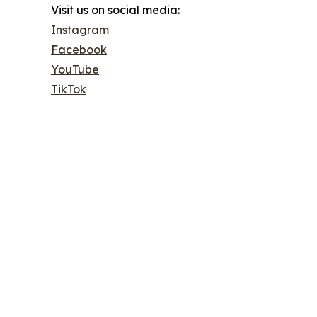
Visit us on social media:
Instagram
Facebook
YouTube
TikTok