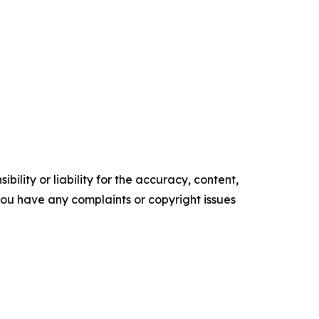
ility or liability for the accuracy, content,
f you have any complaints or copyright issues