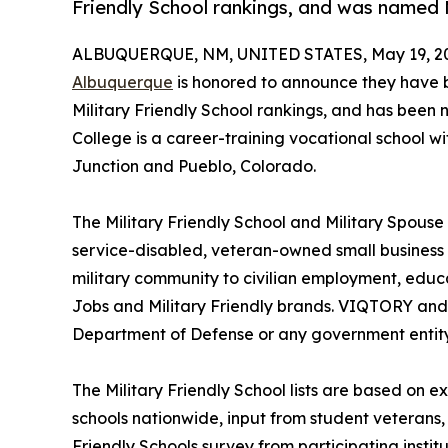
Friendly School rankings, and was named M
ALBUQUERQUE, NM, UNITED STATES, May 19, 2
Albuquerque
is honored to announce they have 
Military Friendly School rankings, and has been n
College is a career-training vocational school w
Junction and Pueblo, Colorado.
The Military Friendly School and Military Spouse
service-disabled, veteran-owned small business
military community to civilian employment, educa
Jobs and Military Friendly brands. VIQTORY and i
Department of Defense or any government entity
The Military Friendly School lists are based on e
schools nationwide, input from student veterans,
Friendly Schools survey from participating institu