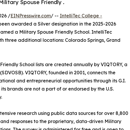
ilitary Spouse Friendly .
026 /
EINPresswire.com
/ --
IntelliTec College -
been awarded a Silver designation in the 2025-2026
amed a Military Spouse Friendly ​School. IntelliTec
ith three additional locations: Colorado Springs, Grand
 Friendly School lists are created annually by VIQTORY, a
 (SDVOSB). VIQTORY, founded in 2001, connects the
tional and entrepreneurial opportunities through its G.I.
ts brands are not a part of or endorsed by the U.S.
.
xtensive research using public data sources for over 8,800
 and responses to the proprietary, data-driven Military
tions. The survey is administered for free and is open to