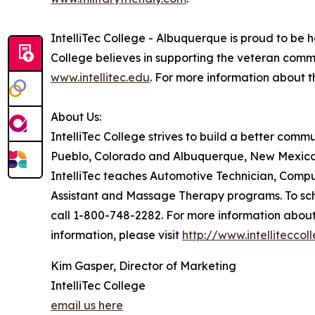
IntelliTec College - Albuquerque is proud to be h
College believes in supporting the veteran comm
www.intellitec.edu
. For more information about 
About Us:
IntelliTec College strives to build a better com
Pueblo, Colorado and Albuquerque, New Mexico 
IntelliTec teaches Automotive Technician, Comp
Assistant and Massage Therapy programs. To sche
call 1-800-748-2282. For more information abou
information, please visit
http://www.intellitecco
Kim Gasper, Director of Marketing
IntelliTec College
email us here