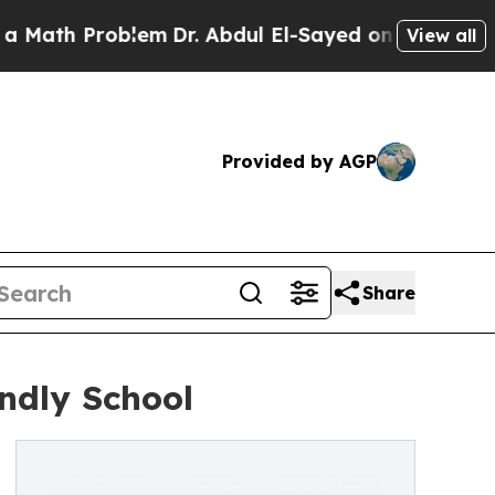
Problem
Dr. Abdul El-Sayed on Historic Michigan W
View all
Provided by AGP
Share
endly School