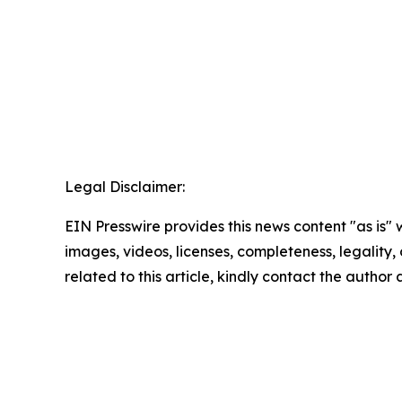
Legal Disclaimer:
EIN Presswire provides this news content "as is" 
images, videos, licenses, completeness, legality, o
related to this article, kindly contact the author