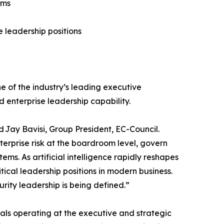
ams
e leadership positions
e of the industry’s leading executive
 enterprise leadership capability.
d Jay Bavisi, Group President, EC-Council.
terprise risk at the boardroom level, govern
ms. As artificial intelligence rapidly reshapes
itical leadership positions in modern business.
rity leadership is being defined.”
onals operating at the executive and strategic