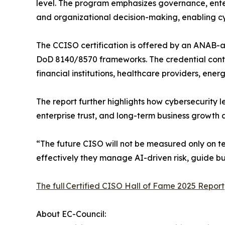
level. The program emphasizes governance, enter
and organizational decision-making, enabling cy
The CCISO certification is offered by an ANAB-a
DoD 8140/8570 frameworks. The credential contin
financial institutions, healthcare providers, ener
The report further highlights how cybersecurity l
enterprise trust, and long-term business growth 
“The future CISO will not be measured only on t
effectively they manage AI-driven risk, guide bu
The full Certified CISO Hall of Fame 2025 Report
About EC-Council: