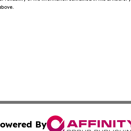
 above.
owered By