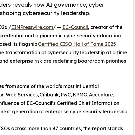
aders reveals how AI governance, cyber
eshaping cybersecurity leadership.
026 /
EINPresswire.com
/ --
EC-Council
, creator of the
credential and a pioneer in cybersecurity education
sed its flagship
Certified CISO Hall of Fame 2025
he transformation of cybersecurity leadership at a time
 and enterprise risk are redefining boardroom priorities
s from some of the world’s most influential
zon Web Services, Citibank, PwC, KPMG, Accenture,
fluence of EC-Council’s Certified Chief Information
next generation of enterprise cybersecurity leadership.
CISOs across more than 87 countries, the report stands