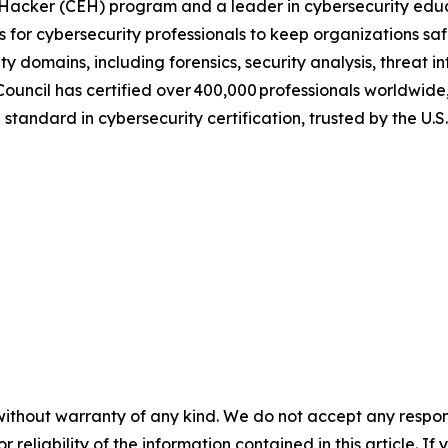
al Hacker (CEH) program and a leader in cybersecurity educ
ns for cybersecurity professionals to keep organizations sa
y domains, including forensics, security analysis, threat i
uncil has certified over 400,000 professionals worldwide
standard in cybersecurity certification, trusted by the U.
without warranty of any kind. We do not accept any responsib
r reliability of the information contained in this article. I