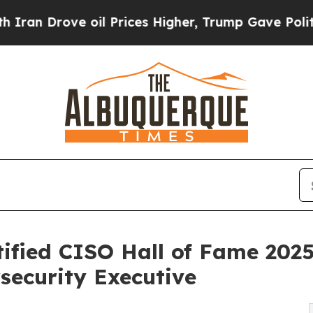
ve oil Prices Higher, Trump Gave Politically Co
tified CISO Hall of Fame 2025
security Executive