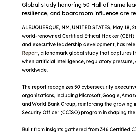
Global study honoring 50 Hall of Fame le
resilience, and boardroom influence are r
ALBUQUERQUE, NM, UNITED STATES, May 18, 2
world-renowned Certified Ethical Hacker (CEH) 
and executive leadership development, has relea
Report
, a landmark global study that captures t
when artificial intelligence, regulatory pressure,
worldwide.
The report recognizes 50 cybersecurity executive
organizations, including Microsoft, Google, Ama
and World Bank Group, reinforcing the growing in
Security Officer (CCISO) program in shaping the 
Built from insights gathered from 346 Certified 