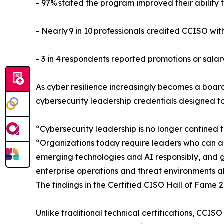
- 97% stated the program improved their abilit
- Nearly 9 in 10 professionals credited CCISO wit
- 3 in 4 respondents reported promotions or salar
As cyber resilience increasingly becomes a board
cybersecurity leadership credentials designed t
“Cybersecurity leadership is no longer confined t
“Organizations today require leaders who can ali
emerging technologies and AI responsibly, and gui
enterprise operations and threat environments alik
The findings in the Certified CISO Hall of Fame 2
Unlike traditional technical certifications, CCIS