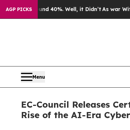
round 40%. Well, it Didn’t
As war With Iran Dro
AGP PICKS
Menu
EC-Council Releases Cer
Rise of the AI-Era Cyber