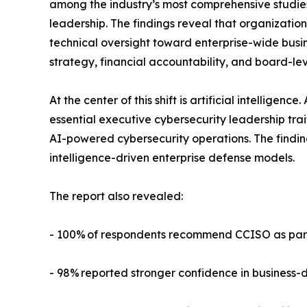
among the industry’s most comprehensive studies
leadership. The findings reveal that organizatio
technical oversight toward enterprise-wide busin
strategy, financial accountability, and board-lev
At the center of this shift is artificial intelligen
essential executive cybersecurity leadership tra
AI-powered cybersecurity operations. The findi
intelligence-driven enterprise defense models.
The report also revealed:
- 100% of respondents recommend CCISO as part 
- 98% reported stronger confidence in business-