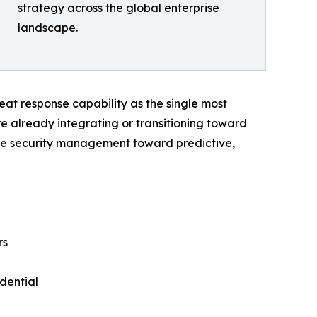
strategy across the global enterprise
landscape.
threat response capability as the single most
re already integrating or transitioning toward
ive security management toward predictive,
rs
dential