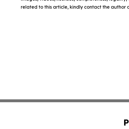
related to this article, kindly contact the author
P