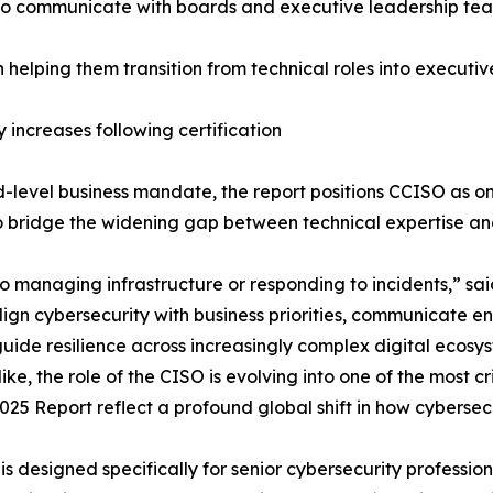
y to communicate with boards and executive leadership te
h helping them transition from technical roles into executiv
y increases following certification
-level business mandate, the report positions CCISO as on
o bridge the widening gap between technical expertise and
o managing infrastructure or responding to incidents,” sai
gn cybersecurity with business priorities, communicate en
de resilience across increasingly complex digital ecosyste
e, the role of the CISO is evolving into one of the most cr
025 Report reflect a profound global shift in how cybersecu
O is designed specifically for senior cybersecurity professi