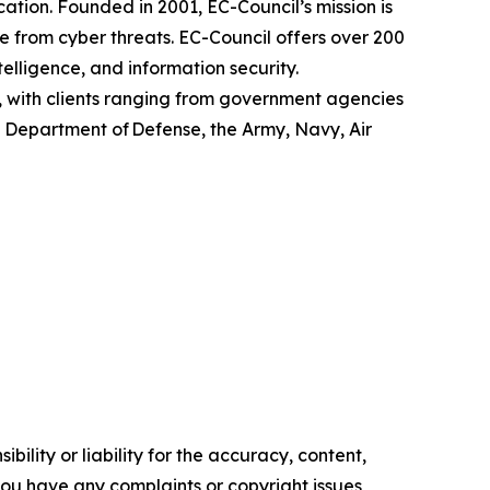
ation. Founded in 2001, EC-Council’s mission is
fe from cyber threats. EC-Council offers over 200
ntelligence, and information security.
, with clients ranging from government agencies
S. Department of Defense, the Army, Navy, Air
ility or liability for the accuracy, content,
f you have any complaints or copyright issues