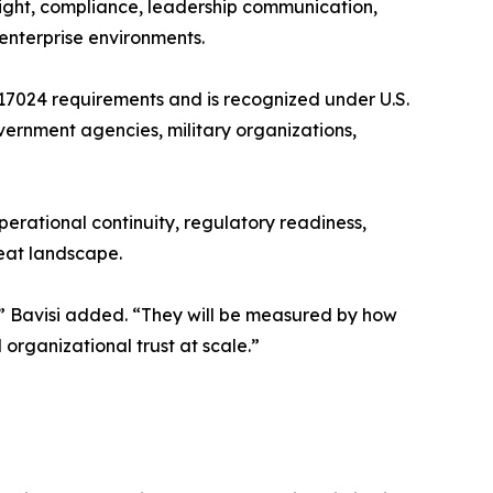
sight, compliance, leadership communication,
enterprise environments.
17024 requirements and is recognized under U.S.
ernment agencies, military organizations,
operational continuity, regulatory readiness,
reat landscape.
s,” Bavisi added. “They will be measured by how
organizational trust at scale.”