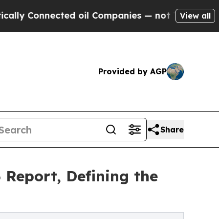
nnected oil Companies — not Taxpayers — the Cha
View all
Provided by AGP
Share
 Report, Defining the