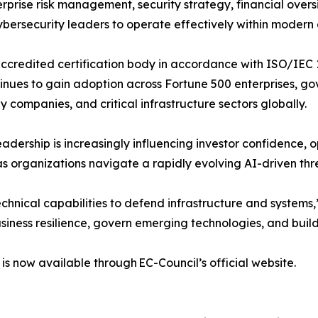
prise risk management, security strategy, financial over
bersecurity leaders to operate effectively within modern 
ccredited certification body in accordance with ISO/IEC 
ues to gain adoption across Fortune 500 enterprises, gov
gy companies, and critical infrastructure sectors globally.
eadership is increasingly influencing investor confidence, 
as organizations navigate a rapidly evolving AI-driven th
echnical capabilities to defend infrastructure and system
siness resilience, govern emerging technologies, and build 
is now available through EC-Council’s official website.