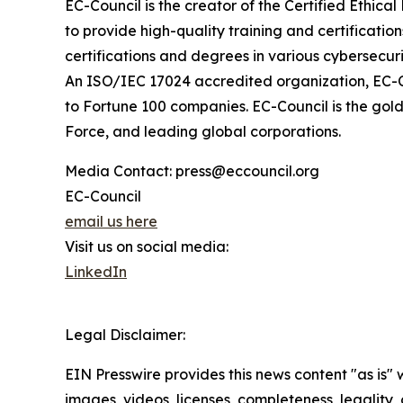
EC-Council is the creator of the Certified Ethic
to provide high-quality training and certificatio
certifications and degrees in various cybersecurit
An ISO/IEC 17024 accredited organization, EC-Co
to Fortune 100 companies. EC-Council is the gold 
Force, and leading global corporations.
Media Contact: press@eccouncil.org
EC-Council
email us here
Visit us on social media:
LinkedIn
Legal Disclaimer:
EIN Presswire provides this news content "as is" 
images, videos, licenses, completeness, legality, o