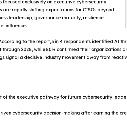
 focused exclusively on executive cybersecurity
ns are rapidly shifting expectations for CISOs beyond
ess leadership, governance maturity, resilience
el influence.
ce. According to the report, 3 in 4 respondents identified AI 
it through 2028, while 80% confirmed their organizations a
ngs signal a decisive industry movement away from react
of the executive pathway for future cybersecurity leade
driven cybersecurity decision-making after earning the cre