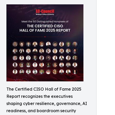
The Certified CISO Hall of Fame 2025
Report recognizes the executives
shaping cyber resilience, governance, AI
readiness, and boardroom security