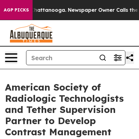
os in Chattanooga. Newspaper Owner Calls the People
AGP PICKS
American Society of
Radiologic Technologists
and Tether Supervision
Partner to Develop
Contrast Management