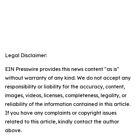
Legal Disclaimer:
EIN Presswire provides this news content "as is"
without warranty of any kind. We do not accept any
responsibility or liability for the accuracy, content,
images, videos, licenses, completeness, legality, or
reliability of the information contained in this article.
If you have any complaints or copyright issues
related to this article, kindly contact the author
above.