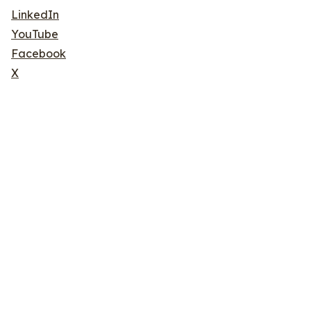
LinkedIn
YouTube
Facebook
X