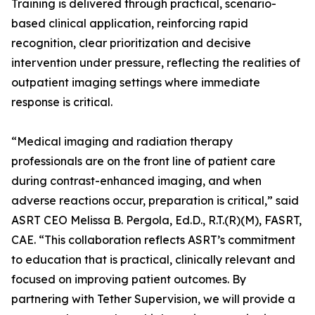
Training is delivered through practical, scenario-
based clinical application, reinforcing rapid
recognition, clear prioritization and decisive
intervention under pressure, reflecting the realities of
outpatient imaging settings where immediate
response is critical.
“Medical imaging and radiation therapy
professionals are on the front line of patient care
during contrast-enhanced imaging, and when
adverse reactions occur, preparation is critical,” said
ASRT CEO Melissa B. Pergola, Ed.D., R.T.(R)(M), FASRT,
CAE. “This collaboration reflects ASRT’s commitment
to education that is practical, clinically relevant and
focused on improving patient outcomes. By
partnering with Tether Supervision, we will provide a