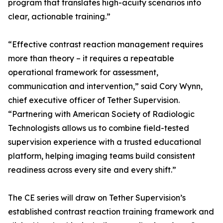
program that translates high-acuity scenarios into
clear, actionable training.”
“Effective contrast reaction management requires
more than theory – it requires a repeatable
operational framework for assessment,
communication and intervention,” said Cory Wynn,
chief executive officer of Tether Supervision.
“Partnering with American Society of Radiologic
Technologists allows us to combine field-tested
supervision experience with a trusted educational
platform, helping imaging teams build consistent
readiness across every site and every shift.”
The CE series will draw on Tether Supervision’s
established contrast reaction training framework and