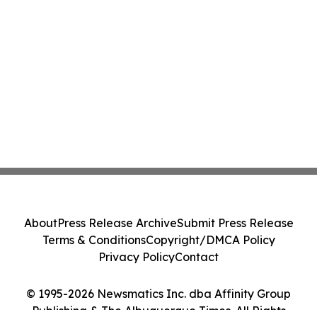
About
Press Release Archive
Submit Press Release
Terms & Conditions
Copyright/DMCA Policy
Privacy Policy
Contact
© 1995-2026 Newsmatics Inc. dba Affinity Group
Publishing & The Albuquerque Times. All Rights