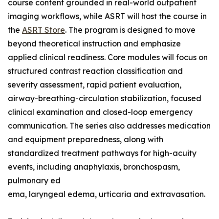
course content grounded in real-world outpatient
imaging workflows, while ASRT will host the course in
the
ASRT Store
. The program is designed to move
beyond theoretical instruction and emphasize
applied clinical readiness. Core modules will focus on
structured contrast reaction classification and
severity assessment, rapid patient evaluation,
airway-breathing-circulation stabilization, focused
clinical examination and closed-loop emergency
communication. The series also addresses medication
and equipment preparedness, along with
standardized treatment pathways for high-acuity
events, including anaphylaxis, bronchospasm,
pulmonary ed
ema, laryngeal edema, urticaria and extravasation.