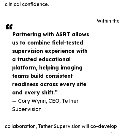
clinical confidence.
Within the
Partnering with ASRT allows
us to combine field-tested
supervision experience with
a trusted educational
platform, helping imaging
teams build consistent
readiness across every site
and every shift.”
— Cory Wynn, CEO, Tether
Supervision
collaboration, Tether Supervision will co-develop