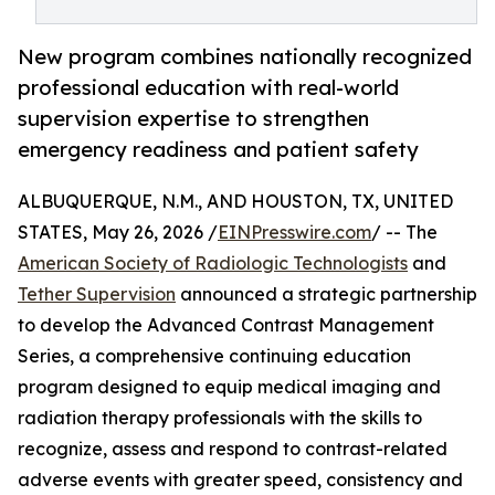
New program combines nationally recognized
professional education with real-world
supervision expertise to strengthen
emergency readiness and patient safety
ALBUQUERQUE, N.M., AND HOUSTON, TX, UNITED
STATES, May 26, 2026 /
EINPresswire.com
/ -- The
American Society of Radiologic Technologists
and
Tether Supervision
announced a strategic partnership
to develop the Advanced Contrast Management
Series, a comprehensive continuing education
program designed to equip medical imaging and
radiation therapy professionals with the skills to
recognize, assess and respond to contrast-related
adverse events with greater speed, consistency and