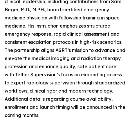
clinical leadership, including contributions from Sam
Beger, M.D., M.P.H., board-certified emergency
medicine physician with fellowship training in space
medicine. His instruction emphasizes structured
emergency response, rapid clinical assessment and
consistent escalation protocols in high-risk scenarios.
The partnership aligns ASRT’s mission to advance and
elevate the medical imaging and radiation therapy
profession and enhance quality, safe patient care
with Tether Supervision’s focus on expanding access
to expert radiology supervision through standardized
workflows, clinical rigor and modern technology.
Additional details regarding course availability,
enrollment and launch timing will be announced in the
coming months.