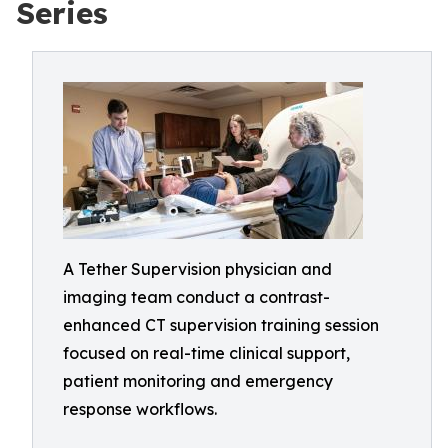
Series
A Tether Supervision physician and
imaging team conduct a contrast-
enhanced CT supervision training session
focused on real-time clinical support,
patient monitoring and emergency
response workflows.