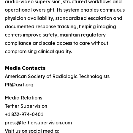
audio-video supervision, structured workflows and
operational oversight. Its system enables continuous
physician availability, standardized escalation and
documented response tracking, helping imaging
centers improve safety, maintain regulatory
compliance and scale access to care without
compromising clinical quality.
𝗠𝗲𝗱𝗶𝗮 𝗖𝗼𝗻𝘁𝗮𝗰𝘁𝘀
American Society of Radiologic Technologists
PR@asrt.org
Media Relations
Tether Supervision
+1 832-974-0401
press@tethersupervision.com
Visit us on social media: