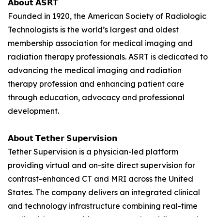
𝗔𝗯𝗼𝘂𝘁 𝗔𝗦𝗥𝗧
Founded in 1920, the American Society of Radiologic
Technologists is the world’s largest and oldest
membership association for medical imaging and
radiation therapy professionals. ASRT is dedicated to
advancing the medical imaging and radiation
therapy profession and enhancing patient care
through education, advocacy and professional
development.
𝗔𝗯𝗼𝘂𝘁 𝗧𝗲𝘁𝗵𝗲𝗿 𝗦𝘂𝗽𝗲𝗿𝘃𝗶𝘀𝗶𝗼𝗻
Tether Supervision is a physician-led platform
providing virtual and on-site direct supervision for
contrast-enhanced CT and MRI across the United
States. The company delivers an integrated clinical
and technology infrastructure combining real-time