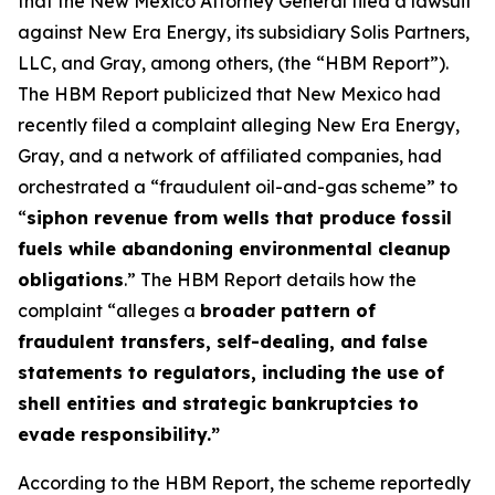
that the New Mexico Attorney General filed a lawsuit
against New Era Energy, its subsidiary Solis Partners,
LLC, and Gray, among others, (the “HBM Report”).
The HBM Report publicized that New Mexico had
recently filed a complaint alleging New Era Energy,
Gray, and a network of affiliated companies, had
orchestrated a “fraudulent oil-and-gas scheme” to
“
siphon revenue from wells that produce fossil
fuels while abandoning environmental cleanup
obligations
.” The HBM Report details how the
complaint “alleges a
broader pattern of
fraudulent transfers, self-dealing, and false
statements to regulators, including the use of
shell entities and strategic bankruptcies to
evade responsibility.”
According to the HBM Report, the scheme reportedly