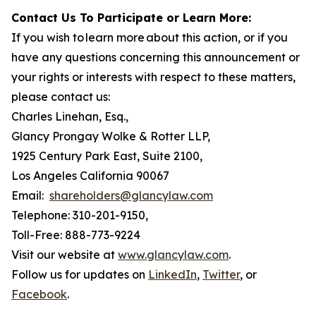
Contact Us To Participate or Learn More:
If you wish to learn more about this action, or if you
have any questions concerning this announcement or
your rights or interests with respect to these matters,
please contact us:
Charles Linehan, Esq.,
Glancy Prongay Wolke & Rotter LLP,
1925 Century Park East, Suite 2100,
Los Angeles California 90067
Email:
shareholders@glancylaw.com
Telephone: 310-201-9150,
Toll-Free: 888-773-9224
Visit our website at
www.glancylaw.com
.
Follow us for updates on
LinkedIn
,
Twitter
, or
Facebook
.