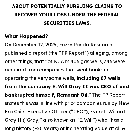
ABOUT POTENTIALLY PURSUING CLAIMS TO
RECOVER YOUR LOSS UNDER THE FEDERAL
SECURITIES LAWS.
What Happened?
On December 12, 2025, Fuzzy Panda Research
published a report (the “FP Report”) alleging, among
other things, that “of NUAI’s 406 gas wells, 346 were
acquired from companies that went bankrupt
operating the very same wells,
including 87 wells
from the company E. Will Gray II was CEO of and
bankrupted himself, Remnant Oil.
” The FP Report
states this was in line with prior companies run by New
Era Chief Executive Officer (“CEO”), Everett Willard
Gray II (“Gray,” also known as “E. Will”) who “has a
long history (~20 years) of incinerating value at oil &