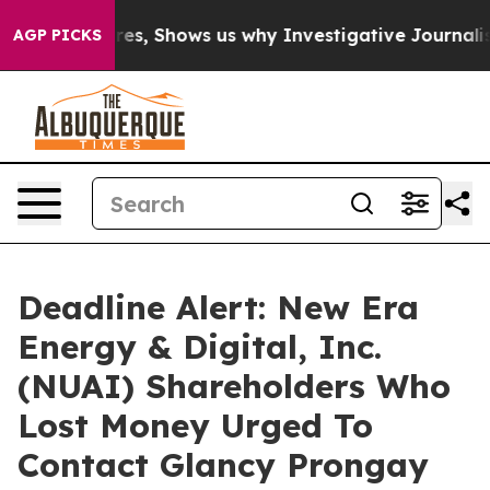
 Failures, Shows us why Investigative Journalism Mat
AGP PICKS
Deadline Alert: New Era
Energy & Digital, Inc.
(NUAI) Shareholders Who
Lost Money Urged To
Contact Glancy Prongay