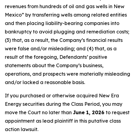
revenues from hundreds of oil and gas wells in New
Mexico” by transferring wells among related entities
and then placing liability-bearing companies into
bankruptcy to avoid plugging and remediation costs;
(3) that, as a result, the Company’s financial results
were false and/or misleading; and (4) that, as a
result of the foregoing, Defendants’ positive
statements about the Company’s business,
operations, and prospects were materially misleading
and/or lacked a reasonable basis.
If you purchased or otherwise acquired New Era
Energy securities during the Class Period, you may
move the Court no later than
June 1, 2026
to request
appointment as lead plaintiff in this putative class
action lawsuit.