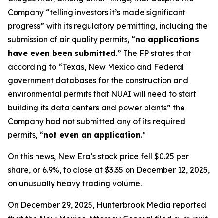
Company “telling investors it’s made significant
progress” with its regulatory permitting, including the
submission of air quality permits, “
no applications
have even been submitted
.” The FP states that
according to “Texas, New Mexico and Federal
government databases for the construction and
environmental permits that NUAI will need to start
building its data centers and power plants” the
Company had not submitted any of its required
permits, “
not even an application
.”
On this news, New Era’s stock price fell $0.25 per
share, or 6.9%, to close at $3.35 on December 12, 2025,
on unusually heavy trading volume.
On December 29, 2025, Hunterbrook Media reported