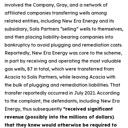
involved the Company, Gray, and a network of
affiliated companies transferring wells among
related entities, including New Era Energy and its
subsidiary, Solis Partners “selling” wells to themselves,
and then placing liability-bearing companies into
bankruptcy to avoid plugging and remediation costs.
Reportedly, New Era Energy was core to the scheme,
in part by receiving and operating the most valuable
gas wells, 87 in total, which were transferred from
Acacia to Solis Partners, while leaving Acacia with
the bulk of plugging and remediation liabilities. That
transfer reportedly occurred in July 2021. According
to the complaint, the defendants, including New Era
Energy, thus subsequently
“received significant
revenue (possibly into the millions of dollars)
that they knew would otherwise be required to