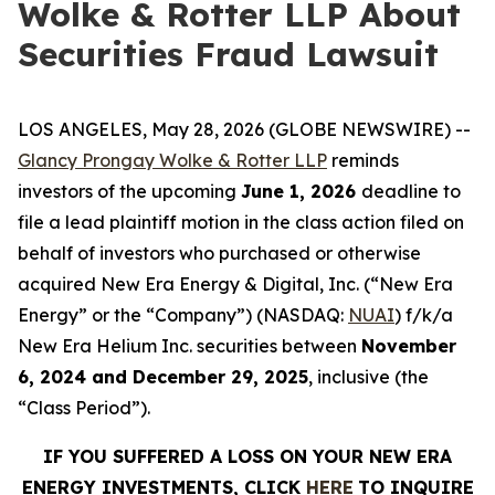
Wolke & Rotter LLP About
Securities Fraud Lawsuit
LOS ANGELES, May 28, 2026 (GLOBE NEWSWIRE) --
Glancy Prongay Wolke & Rotter LLP
reminds
investors of the upcoming
June 1, 2026
deadline to
file a lead plaintiff motion in the class action filed on
behalf of investors who purchased or otherwise
acquired New Era Energy & Digital, Inc. (“New Era
Energy” or the “Company”) (NASDAQ:
NUAI
) f/k/a
New Era Helium Inc. securities between
November
6, 2024 and December 29, 2025
, inclusive (the
“Class Period”).
IF YOU SUFFERED A LOSS ON YOUR NEW ERA
ENERGY INVESTMENTS, CLICK
HERE
TO INQUIRE