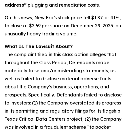
address”
plugging and remediation costs.
On this news, New Era’s stock price fell $1.87, or 41%,
to close at $2.69 per share on December 29, 2025, on
unusually heavy trading volume.
What Is The Lawsuit About?
The complaint filed in this class action alleges that
throughout the Class Period, Defendants made
materially false and/or misleading statements, as
well as failed to disclose material adverse facts
about the Company’s business, operations, and
prospects. Specifically, Defendants failed to disclose
to investors: (1) the Company overstated its progress
in its permitting and regulatory filings for its flagship
Texas Critical Data Centers project; (2) the Company
was involved in a fraudulent scheme “to pocket