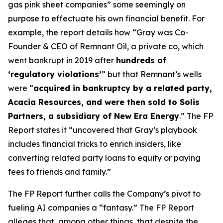
gas pink sheet companies” some seemingly on
purpose to effectuate his own financial benefit. For
example, the report details how “Gray was Co-
Founder & CEO of Remnant Oil, a private co, which
went bankrupt in 2019 after
hundreds of
‘regulatory violations’
” but that Remnant’s wells
were “
acquired in bankruptcy by a related party,
Acacia Resources, and were then sold to Solis
Partners, a subsidiary of New Era Energy
.” The FP
Report states it “uncovered that Gray’s playbook
includes financial tricks to enrich insiders, like
converting related party loans to equity or paying
fees to friends and family.”
The FP Report further calls the Company’s pivot to
fueling AI companies a “fantasy.” The FP Report
alleges that, among other things, that despite the