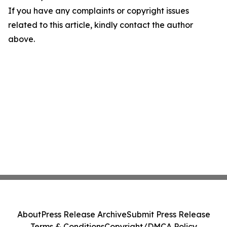
If you have any complaints or copyright issues
related to this article, kindly contact the author
above.
About
Press Release Archive
Submit Press Release
Terms & Conditions
Copyright/DMCA Policy