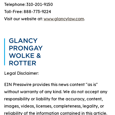
Telephone: 310-201-9150
Toll-Free: 888-773-9224
Visit our website at:
www.glancylaw.com
.
Legal Disclaimer:
EIN Presswire provides this news content "as is"
without warranty of any kind. We do not accept any
responsibility or liability for the accuracy, content,
images, videos, licenses, completeness, legality, or
reliability of the information contained in this article.