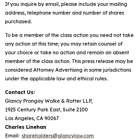
If you inquire by email, please include your mailing
address, telephone number and number of shares
purchased.
To be a member of the class action you need not take
any action at this time; you may retain counsel of
your choice or take no action and remain an absent
member of the class action. This press release may be
considered Attorney Advertising in some jurisdictions
under the applicable law and ethical rules.
Contact Us:
Glancy Prongay Wolke & Rotter LLP,
1925 Century Park East, Suite 2100
Los Angeles, CA 90067
Charles Linehan
Email:
shareholders@glancylaw.com