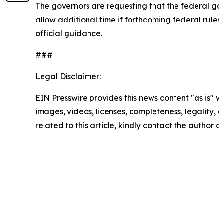
The governors are requesting that the federal g
allow additional time if forthcoming federal rul
official guidance.
###
Legal Disclaimer:
EIN Presswire provides this news content "as is" 
images, videos, licenses, completeness, legality, o
related to this article, kindly contact the author