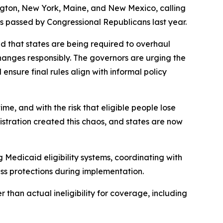
ngton, New York, Maine, and New Mexico, calling
s passed by Congressional Republicans last year.
d that states are being required to overhaul
hanges responsibly. The governors are urging the
nsure final rules align with informal policy
e, and with the risk that eligible people lose
tration created this chaos, and states are now
g Medicaid eligibility systems, coordinating with
ss protections during implementation.
 than actual ineligibility for coverage, including