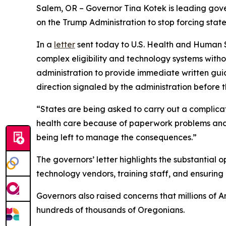
Salem, OR – Governor Tina Kotek is leading gove
on the Trump Administration to stop forcing sta
In a
letter
sent today to U.S. Health and Human S
complex eligibility and technology systems with
administration to provide immediate written guida
direction signaled by the administration before t
“States are being asked to carry out a complicat
health care because of paperwork problems and s
being left to manage the consequences.”
The governors’ letter highlights the substantial 
technology vendors, training staff, and ensurin
Governors also raised concerns that millions of A
hundreds of thousands of Oregonians.