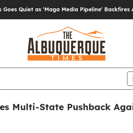
Quiet as 'Maga Media Pipeline' Backfires Amid 
es Multi-State Pushback Agai