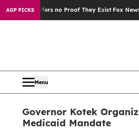
nt but Offers no Proof They Exist
Fox News Goes 
AGP PICKS
Menu
Governor Kotek Organiz
Medicaid Mandate