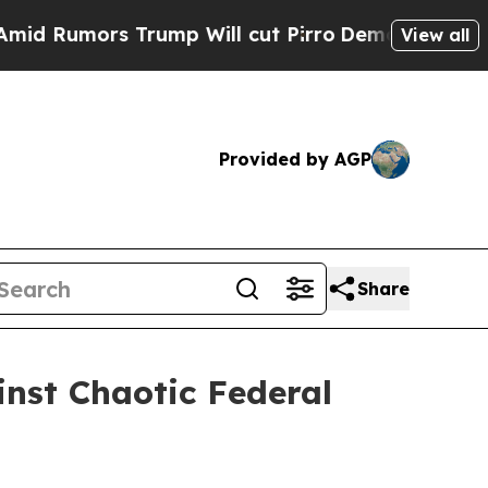
Rumors Trump Will cut Pirro
Democratic Socialis
View all
Provided by AGP
Share
nst Chaotic Federal