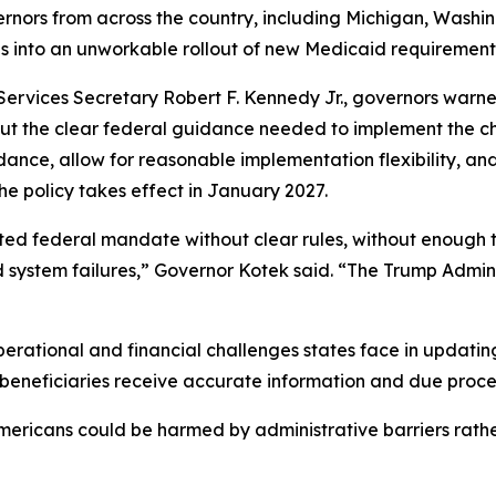
rnors from across the country, including Michigan, Washi
tes into an unworkable rollout of new Medicaid requirement
ervices Secretary Robert F. Kennedy Jr., governors warne
out the clear federal guidance needed to implement the c
nce, allow for reasonable implementation flexibility, and e
he policy takes effect in January 2027.
ed federal mandate without clear rules, without enough tim
ystem failures,” Governor Kotek said. “The Trump Adminis
operational and financial challenges states face in updatin
g beneficiaries receive accurate information and due proce
mericans could be harmed by administrative barriers rather