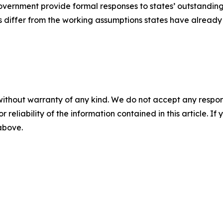
overnment provide formal responses to states’ outstandin
es differ from the working assumptions states have already
without warranty of any kind. We do not accept any responsib
r reliability of the information contained in this article. I
 above.