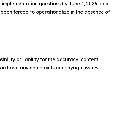
g implementation questions by June 1, 2026, and
 been forced to operationalize in the absence of
ility or liability for the accuracy, content,
f you have any complaints or copyright issues