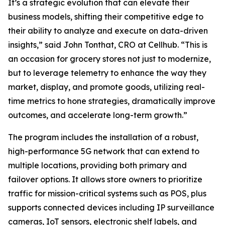
It’s a strategic evolution that can elevate their
business models, shifting their competitive edge to
their ability to analyze and execute on data-driven
insights,” said John Tonthat, CRO at Cellhub. “This is
an occasion for grocery stores not just to modernize,
but to leverage telemetry to enhance the way they
market, display, and promote goods, utilizing real-
time metrics to hone strategies, dramatically improve
outcomes, and accelerate long-term growth.”
The program includes the installation of a robust,
high-performance 5G network that can extend to
multiple locations, providing both primary and
failover options. It allows store owners to prioritize
traffic for mission-critical systems such as POS, plus
supports connected devices including IP surveillance
cameras, IoT sensors, electronic shelf labels, and