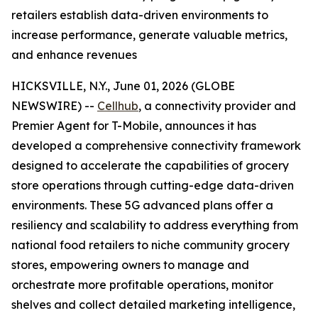
retailers establish data-driven environments to
increase performance, generate valuable metrics,
and enhance revenues
HICKSVILLE, N.Y., June 01, 2026 (GLOBE
NEWSWIRE) --
Cellhub
, a connectivity provider and
Premier Agent for T-Mobile, announces it has
developed a comprehensive connectivity framework
designed to accelerate the capabilities of grocery
store operations through cutting-edge data-driven
environments. These 5G advanced plans offer a
resiliency and scalability to address everything from
national food retailers to niche community grocery
stores, empowering owners to manage and
orchestrate more profitable operations, monitor
shelves and collect detailed marketing intelligence,