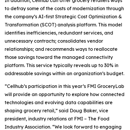
In addition, Cellhub can offer grocery retailers ways
to defray some of the costs of modernization through
the company’s AI-first Strategic Cost Optimization &
Transformation (SCOT) analysis platform. This model
identifies inefficiencies, redundant services, and
unnecessary contracts; consolidates vendor
relationships; and recommends ways to reallocate
those savings toward the managed connectivity
platform. This service typically reveals up to 30% in
addressable savings within an organization’s budget.
“Cellhub’s participation in this year’s FMI GroceryLab
will provide an opportunity to explore how connected
technologies and evolving data capabilities are
shaping grocery retail,” said Doug Baker, vice
president, industry relations at FMI – The Food
Industry Association. “We look forward to engaging