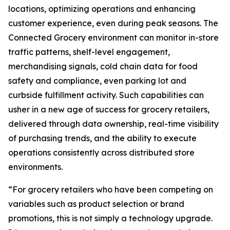
locations, optimizing operations and enhancing
customer experience, even during peak seasons. The
Connected Grocery environment can monitor in-store
traffic patterns, shelf-level engagement,
merchandising signals, cold chain data for food
safety and compliance, even parking lot and
curbside fulfillment activity. Such capabilities can
usher in a new age of success for grocery retailers,
delivered through data ownership, real-time visibility
of purchasing trends, and the ability to execute
operations consistently across distributed store
environments.
“For grocery retailers who have been competing on
variables such as product selection or brand
promotions, this is not simply a technology upgrade.