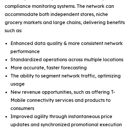
compliance monitoring systems. The network can
accommodate both independent stores, niche
grocery markets and large chains, delivering benefits
such as:
Enhanced data quality & more consistent network
performance
Standardized operations across multiple locations
More accurate, faster forecasting
The ability to segment network traffic, optimizing
usage
New revenue opportunities, such as offering T-
Mobile connectivity services and products to
consumers
Improved agility through instantaneous price
updates and synchronized promotional execution