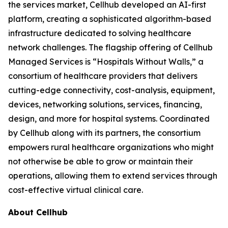
the services market, Cellhub developed an AI-first
platform, creating a sophisticated algorithm-based
infrastructure dedicated to solving healthcare
network challenges. The flagship offering of Cellhub
Managed Services is “Hospitals Without Walls,” a
consortium of healthcare providers that delivers
cutting-edge connectivity, cost-analysis, equipment,
devices, networking solutions, services, financing,
design, and more for hospital systems. Coordinated
by Cellhub along with its partners, the consortium
empowers rural healthcare organizations who might
not otherwise be able to grow or maintain their
operations, allowing them to extend services through
cost-effective virtual clinical care.
About Cellhub