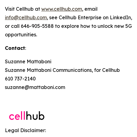
Visit Cellhub at
www.cellhub.com
, email
info@cellhub.com
, see Cellhub Enterprise on LinkedIn,
or call 646-905-5588 to explore how to unlock new 5G
opportunities.
Contact
:
Suzanne Mattaboni
Suzanne Mattaboni Communications, for Cellhub
610 737-2140
suzanne@mattaboni.com
Legal Disclaimer: