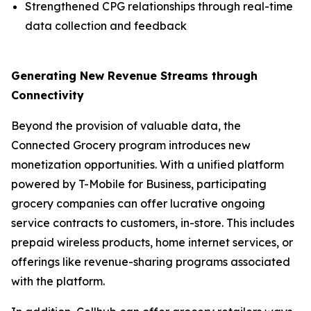
Strengthened CPG relationships through real-time
data collection and feedback
Generating New Revenue Streams through
Connectivity
Beyond the provision of valuable data, the
Connected Grocery program introduces new
monetization opportunities. With a unified platform
powered by T-Mobile for Business, participating
grocery companies can offer lucrative ongoing
service contracts to customers, in-store. This includes
prepaid wireless products, home internet services, or
offerings like revenue-sharing programs associated
with the platform.