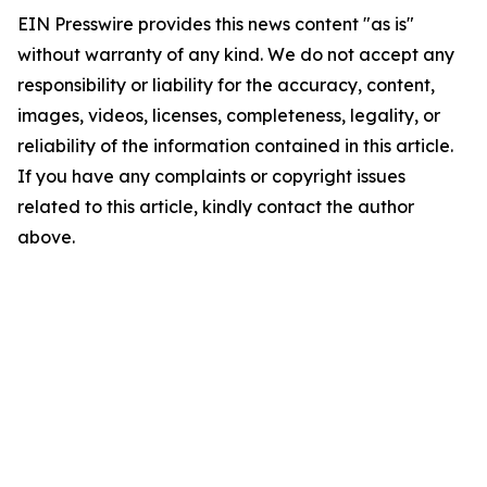
EIN Presswire provides this news content "as is"
without warranty of any kind. We do not accept any
responsibility or liability for the accuracy, content,
images, videos, licenses, completeness, legality, or
reliability of the information contained in this article.
If you have any complaints or copyright issues
related to this article, kindly contact the author
above.