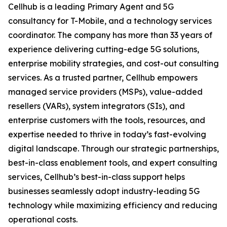
Cellhub is a leading Primary Agent and 5G
consultancy for T-Mobile, and a technology services
coordinator. The company has more than 33 years of
experience delivering cutting-edge 5G solutions,
enterprise mobility strategies, and cost-out consulting
services. As a trusted partner, Cellhub empowers
managed service providers (MSPs), value-added
resellers (VARs), system integrators (SIs), and
enterprise customers with the tools, resources, and
expertise needed to thrive in today’s fast-evolving
digital landscape. Through our strategic partnerships,
best-in-class enablement tools, and expert consulting
services, Cellhub’s best-in-class support helps
businesses seamlessly adopt industry-leading 5G
technology while maximizing efficiency and reducing
operational costs.