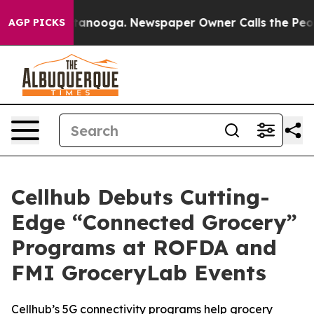
n Chattanooga. Newspaper Owner Calls the People Abr
AGP PICKS
Cellhub Debuts Cutting-
Edge “Connected Grocery”
Programs at ROFDA and
FMI GroceryLab Events
Cellhub’s 5G connectivity programs help grocery