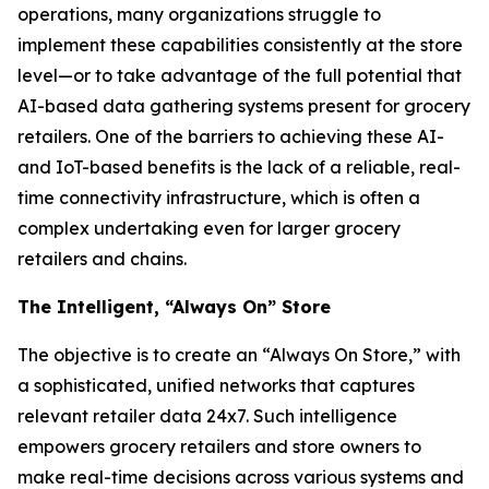
operations, many organizations struggle to
implement these capabilities consistently at the store
level—or to take advantage of the full potential that
AI-based data gathering systems present for grocery
retailers. One of the barriers to achieving these AI-
and IoT-based benefits is the lack of a reliable, real-
time connectivity infrastructure, which is often a
complex undertaking even for larger grocery
retailers and chains.
The Intelligent, “Always On” Store
The objective is to create an “Always On Store,” with
a sophisticated, unified networks that captures
relevant retailer data 24x7. Such intelligence
empowers grocery retailers and store owners to
make real-time decisions across various systems and