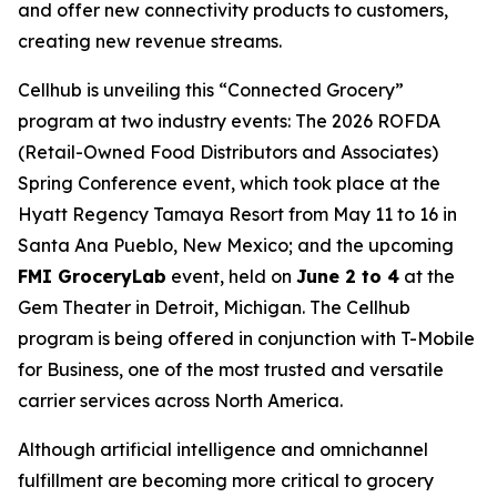
and offer new connectivity products to customers,
creating new revenue streams.
Cellhub is unveiling this “Connected Grocery”
program at two industry events: The 2026 ROFDA
(Retail-Owned Food Distributors and Associates)
Spring Conference event, which took place at the
Hyatt Regency Tamaya Resort from May 11 to 16 in
Santa Ana Pueblo, New Mexico; and the upcoming
FMI GroceryLab
event, held on
June 2 to 4
at the
Gem Theater in Detroit, Michigan. The Cellhub
program is being offered in conjunction with T-Mobile
for Business, one of the most trusted and versatile
carrier services across North America.
Although artificial intelligence and omnichannel
fulfillment are becoming more critical to grocery