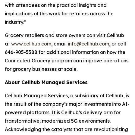
with attendees on the practical insights and
implications of this work for retailers across the
industry.”
Grocery retailers and store owners can visit Cellhub
at
www.cellhub.com
, email
info@cellhub.com
, or call
646-905-5588 for additional information on how the
Connected Grocery program can improve operations
for grocery businesses at scale.
About Cellhub Managed Services
Cellhub Managed Services, a subsidiary of Cellhub, is
the result of the company’s major investments into AI-
powered platforms. It is Cellhub’s delivery arm for
transformative, modernized 5G environments.
Acknowledging the catalysts that are revolutionizing