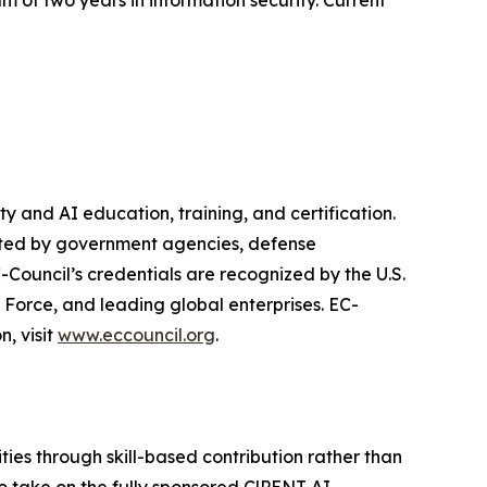
m of two years in information security. Current
y and AI education, training, and certification.
rusted by government agencies, defense
Council’s credentials are recognized by the U.S.
Force, and leading global enterprises. EC-
n, visit
www.eccouncil.org
.
ies through skill-based contribution rather than