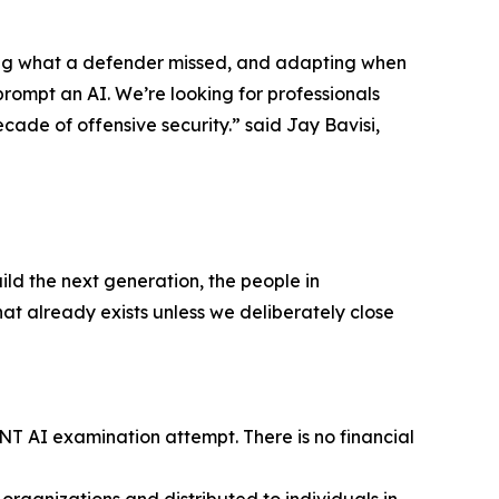
nding what a defender missed, and adapting when
prompt an AI. We’re looking for professionals
cade of offensive security.” said Jay Bavisi,
ild the next generation, the people in
at already exists unless we deliberately close
ENT AI examination attempt. There is no financial