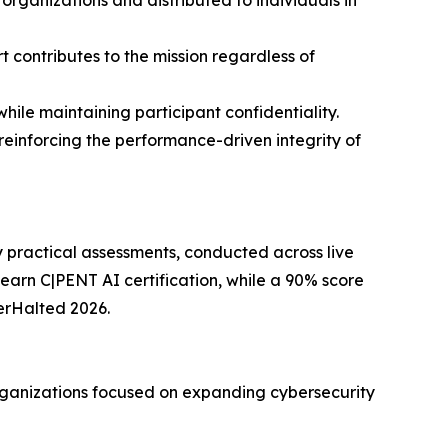
r organizations and distributed to individuals in
t contributes to the mission regardless of
hile maintaining participant confidentiality.
reinforcing the performance-driven integrity of
y practical assessments, conducted across live
earn C|PENT AI certification, while a 90% score
kerHalted 2026.
rganizations focused on expanding cybersecurity