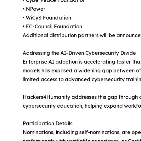
• CyberPeace Foundation
• NPower
• WiCyS Foundation
• EC-Council Foundation
Additional distribution partners will be announc
Addressing the AI-Driven Cybersecurity Divide
Enterprise AI adoption is accelerating faster t
models has exposed a widening gap between offe
limited access to advanced cybersecurity trainin
Hackers4Humanity addresses this gap through a
cybersecurity education, helping expand workfo
Participation Details
Nominations, including self-nominations, are ope