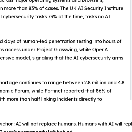
 across major operating systems and browsers,
in more than 83% of cases. The UK AI Security Institute
cybersecurity tasks 73% of the time, tasks no AI
d days of human-led penetration testing into hours of
os access under Project Glasswing, while OpenAI
ensive model, signaling that the AI cybersecurity arms
hortage continues to range between 2.8 million and 4.8
onomic Forum, while Fortinet reported that 86% of
h more than half linking incidents directly to
ion: AI will not replace humans. Humans with AI will repla