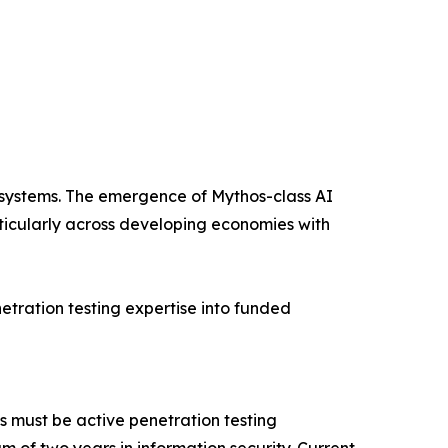
e systems. The emergence of Mythos-class AI
icularly across developing economies with
ration testing expertise into funded
s must be active penetration testing