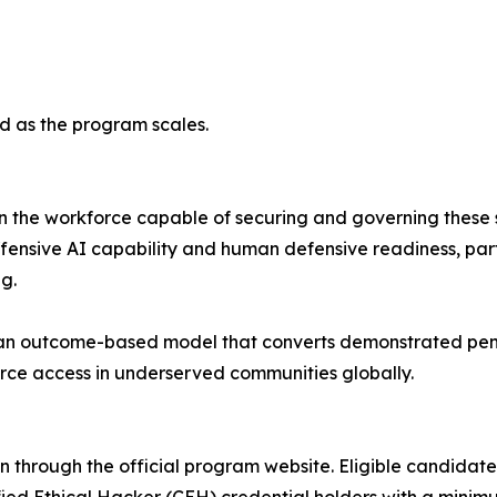
ed as the program scales.
han the workforce capable of securing and governing thes
nsive AI capability and human defensive readiness, part
g.
n outcome-based model that converts demonstrated penet
rce access in underserved communities globally.
n through the official program website. Eligible candidate