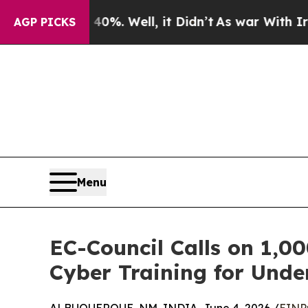
d 40%. Well, it Didn’t
As war With Iran Drove o
AGP PICKS
Menu
EC-Council Calls on 1,00
Cyber Training for Und