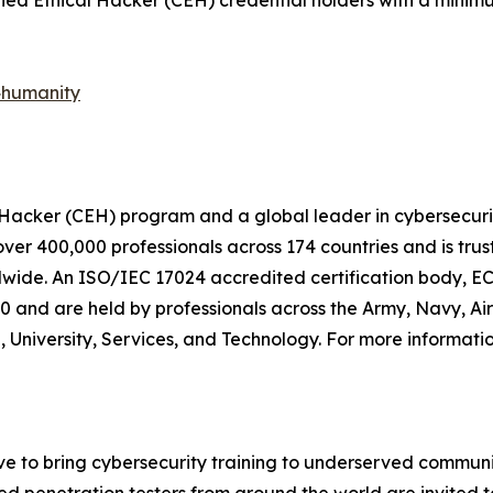
ified Ethical Hacker (CEH) credential holders with a minimu
4humanity
l Hacker (CEH) program and a global leader in cybersecurit
 over 400,000 professionals across 174 countries and is t
ide. An ISO/IEC 17024 accredited certification body, EC-
and are held by professionals across the Army, Navy, Air 
, University, Services, and Technology. For more informatio
ve to bring cybersecurity training to underserved communit