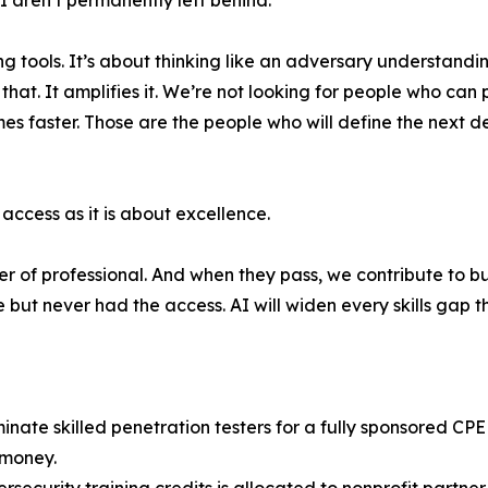
 aren’t permanently left behind.
ng tools. It’s about thinking like an adversary understa
at. It amplifies it. We’re not looking for people who can 
es faster. Those are the people who will define the next de
access as it is about excellence.
r of professional. And when they pass, we contribute to bu
t never had the access. AI will widen every skills gap th
inate skilled penetration testers for a fully sponsored CP
 money.