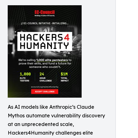
As AI models like Anthropic’s Claude
Mythos automate vulnerability discovery
at an unprecedented scale,
Hackers4Humanity challenges elite