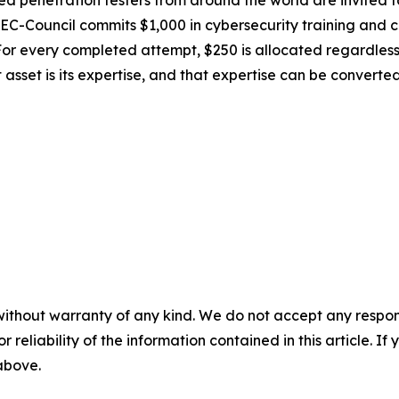
lled penetration testers from around the world are invited 
EC-Council commits $1,000 in cybersecurity training and ce
r every completed attempt, $250 is allocated regardless of
 asset is its expertise, and that expertise can be converted
without warranty of any kind. We do not accept any responsib
r reliability of the information contained in this article. I
 above.