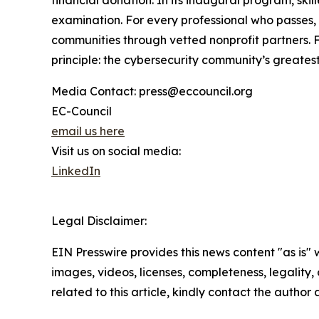
financial donation. In its inaugural program, ski
examination. For every professional who passes, 
communities through vetted nonprofit partners. Fo
principle: the cybersecurity community’s greatest
Media Contact: press@eccouncil.org
EC-Council
email us here
Visit us on social media:
LinkedIn
Legal Disclaimer:
EIN Presswire provides this news content "as is" 
images, videos, licenses, completeness, legality, o
related to this article, kindly contact the author