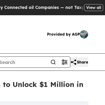
ted oil Companies — not Taxpayers — the Chance 
View all
Provided by AGP
Share
 to Unlock $1 Million in