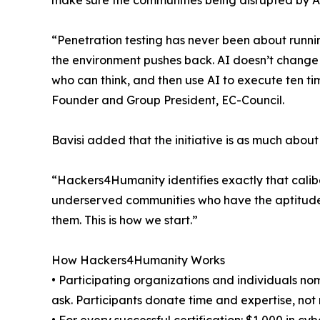
make sure the communities being disrupted by AI
“Penetration testing has never been about runni
the environment pushes back. AI doesn’t change th
who can think, and then use AI to execute ten tim
Founder and Group President, EC-Council.
Bavisi added that the initiative is as much about 
“Hackers4Humanity identifies exactly that calibe
underserved communities who have the aptitude bu
them. This is how we start.”
How Hackers4Humanity Works
• Participating organizations and individuals nom
ask. Participants donate time and expertise, not