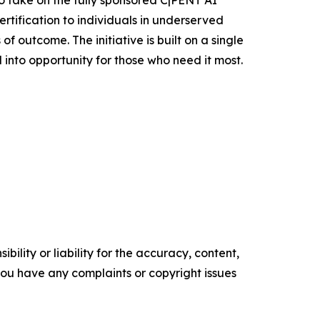
to take on the fully sponsored C|PENT AI
rtification to individuals in underserved
 outcome. The initiative is built on a single
 into opportunity for those who need it most.
ility or liability for the accuracy, content,
f you have any complaints or copyright issues