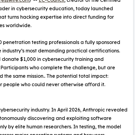
resswire.com
/ --
EC-Council
, creator of the Certified
ader in cybersecurity education, today launched
e that turns hacking expertise into direct funding for
es worldwide.
00 penetration testing professionals a fully sponsored
industry’s most demanding practical certifications.
l donate $1,000 in cybersecurity training and
s. Participants who complete the challenge, but are
d the same mission.. The potential total impact:
r people who could never otherwise afford it.
bersecurity industry. In April 2026, Anthropic revealed
tonomously discovering and exploiting software
only by elite human researchers. In testing, the model