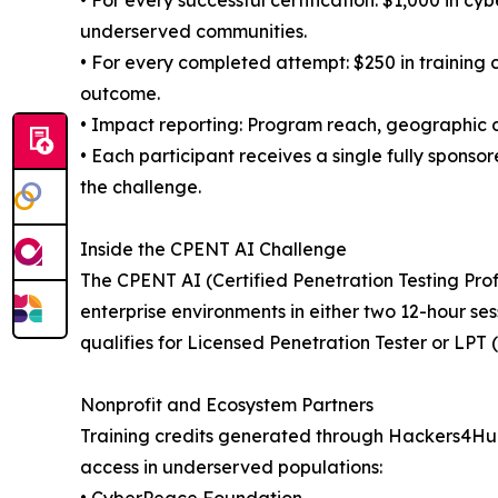
• For every successful certification: $1,000 in cy
underserved communities.
• For every completed attempt: $250 in training c
outcome.
• Impact reporting: Program reach, geographic dis
• Each participant receives a single fully spons
the challenge.
Inside the CPENT AI Challenge
The CPENT AI (Certified Penetration Testing Prof
enterprise environments in either two 12-hour se
qualifies for Licensed Penetration Tester or LP
Nonprofit and Ecosystem Partners
Training credits generated through Hackers4Huma
access in underserved populations: