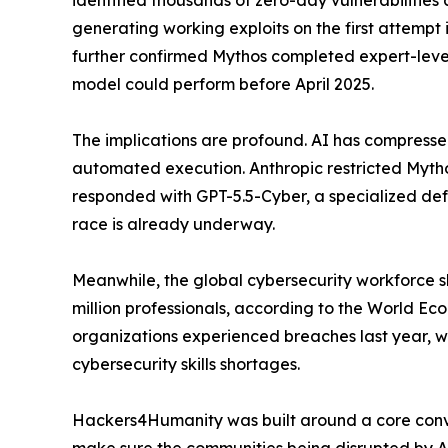
identified thousands of zero-day vulnerabilities
generating working exploits on the first attempt 
further confirmed Mythos completed expert-level 
model could perform before April 2025.
The implications are profound. AI has compresse
automated execution. Anthropic restricted Myth
responded with GPT-5.5-Cyber, a specialized def
race is already underway.
Meanwhile, the global cybersecurity workforce s
million professionals, according to the World Ec
organizations experienced breaches last year, wit
cybersecurity skills shortages.
Hackers4Humanity was built around a core convict