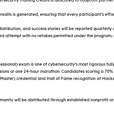
bersecurity training credits is allocated to nonprofit partne
redits is generated, ensuring that every participant’s effor
tribution, and success stories will be reported quarterly w
ored attempt with no retakes permitted under the program, 
essional) exam is one of cybersecurity’s most rigorous full
ssions or one 24-hour marathon. Candidates scoring a 70% 
T (Master) credential and Hall of Fame recognition at Hac
nity will be distributed through established nonprofit o