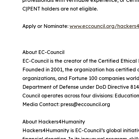
professionals with verifiable experience, or Cert
C|PENT holders are not eligible.
Apply or Nominate:
www.eccouncil.org/hackers
About EC-Council
EC-Council is the creator of the Certified Ethica
Founded in 2001, the organization has certified
organizations, and Fortune 100 companies worldw
Department of Defense under DoD Directive 8140 
Council operates across four divisions: Education
Media Contact: press@eccouncil.org
About Hackers4Humanity
Hackers4Humanity is EC-Council’s global initiati