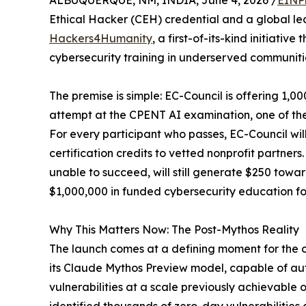
ALBUQUERQUE, NM, INDIA, June 4, 2026 /
EINP
Ethical Hacker (CEH) credential and a global le
Hackers4Humanity
, a first-of-its-kind initiativ
cybersecurity training in underserved communiti
The premise is simple: EC-Council is offering 1,0
attempt at the CPENT AI examination, one of the 
For every participant who passes, EC-Council wil
certification credits to vetted nonprofit partner
unable to succeed, will still generate $250 towar
$1,000,000 in funded cybersecurity education fo
Why This Matters Now: The Post-Mythos Reality
The launch comes at a defining moment for the cy
its Claude Mythos Preview model, capable of au
vulnerabilities at a scale previously achievable 