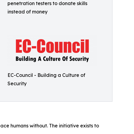
penetration testers to donate skills
instead of money
EC-Council - Building a Culture of
Security
ce humans without. The initiative exists to