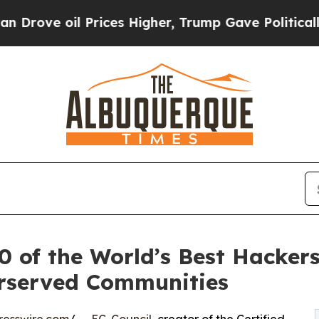
il Prices Higher, Trump Gave Politically Connec
0 of the World’s Best Hackers
erserved Communities