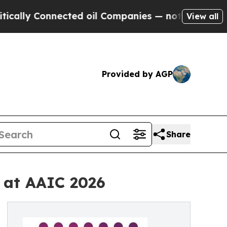
y Connected oil Companies — not Taxpayers — the
View all
Provided by AGP
Share
 at AAIC 2026