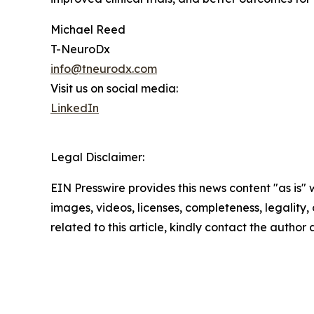
Michael Reed
T-NeuroDx
info@tneurodx.com
Visit us on social media:
LinkedIn
Legal Disclaimer:
EIN Presswire provides this news content "as is" 
images, videos, licenses, completeness, legality, o
related to this article, kindly contact the author