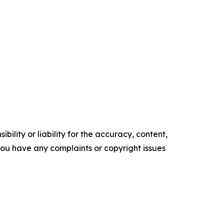
ility or liability for the accuracy, content,
f you have any complaints or copyright issues