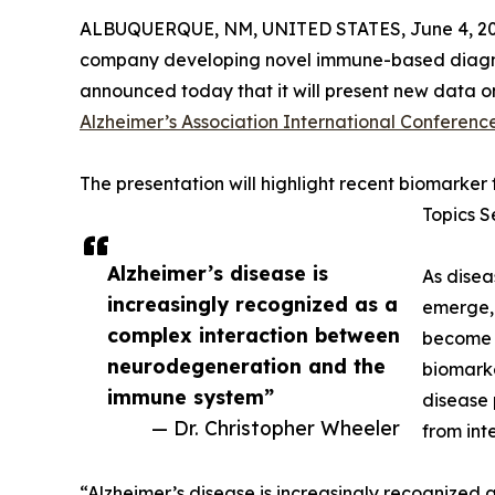
ALBUQUERQUE, NM, UNITED STATES, June 4, 20
company developing novel immune-based diagnost
announced today that it will present new data on
Alzheimer’s Association International Conferenc
The presentation will highlight recent biomarker
Topics S
Alzheimer’s disease is
As disea
increasingly recognized as a
emerge, 
complex interaction between
become i
neurodegeneration and the
biomarke
immune system”
disease 
— Dr. Christopher Wheeler
from int
“Alzheimer’s disease is increasingly recognize