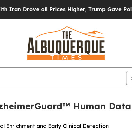
 Drove oil Prices Higher, Trump Gave Politicall
AlzheimerGuard™ Human Data
l Enrichment and Early Clinical Detection