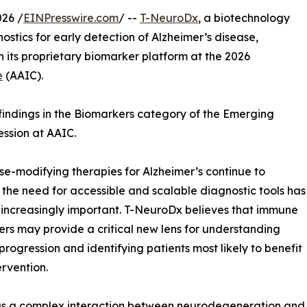
26 /
EINPresswire.com
/ --
T-NeuroDx
, a biotechnology
ics for early detection of Alzheimer’s disease,
 its proprietary biomarker platform at the 2026
e
(AAIC).
 findings in the Biomarkers category of the Emerging
ession at AAIC.
se-modifying therapies for Alzheimer’s continue to
the need for accessible and scalable diagnostic tools has
ncreasingly important. T-NeuroDx believes that immune
rs may provide a critical new lens for understanding
progression and identifying patients most likely to benefit
ervention.
d as a complex interaction between neurodegeneration and