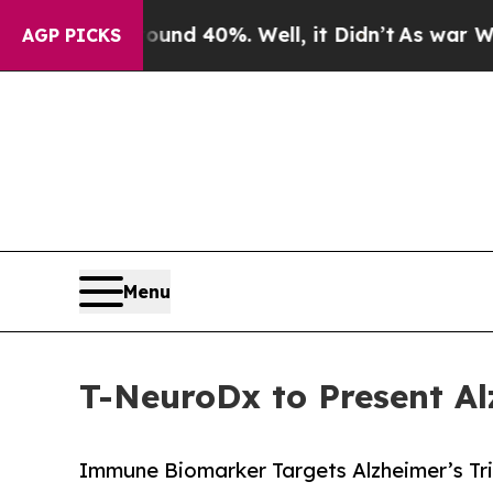
or Around 40%. Well, it Didn’t
As war With Iran
AGP PICKS
Menu
T-NeuroDx to Present 
Immune Biomarker Targets Alzheimer’s Tria