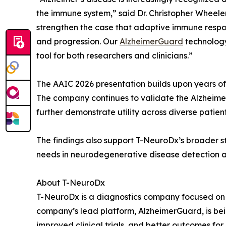
the immune system,” said Dr. Christopher Wheele
strengthen the case that adaptive immune respon
and progression. Our
AlzheimerGuard
technology
tool for both researchers and clinicians.”
The AAIC 2026 presentation builds upon years of 
The company continues to validate the Alzheime
further demonstrate utility across diverse patien
The findings also support T-NeuroDx’s broader 
needs in neurodegenerative disease detection
About T-NeuroDx
T-NeuroDx is a diagnostics company focused on d
company’s lead platform, AlzheimerGuard, is bei
improved clinical trials, and better outcomes for 