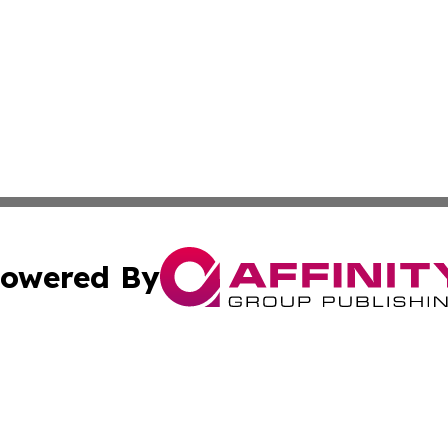
owered By
ubmit Press Release
Terms & Conditions
Copyright/DMCA
Inc. dba Affinity Group Publishing & The Albuquerque Tim
Cookie Settings / Your Privacy Choices