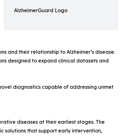
AlzheimerGuard Logo
s and their relationship to Alzheimer’s disease.
ons designed to expand clinical datasets and
novel diagnostics capable of addressing unmet
ive diseases at their earliest stages. The
solutions that support early intervention,