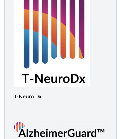
T-Neuro Dx