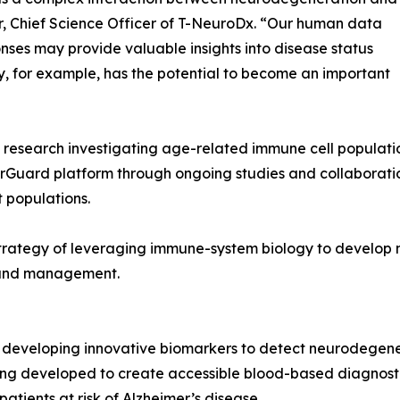
r, Chief Science Officer of T-NeuroDx. “Our human data
ses may provide valuable insights into disease status
, for example, has the potential to become an important
research investigating age-related immune cell population
rGuard platform through ongoing studies and collaborati
t populations.
strategy of leveraging immune-system biology to develop 
 and management.
eveloping innovative biomarkers to detect neurodegenerat
ng developed to create accessible blood-based diagnostic 
patients at risk of Alzheimer’s disease.