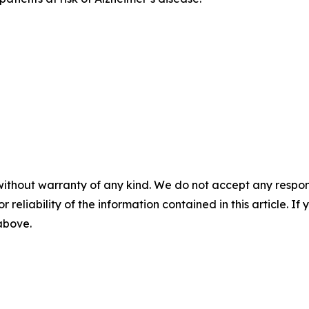
without warranty of any kind. We do not accept any responsib
r reliability of the information contained in this article. I
 above.