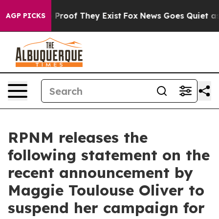
 Offers no Proof They Exist
Fox News Goes Quiet as 'M
AGP PICKS
RPNM releases the
following statement on the
recent announcement by
Maggie Toulouse Oliver to
suspend her campaign for