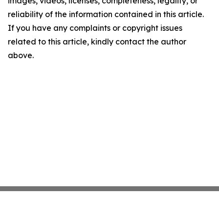
images, videos, licenses, completeness, legality, or
reliability of the information contained in this article.
If you have any complaints or copyright issues
related to this article, kindly contact the author
above.