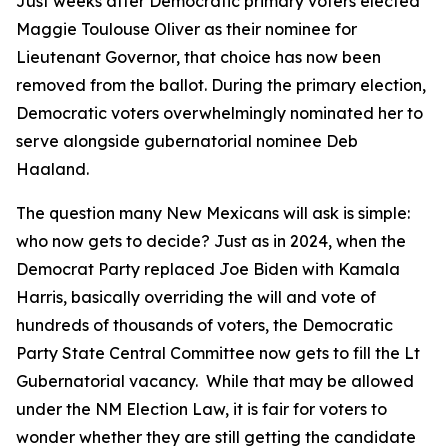
Just weeks after Democratic primary voters elected
Maggie Toulouse Oliver as their nominee for
Lieutenant Governor, that choice has now been
removed from the ballot. During the primary election,
Democratic voters overwhelmingly nominated her to
serve alongside gubernatorial nominee Deb
Haaland.
The question many New Mexicans will ask is simple:
who now gets to decide? Just as in 2024, when the
Democrat Party replaced Joe Biden with Kamala
Harris, basically overriding the will and vote of
hundreds of thousands of voters, the Democratic
Party State Central Committee now gets to fill the Lt
Gubernatorial vacancy. While that may be allowed
under the NM Election Law, it is fair for voters to
wonder whether they are still getting the candidate