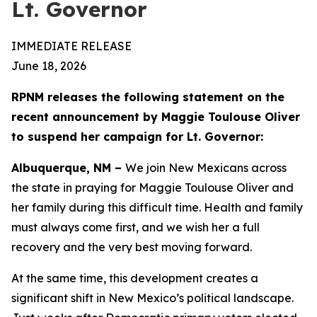
Lt. Governor
IMMEDIATE RELEASE
June 18, 2026
RPNM releases the following statement on the
recent announcement by Maggie Toulouse Oliver
to suspend her campaign for Lt. Governor:
Albuquerque, NM –
We join New Mexicans across
the state in praying for Maggie Toulouse Oliver and
her family during this difficult time. Health and family
must always come first, and we wish her a full
recovery and the very best moving forward.
At the same time, this development creates a
significant shift in New Mexico’s political landscape.