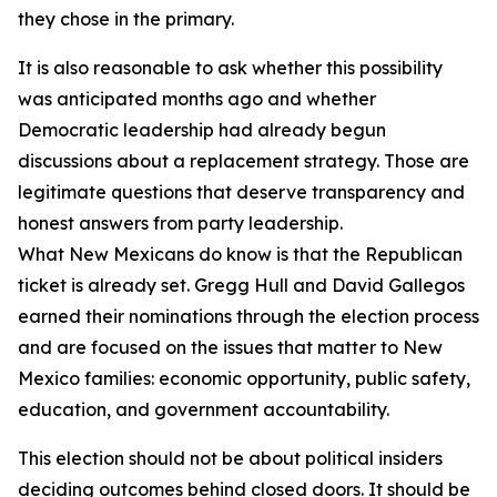
they chose in the primary.
It is also reasonable to ask whether this possibility
was anticipated months ago and whether
Democratic leadership had already begun
discussions about a replacement strategy. Those are
legitimate questions that deserve transparency and
honest answers from party leadership.
What New Mexicans do know is that the Republican
ticket is already set. Gregg Hull and David Gallegos
earned their nominations through the election process
and are focused on the issues that matter to New
Mexico families: economic opportunity, public safety,
education, and government accountability.
This election should not be about political insiders
deciding outcomes behind closed doors. It should be