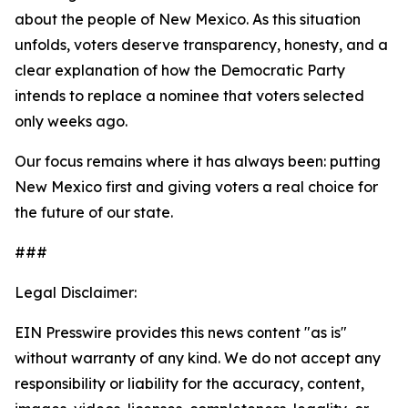
about the people of New Mexico. As this situation
unfolds, voters deserve transparency, honesty, and a
clear explanation of how the Democratic Party
intends to replace a nominee that voters selected
only weeks ago.
Our focus remains where it has always been: putting
New Mexico first and giving voters a real choice for
the future of our state.
###
Legal Disclaimer:
EIN Presswire provides this news content "as is"
without warranty of any kind. We do not accept any
responsibility or liability for the accuracy, content,