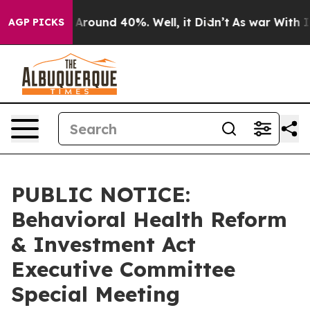
 a Floor Around 40%. Well, it Didn’t
As war With Ira
AGP PICKS
PUBLIC NOTICE:
Behavioral Health Reform
& Investment Act
Executive Committee
Special Meeting