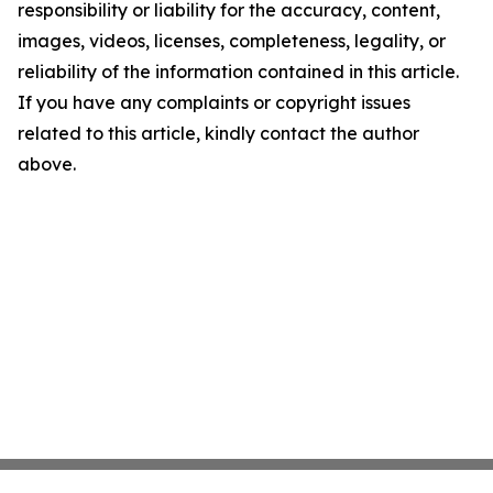
responsibility or liability for the accuracy, content,
images, videos, licenses, completeness, legality, or
reliability of the information contained in this article.
If you have any complaints or copyright issues
related to this article, kindly contact the author
above.