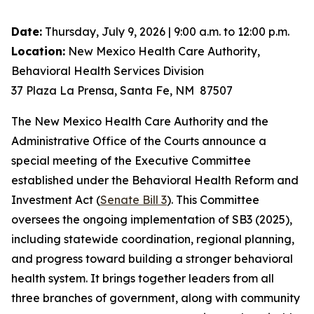
Date:
Thursday, July 9, 2026 | 9:00 a.m. to 12:00 p.m.
Location:
New Mexico Health Care Authority,
Behavioral Health Services Division
37 Plaza La Prensa, Santa Fe, NM 87507
The New Mexico Health Care Authority and the
Administrative Office of the Courts announce a
special meeting of the Executive Committee
established under the Behavioral Health Reform and
Investment Act (
Senate Bill 3
). This Committee
oversees the ongoing implementation of SB3 (2025),
including statewide coordination, regional planning,
and progress toward building a stronger behavioral
health system. It brings together leaders from all
three branches of government, along with community