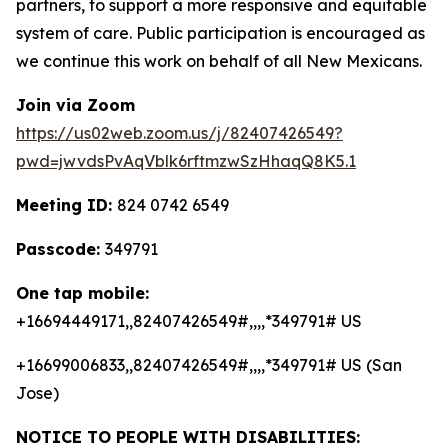
partners, to support a more responsive and equitable
system of care. Public participation is encouraged as
we continue this work on behalf of all New Mexicans.
Join via Zoom
https://us02web.zoom.us/j/82407426549?
pwd=jwvdsPvAqVblk6rftmzwSzHhaqQ8K5.1
Meeting ID:
824 0742 6549
Passcode:
349791
One tap mobile:
+16694449171,,82407426549#,,,,*349791# US
+16699006833,,82407426549#,,,,*349791# US (San
Jose)
NOTICE TO PEOPLE WITH DISABILITIES: