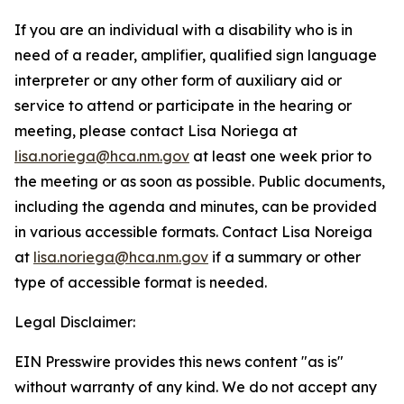
If you are an individual with a disability who is in
need of a reader, amplifier, qualified sign language
interpreter or any other form of auxiliary aid or
service to attend or participate in the hearing or
meeting, please contact Lisa Noriega at
lisa.noriega@hca.nm.gov
at least one week prior to
the meeting or as soon as possible. Public documents,
including the agenda and minutes, can be provided
in various accessible formats. Contact Lisa Noreiga
at
lisa.noriega@hca.nm.gov
if a summary or other
type of accessible format is needed.
Legal Disclaimer:
EIN Presswire provides this news content "as is"
without warranty of any kind. We do not accept any