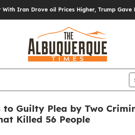
n Drove oil Prices Higher, Trump Gave Political
to Guilty Plea by Two Crimina
hat Killed 56 People