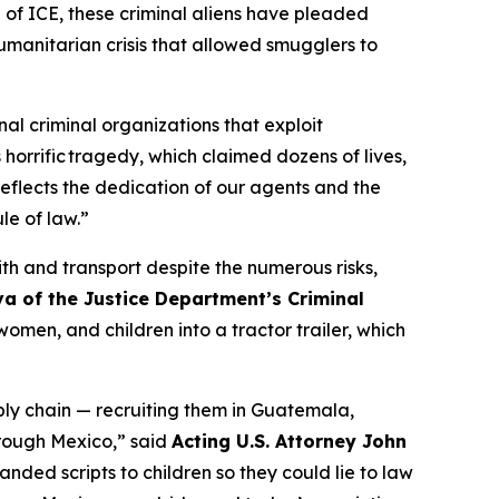
of ICE, these criminal aliens have pleaded
humanitarian crisis that allowed smugglers to
l criminal organizations that exploit
 horrific tragedy, which claimed dozens of lives,
flects the dedication of our agents and the
le of law.”
th and transport despite the numerous risks,
va of the Justice Department’s Criminal
men, and children into a tractor trailer, which
ly chain — recruiting them in Guatemala,
through Mexico,”
said
Acting U.S. Attorney John
anded scripts to children so they could lie to law