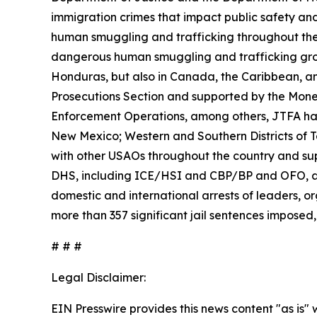
immigration crimes that impact public safety and 
human smuggling and trafficking throughout the
dangerous human smuggling and trafficking grou
Honduras, but also in Canada, the Caribbean, an
Prosecutions Section and supported by the Money 
Enforcement Operations, among others, JTFA has de
New Mexico; Western and Southern Districts of Tex
with other USAOs throughout the country and supp
DHS, including ICE/HSI and CBP/BP and OFO, as 
domestic and international arrests of leaders, org
more than 357 significant jail sentences imposed, 
# # #
Legal Disclaimer:
EIN Presswire provides this news content "as is" 