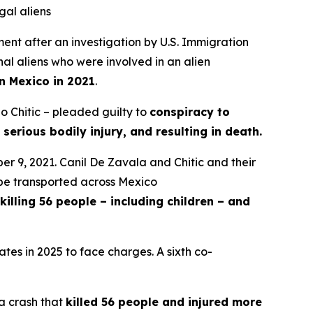
gal aliens
t after an investigation by U.S. Immigration
al aliens who were involved in an alien
in Mexico in 2021
.
o Chitic – pleaded guilty to
conspiracy to
 serious bodily injury, and resulting in death.
er 9, 2021. Canil De Zavala and Chitic and their
d be transported across Mexico
killing 56 people – including children – and
tes in 2025 to face charges. A sixth co-
 a crash that
killed 56 people and injured more