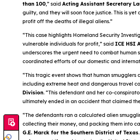
than 100
,”
said
Acting Assistant Secretary La
guilty, and they will soon face justice. This is 
profit off the deaths of illegal aliens.”
“This case highlights Homeland Security Investi
vulnerable individuals for profit,”
said
ICE HSI A
underscores the urgent need to combat human smu
coordinated efforts of our domestic and internat
“This tragic event shows that human smugglers do
including extreme heat and dangerous travel co
Division
.
“This defendant and her co-conspirator
ultimately ended in an accident that claimed the 
“The defendants ran a calculated alien smugglin
collecting their money, and packing them into ca
G.E. Marck for the Southern District of Texas