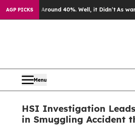
oor Around 40%. Well, it Didn’t
As war With Ira
AGP PICKS
Menu
HSI Investigation Leads 
in Smuggling Accident t