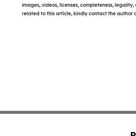
images, videos, licenses, completeness, legality, o
related to this article, kindly contact the author
P