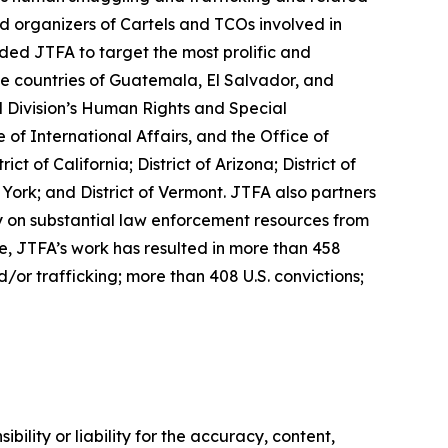
nd organizers of Cartels and TCOs involved in
ed JTFA to target the most prolific and
e countries of Guatemala, El Salvador, and
l Division’s Human Rights and Special
of International Affairs, and the Office of
 of California; District of Arizona; District of
 York; and District of Vermont. JTFA also partners
ly on substantial law enforcement resources from
, JTFA’s work has resulted in more than 458
d/or trafficking; more than 408 U.S. convictions;
ility or liability for the accuracy, content,