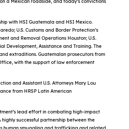
s on a Mexican roadside, and today’s convictions
ership with HSI Guatemala and HSI Mexico.
aredo; U.S. Customs and Border Protection’s
cement and Removal Operations Houston; U.S.
orial Development, Assistance and Training. The
ts and extraditions. Guatemalan prosecutors from
Office, with the support of law enforcement
ction and Assistant U.S. Attorneys Mary Lou
sistance from HRSP Latin American
tment’s lead effort in combating high-impact
 highly successful partnership between the
s human smuggling and trafficking and related