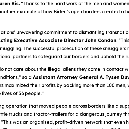
uren Bis.
“Thanks to the hard work of the men and women 
yet another example of how Biden’s open borders created a 
gations’ unwavering commitment to dismantling transnationa
cting Executive Associate Director John Condon
.
“This
ggling. The successful prosecution of these smugglers re
ional partners to safeguard our borders and uphold the ru
 not care about the illegal aliens they come in contact wi
nditions,”
said
Assistant Attorney General A. Tysen Du
s maximized their profits by packing more than 100 men, wo
lives of 56 people.”
g operation that moved people across borders like a supp
ttle trucks and tractor-trailers for a dangerous journey 
. “This was an organized, profit-driven network that even h