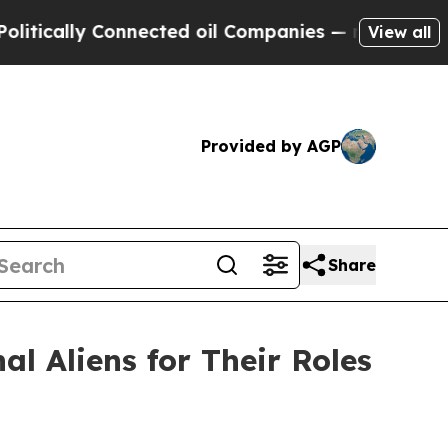
ly Connected oil Companies — not Taxpayers — th
View all
Provided by AGP
Share
l Aliens for Their Roles