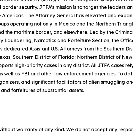
border security. JTFA’s mission is to target the leaders a
 Americas. The Attorney General has elevated and expand
ps operating not only in Mexico and the Northern Triangl
d the maritime border, and elsewhere. Led by the Crimina
Laundering, Narcotics and Forfeiture Section, the Office 
dicated Assistant U.S. Attorneys from the Southern District
as; Southern District of Florida; Northern District of New
orts high-priority cases in any district. All JTFA cases re
well as FBI and other law enforcement agencies. To date
anizers, and significant facilitators of alien smuggling an
and forfeitures of substantial assets.
without warranty of any kind. We do not accept any responsib