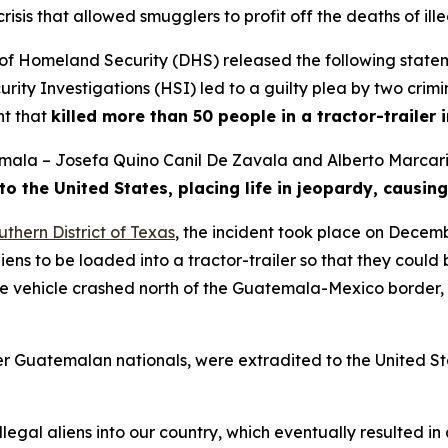
is that allowed smugglers to profit off the deaths of ille
Homeland Security (DHS) released the following statemen
y Investigations (HSI) led to a guilty plea by two crimin
nt that
killed more than 50 people in a tractor-trailer 
emala – Josefa Quino Canil De Zavala and Alberto Marcari
to the United States, placing life in jeopardy, causing
uthern District of Texas
, the incident took place on Decemb
iens to be loaded into a tractor-trailer so that they coul
The vehicle crashed north of the Guatemala-Mexico border,
er Guatemalan nationals, were extradited to the United Sta
llegal aliens into our country, which eventually resulted in