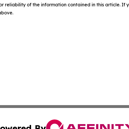
r reliability of the information contained in this article. I
 above.
owered By