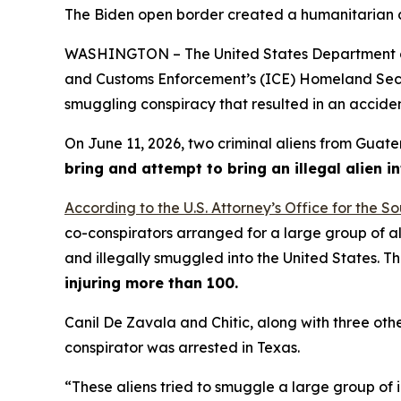
The Biden open border created a humanitarian cris
WASHINGTON – The United States Department of 
and Customs Enforcement’s (ICE) Homeland Securit
smuggling conspiracy that resulted in an accide
On June 11, 2026, two criminal aliens from Guat
bring and attempt to bring an illegal alien in
According to the U.S. Attorney’s Office for the So
co-conspirators arranged for a large group of al
and illegally smuggled into the United States. 
injuring more than 100.
Canil De Zavala and Chitic, along with three oth
conspirator was arrested in Texas.
“These aliens tried to smuggle a large group of i