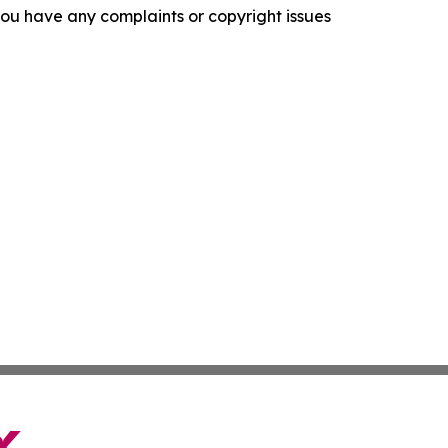
f you have any complaints or copyright issues