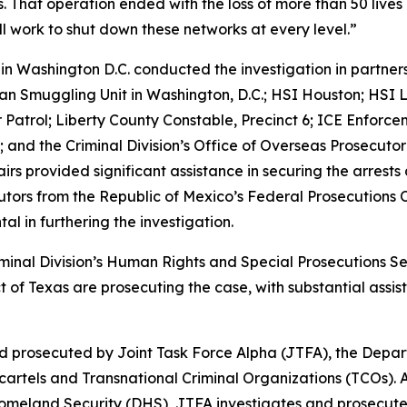
. That operation ended with the loss of more than 50 live
ll work to shut down these networks at every level.”
p in Washington D.C. conducted the investigation in partn
n Smuggling Unit in Washington, D.C.; HSI Houston; HSI L
er Patrol; Liberty County Constable, Precinct 6; ICE Enfor
as; and the Criminal Division’s Office of Overseas Prosecut
airs provided significant assistance in securing the arres
utors from the Republic of Mexico’s Federal Prosecutions 
al in furthering the investigation.
iminal Division’s Human Rights and Special Prosecutions Se
ict of Texas are prosecuting the case, with substantial as
d prosecuted by Joint Task Force Alpha (JTFA), the Depar
rtels and Transnational Criminal Organizations (TCOs). A
omeland Security (DHS), JTFA investigates and prosecute