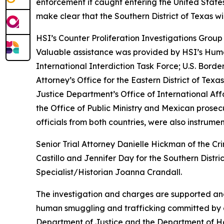
enforcement if caught entering the United States
make clear that the Southern District of Texas wi
HSI’s Counter Proliferation Investigations Grou
Valuable assistance was provided by HSI’s Huma
International Interdiction Task Force; U.S. Bord
Attorney’s Office for the Eastern District of Tex
Justice Department’s Office of International Aff
the Office of Public Ministry and Mexican prosec
officials from both countries, were also instrument
Senior Trial Attorney Danielle Hickman of the Cr
Castillo and Jennifer Day for the Southern Distr
Specialist/Historian Joanna Crandall.
The investigation and charges are supported an
human smuggling and trafficking committed by ca
Department of Justice and the Department of H