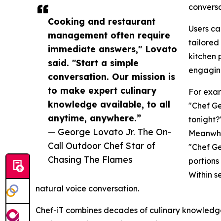
conversa
Cooking and restaurant
Users ca
management often require
tailored
immediate answers," Lovato
kitchen 
said. "Start a simple
engagin
conversation. Our mission is
to make expert culinary
For exam
knowledge available, to all
"Chef Ge
anytime, anywhere.”
tonight?
— George Lovato Jr. The On-
Meanwhil
Call Outdoor Chef Star of
"Chef Ge
Chasing The Flames
portions
Within s
natural voice conversation.
Chef-iT combines decades of culinary knowledge 