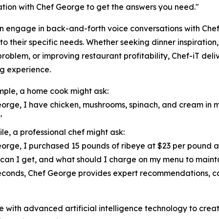
tion with Chef George to get the answers you need."
n engage in back-and-forth voice conversations with Che
 to their specific needs. Whether seeking dinner inspiratio
problem, or improving restaurant profitability, Chef-iT del
g experience.
ple, a home cook might ask:
orge, I have chicken, mushrooms, spinach, and cream in m
"
e, a professional chef might ask:
orge, I purchased 15 pounds of ribeye at $23 per pound 
 can I get, and what should I charge on my menu to maint
econds, Chef George provides expert recommendations, cal
with advanced artificial intelligence technology to creat