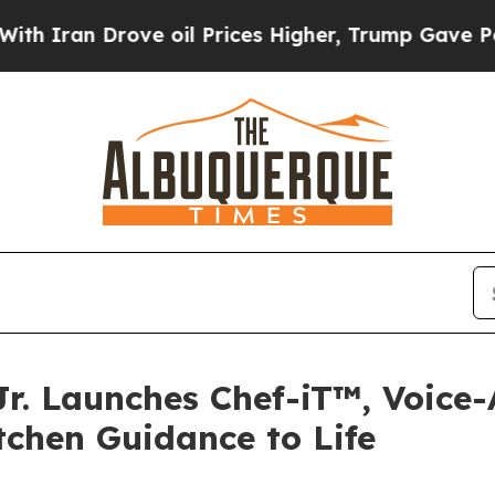
n Drove oil Prices Higher, Trump Gave Politicall
r. Launches Chef-iT™, Voice-
tchen Guidance to Life