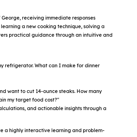
f George, receiving immediate responses
n, learning a new cooking technique, solving a
ivers practical guidance through an intuitive and
y refrigerator. What can I make for dinner
and want to cut 14-ounce steaks. How many
ain my target food cost?"
culations, and actionable insights through a
e a highly interactive learning and problem-