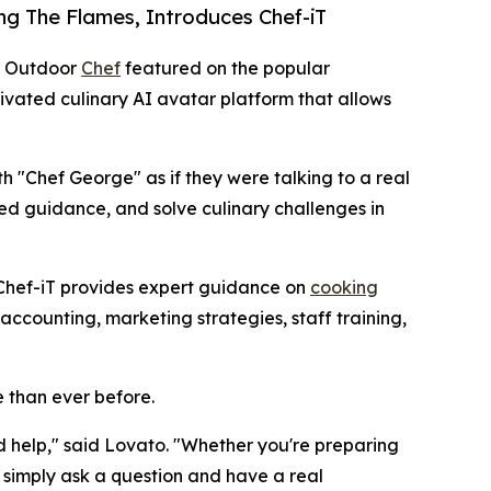
ng The Flames, Introduces Chef-iT
ll Outdoor
Chef
featured on the popular
tivated culinary AI avatar platform that allows
th "Chef George" as if they were talking to a real
zed guidance, and solve culinary challenges in
, Chef-iT provides expert guidance on
cooking
ccounting, marketing strategies, staff training,
 than ever before.
 help," said Lovato. "Whether you're preparing
 simply ask a question and have a real