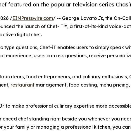
ef featured on the popular television series Chasi
026 /
EINPresswire.com
/ -- George Lovato Jr., the On-Ca
unced the launch of Chef-iT™, a first-of-its-kind voice-ac
active digital chef.
 to type questions, Chef-iT enables users to simply speak wi
nal experience, users can ask questions, receive personali
staurateurs, food entrepreneurs, and culinary enthusiasts
ment,
restaurant
management, food costing, menu pricing, a
 to make professional culinary expertise more accessible
erienced chef standing right beside you whenever you need
or your family or managing a professional kitchen, you can