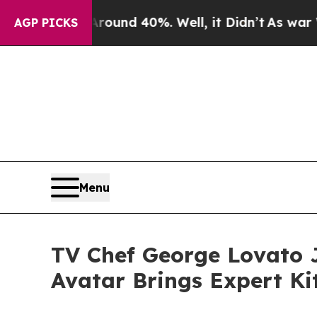
or Around 40%. Well, it Didn’t
As war With Ira
AGP PICKS
Menu
TV Chef George Lovato J
Avatar Brings Expert Ki