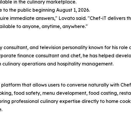
ilable in the culinary marketplace.
e to the public beginning August 1, 2026.
re immediate answers," Lovato said. "Chef-iT delivers th
ailable to anyone, anytime, anywhere."
ry consultant, and television personality known for his rol
rporate finance consultant and chef, he has helped develop
n culinary operations and hospitality management.
platform that allows users to converse naturally with Chef 
king, food safety, menu development, food costing, restau
 bring professional culinary expertise directly to home co
.