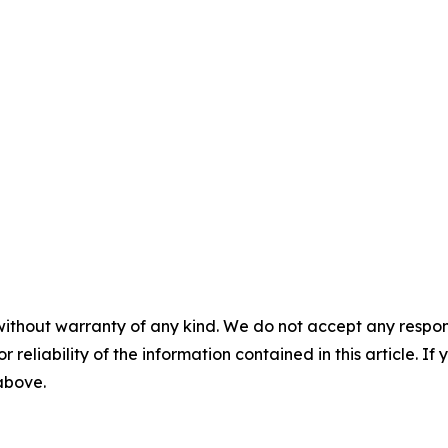
without warranty of any kind. We do not accept any responsib
r reliability of the information contained in this article. I
 above.