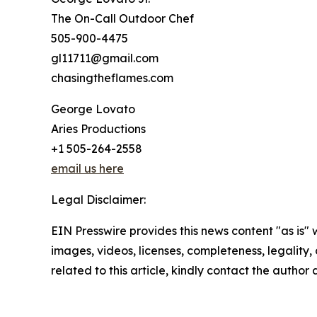
The On-Call Outdoor Chef
505-900-4475
gl11711@gmail.com
chasingtheflames.com
George Lovato
Aries Productions
+1 505-264-2558
email us here
Legal Disclaimer:
EIN Presswire provides this news content "as is" 
images, videos, licenses, completeness, legality, o
related to this article, kindly contact the author