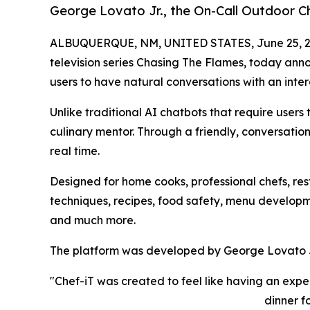
George Lovato Jr., the On-Call Outdoor Ch
ALBUQUERQUE, NM, UNITED STATES, June 25, 2
television series Chasing The Flames, today anno
users to have natural conversations with an inter
Unlike traditional AI chatbots that require users
culinary mentor. Through a friendly, conversatio
real time.
Designed for home cooks, professional chefs, re
techniques, recipes, food safety, menu develop
and much more.
The platform was developed by George Lovato Jr.
"Chef-iT was created to feel like having an exp
dinner f