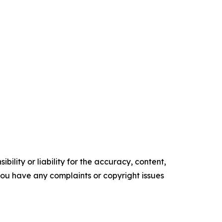
ility or liability for the accuracy, content,
f you have any complaints or copyright issues