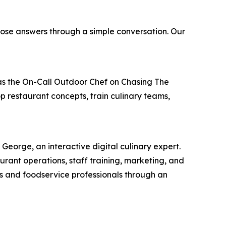
ose answers through a simple conversation. Our
e as the On-Call Outdoor Chef on Chasing The
 restaurant concepts, train culinary teams,
George, an interactive digital culinary expert.
rant operations, staff training, marketing, and
oks and foodservice professionals through an