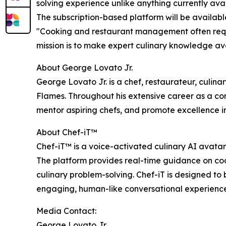
solving experience unlike anything currently ava
The subscription-based platform will be availabl
"Cooking and restaurant management often requi
mission is to make expert culinary knowledge av
About George Lovato Jr.
George Lovato Jr. is a chef, restaurateur, culina
Flames. Throughout his extensive career as a co
mentor aspiring chefs, and promote excellence i
About Chef-iT™
Chef-iT™ is a voice-activated culinary AI avatar 
The platform provides real-time guidance on coo
culinary problem-solving. Chef-iT is designed to
engaging, human-like conversational experience
Media Contact:
George Lovato Jr.