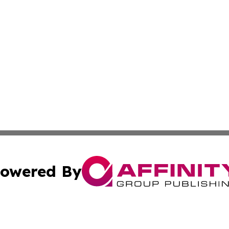
owered By
ubmit Press Release
Terms & Conditions
Copyright/DMCA