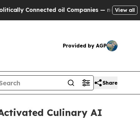
y Connected oil Companies — not Taxpayers — the
View all
Provided by AGP
Share
Activated Culinary AI