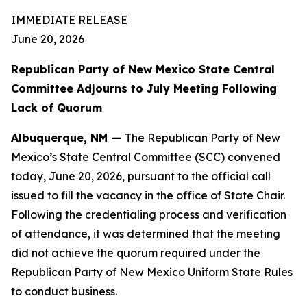
IMMEDIATE RELEASE
June 20, 2026
Republican Party of New Mexico State Central
Committee Adjourns to July Meeting Following
Lack of Quorum
Albuquerque, NM —
The Republican Party of New
Mexico’s State Central Committee (SCC) convened
today, June 20, 2026, pursuant to the official call
issued to fill the vacancy in the office of State Chair.
Following the credentialing process and verification
of attendance, it was determined that the meeting
did not achieve the quorum required under the
Republican Party of New Mexico Uniform State Rules
to conduct business.