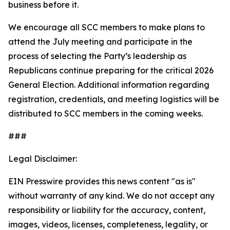
business before it.
We encourage all SCC members to make plans to
attend the July meeting and participate in the
process of selecting the Party’s leadership as
Republicans continue preparing for the critical 2026
General Election. Additional information regarding
registration, credentials, and meeting logistics will be
distributed to SCC members in the coming weeks.
###
Legal Disclaimer:
EIN Presswire provides this news content "as is"
without warranty of any kind. We do not accept any
responsibility or liability for the accuracy, content,
images, videos, licenses, completeness, legality, or