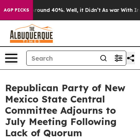
a Floor Around 40%. Well, it Didn’t
As war With Iran
AGP PICKS
Republican Party of New
Mexico State Central
Committee Adjourns to
July Meeting Following
Lack of Quorum