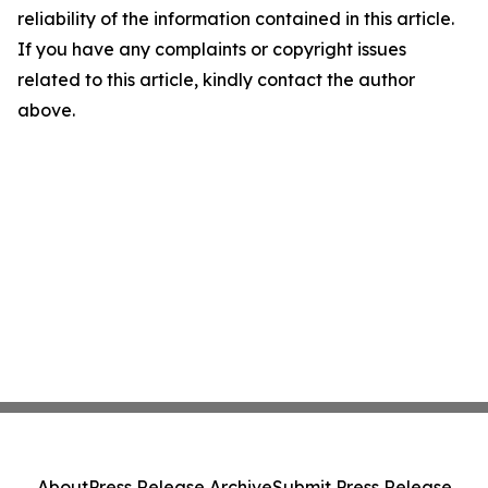
reliability of the information contained in this article.
If you have any complaints or copyright issues
related to this article, kindly contact the author
above.
About
Press Release Archive
Submit Press Release