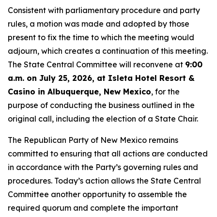
Consistent with parliamentary procedure and party
rules, a motion was made and adopted by those
present to fix the time to which the meeting would
adjourn, which creates a continuation of this meeting.
The State Central Committee will reconvene at
9:00
a.m. on July 25, 2026, at Isleta Hotel Resort &
Casino in Albuquerque, New Mexico
, for the
purpose of conducting the business outlined in the
original call, including the election of a State Chair.
The Republican Party of New Mexico remains
committed to ensuring that all actions are conducted
in accordance with the Party’s governing rules and
procedures. Today’s action allows the State Central
Committee another opportunity to assemble the
required quorum and complete the important