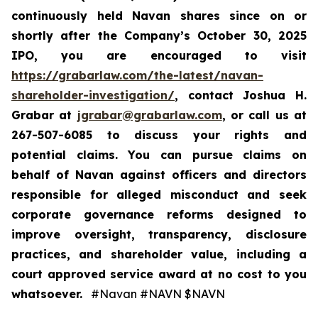
continuously held Navan shares since on or
shortly after the Company’s October 30, 2025
IPO, you are encouraged to visit
https://grabarlaw.com/the-latest/navan-
shareholder-investigation/
, contact Joshua H.
Grabar at
jgrabar@grabarlaw.com
, or call us at
267-507-6085 to discuss your rights and
potential claims. You can pursue claims on
behalf of Navan against officers and directors
responsible for alleged misconduct and seek
corporate governance reforms designed to
improve oversight, transparency, disclosure
practices, and shareholder value, including a
court approved service award at no cost to you
whatsoever.
#Navan #NAVN $NAVN