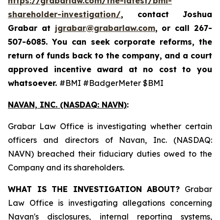
https://grabarlaw.com/the-latest/bmi-
shareholder-investigation/
, contact Joshua
Grabar at
jgrabar@grabarlaw.com
,
or call 267-
507-6085. You can seek corporate reforms, the
return of funds back to the company, and a court
approved incentive award at no cost to you
whatsoever.
#BMI #BadgerMeter $BMI
NAVAN, INC. (NASDAQ: NAVN)
:
Grabar Law Office is investigating whether certain
officers and directors of Navan, Inc. (NASDAQ:
NAVN) breached their fiduciary duties owed to the
Company and its shareholders.
WHAT IS THE INVESTIGATION ABOUT?
Grabar
Law Office is investigating allegations concerning
Navan's disclosures, internal reporting systems,