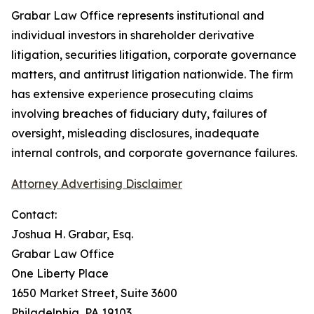
Grabar Law Office represents institutional and
individual investors in shareholder derivative
litigation, securities litigation, corporate governance
matters, and antitrust litigation nationwide. The firm
has extensive experience prosecuting claims
involving breaches of fiduciary duty, failures of
oversight, misleading disclosures, inadequate
internal controls, and corporate governance failures.
Attorney Advertising Disclaimer
Contact:
Joshua H. Grabar, Esq.
Grabar Law Office
One Liberty Place
1650 Market Street, Suite 3600
Philadelphia, PA 19103