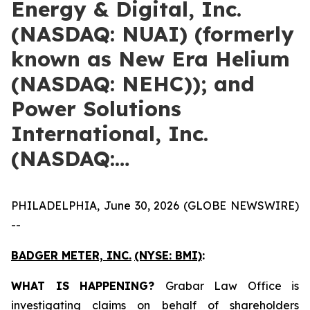
Energy & Digital, Inc.
(NASDAQ: NUAI) (formerly
known as New Era Helium
(NASDAQ: NEHC)); and
Power Solutions
International, Inc.
(NASDAQ:…
PHILADELPHIA, June 30, 2026 (GLOBE NEWSWIRE)
--
BADGER METER, INC.
(NYSE: BMI)
:
WHAT IS HAPPENING?
Grabar Law Office is
investigating claims on behalf of shareholders