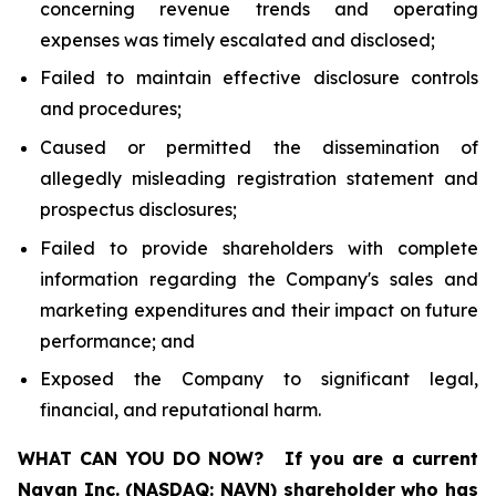
concerning revenue trends and operating
expenses was timely escalated and disclosed;
Failed to maintain effective disclosure controls
and procedures;
Caused or permitted the dissemination of
allegedly misleading registration statement and
prospectus disclosures;
Failed to provide shareholders with complete
information regarding the Company's sales and
marketing expenditures and their impact on future
performance; and
Exposed the Company to significant legal,
financial, and reputational harm.
WHAT CAN YOU DO NOW?
If you are a current
Navan Inc. (NASDAQ: NAVN) shareholder who has