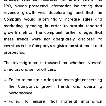
IPO, Navan possessed information indicating that
revenue growth was decelerating and that the
Company would substantially increase sales and
marketing spending in order to sustain reported
growth metrics. The complaint further alleges that
these trends were not adequately disclosed to
investors in the Company's registration statement and
prospectus.
The investigation is focused on whether Navan's
directors and senior officers:
Failed to maintain adequate oversight concerning
the Company's growth trends and operating
performance;
Failed to ensure that material information