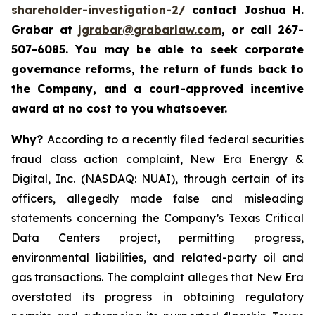
shareholder-investigation-2/
c
ontact Joshua H.
Grabar at
jgrabar@grabarlaw.com
,
or call 267-
507-6085. You may be able to seek corporate
governance reforms, the return of funds back to
the Company, and a court-approved incentive
award at no cost to you whatsoever.
Why?
According to a recently filed federal securities
fraud class action complaint, New Era Energy &
Digital, Inc. (NASDAQ: NUAI), through certain of its
officers, allegedly made false and misleading
statements concerning the Company’s Texas Critical
Data Centers project, permitting progress,
environmental liabilities, and related-party oil and
gas transactions. The complaint alleges that New Era
overstated its progress in obtaining regulatory