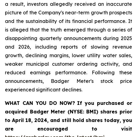
a result, investors allegedly received an inaccurate
picture of the Company's near-term growth prospects
and the sustainability of its financial performance. It
is alleged that the truth emerged through a series of
disappointing quarterly announcements during 2025
and 2026, including reports of slowing revenue
growth, declining margins, lower utility water sales,
weaker municipal customer ordering activity, and
reduced earnings performance. Following these
announcements, Badger Meter's stock price
experienced significant declines.
WHAT CAN YOU DO NOW?
If you purchased or
acquired
Badger Meter (NYSE: BMI)
shares prior
to April 18, 2024
,
and still hold shares today,
you
are encouraged to visit