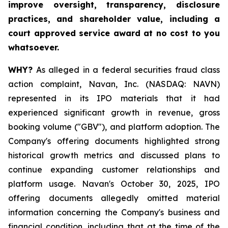
improve oversight, transparency, disclosure
practices, and shareholder value, including a
court approved service award at no cost to you
whatsoever.
WHY?
As alleged in a federal securities fraud class
action complaint, Navan, Inc. (NASDAQ: NAVN)
represented in its IPO materials that it had
experienced significant growth in revenue, gross
booking volume ("GBV"), and platform adoption. The
Company's offering documents highlighted strong
historical growth metrics and discussed plans to
continue expanding customer relationships and
platform usage. Navan's October 30, 2025, IPO
offering documents allegedly omitted material
information concerning the Company's business and
financial condition, including that at the time of the