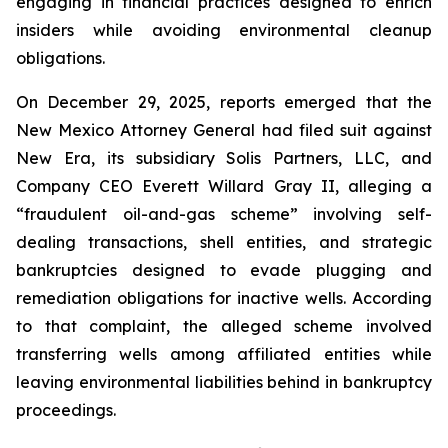
engaging in financial practices designed to enrich
insiders while avoiding environmental cleanup
obligations.
On December 29, 2025, reports emerged that the
New Mexico Attorney General had filed suit against
New Era, its subsidiary Solis Partners, LLC, and
Company CEO Everett Willard Gray II, alleging a
“fraudulent oil-and-gas scheme” involving self-
dealing transactions, shell entities, and strategic
bankruptcies designed to evade plugging and
remediation obligations for inactive wells. According
to that complaint, the alleged scheme involved
transferring wells among affiliated entities while
leaving environmental liabilities behind in bankruptcy
proceedings.