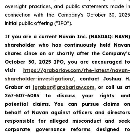
oversight practices, and public statements made in
connection with the Company's October 30, 2025
initial public offering ("IPO").
If you are a current Navan Inc. (NASDAQ: NAVN)
shareholder who has continuously held Navan
shares since on or shortly after the Company’s
October 30, 2025 IPO, you are encouraged to
visit
https://grabarlaw.com/the-latest/navan-
shareholder-investigation/
, contact Joshua H.
Grabar at
jgrabar@grabarlaw.com
, or call us at
267-507-6085 to discuss your rights and
potential claims. You can pursue claims on
behalf of Navan against officers and directors
responsible for alleged misconduct and seek
corporate governance reforms designed to