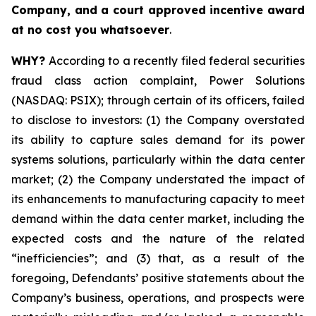
Company, and a court approved incentive award
at no cost you whatsoever
.
WHY?
According to a recently filed federal securities
fraud class action complaint, Power Solutions
(NASDAQ: PSIX); through certain of its officers, failed
to disclose to investors: (1) the Company overstated
its ability to capture sales demand for its power
systems solutions, particularly within the data center
market; (2) the Company understated the impact of
its enhancements to manufacturing capacity to meet
demand within the data center market, including the
expected costs and the nature of the related
“inefficiencies”; and (3) that, as a result of the
foregoing, Defendants’ positive statements about the
Company’s business, operations, and prospects were