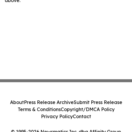
above.
About
Press Release Archive
Submit Press Release
Terms & Conditions
Copyright/DMCA Policy
Privacy Policy
Contact
© 1995-2026 Newsmatics Inc. dba Affinity Group