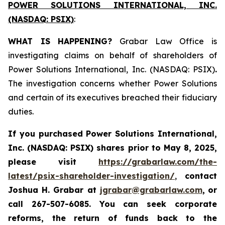
POWER SOLUTIONS INTERNATIONAL, INC.
(NASDAQ: PSIX)
:
WHAT IS HAPPENING?
Grabar Law Office is
investigating claims on behalf of shareholders of
Power Solutions International, Inc. (NASDAQ: PSIX)
.
The investigation concerns whether Power Solutions
and certain of its executives breached their fiduciary
duties.
If you purchased
Power Solutions International,
Inc. (NASDAQ: PSIX) shares prior to May 8, 2025,
please
visit
https://grabarlaw.com/the-
latest/psix-shareholder-investigation/
,
contact
Joshua H. Grabar at
jgrabar@grabarlaw.com
,
or
call 267-507-6085.
You can
seek corporate
reforms, the return of funds back to the