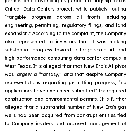
permits and advancing its purported flagship Texas
Critical Data Centers project, while publicly touting
“tangible progress across all fronts including
engineering, permitting, regulatory filings, and land
expansion.” According to the complaint, the Company
also represented to investors that it was making
substantial progress toward a large-scale AI and
high-performance computing data center campus in
West Texas. It is alleged that that New Era’s AI pivot
was largely a “fantasy,” and that despite Company
representations regarding permitting progress, “no
applications have even been submitted” for required
construction and environmental permits. It is further
alleged that a substantial number of New Era’s gas
wells had been acquired from bankrupt entities tied
to Company insiders and accused management of