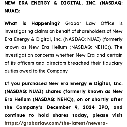
NEW ERA ENERGY & DIGITAL, INC. (NASDAQ:
NUAI)
:
What is Happening?
Grabar Law Office is
investigating claims on behalf of shareholders of New
Era Energy & Digital, Inc. (NASDAQ: NUAI) (formerly
known as New Era Helium (NASDAQ: NEHC)). The
investigation concerns whether New Era and certain
of its officers and directors breached their fiduciary
duties owed to the Company.
If you purchased New Era Energy & Digital, Inc.
(NASDAQ: NUAI) shares (formerly
known as New
Era Helium (NASDAQ: NEHC)),
on or shortly after
the Company’s December 9, 2024 IPO, and
continue to hold shares today, please visit
https://grabarlaw.com/the-latest/newera-