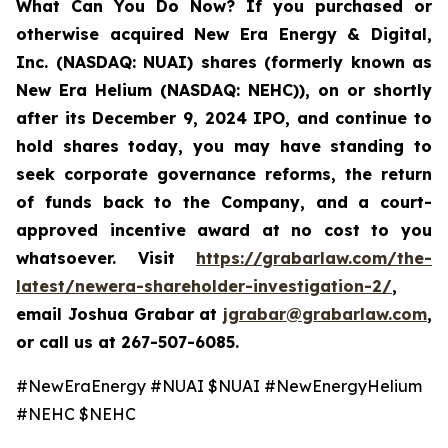
What Can You Do Now
? If you purchased or
otherwise acquired New Era Energy & Digital,
Inc. (NASDAQ: NUAI) shares (formerly known as
New Era Helium (NASDAQ: NEHC)), on or shortly
after its December 9, 2024 IPO, and continue to
hold shares today, you may have standing to
seek corporate governance reforms, the return
of funds back to the Company, and a court-
approved incentive award at no cost to you
whatsoever. Visit
https://grabarlaw.com/the-
latest/newera-shareholder-investigation-2/
,
email Joshua Grabar at
jgrabar@grabarlaw.com
,
or call us at 267-507-6085.
#NewEraEnergy #NUAI $NUAI #NewEnergyHelium
#NEHC $NEHC