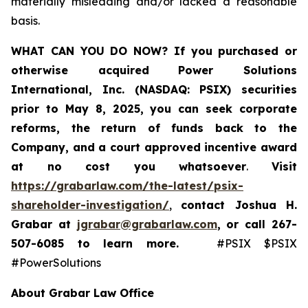
materially misleading and/or lacked a reasonable
basis.
WHAT CAN YOU DO NOW?
If you purchased or
otherwise acquired
Power Solutions
International, Inc. (NASDAQ: PSIX) securities
prior to May 8, 2025,
you can
seek corporate
reforms, the return of funds back to the
Company, and a court approved incentive award
at no cost you whatsoever
.
Visit
https://grabarlaw.com/the-latest/psix-
shareholder-investigation/
,
contact Joshua H.
Grabar at
jgrabar@grabarlaw.com
,
or call 267-
507-6085
to learn more.
#PSIX $PSIX
#PowerSolutions
About Grabar Law Office