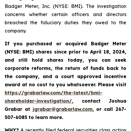
Badger Meter, Inc. (NYSE: BMI). The investigation
concerns whether certain officers and directors
breached the fiduciary duties they owed to the
company.
If you purchased or acquired
Badger Meter
(NYSE: BMI)
shares since prior to April 18, 2024
,
and still hold shares today, y
ou can seek
corporate reforms, the return of funds back to
the company, and a court approved incentive
award at no cost to you whatsoever. Please visit
https://grabarlaw.com/the-latest/bmi-
shareholder-investigation/
, contact Joshua
Grabar at
jgrabar@grabarlaw.com
,
or call 267-
507-6085 to learn more.
WHY?
A recently filed federal securities class action