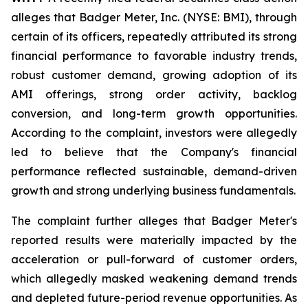
alleges that Badger Meter, Inc. (NYSE: BMI), through
certain of its officers, repeatedly attributed its strong
financial performance to favorable industry trends,
robust customer demand, growing adoption of its
AMI offerings, strong order activity, backlog
conversion, and long-term growth opportunities.
According to the complaint, investors were allegedly
led to believe that the Company's financial
performance reflected sustainable, demand-driven
growth and strong underlying business fundamentals.
The complaint further alleges that Badger Meter's
reported results were materially impacted by the
acceleration or pull-forward of customer orders,
which allegedly masked weakening demand trends
and depleted future-period revenue opportunities. As