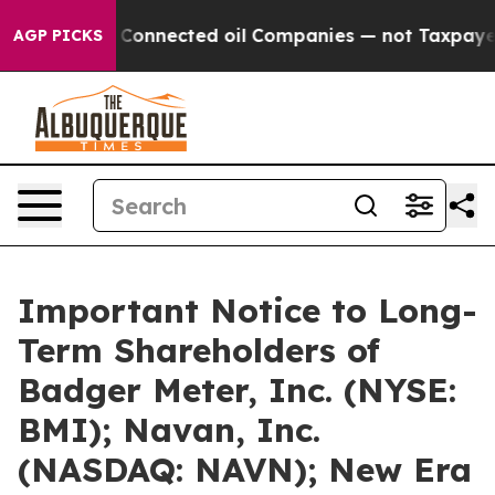
lly Connected oil Companies — not Taxpayers — the Cha
AGP PICKS
Important Notice to Long-
Term Shareholders of
Badger Meter, Inc. (NYSE:
BMI); Navan, Inc.
(NASDAQ: NAVN); New Era