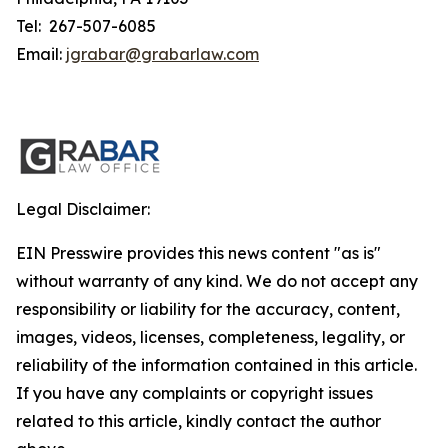
Tel: 267-507-6085
Email:
jgrabar@grabarlaw.com
Legal Disclaimer:
EIN Presswire provides this news content "as is"
without warranty of any kind. We do not accept any
responsibility or liability for the accuracy, content,
images, videos, licenses, completeness, legality, or
reliability of the information contained in this article.
If you have any complaints or copyright issues
related to this article, kindly contact the author