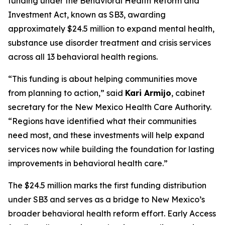
funding under the Behavioral Health Reform and
Investment Act, known as SB3, awarding
approximately $24.5 million to expand mental health,
substance use disorder treatment and crisis services
across all 13 behavioral health regions.
“This funding is about helping communities move
from planning to action,” said
Kari Armijo
, cabinet
secretary for the New Mexico Health Care Authority.
“Regions have identified what their communities
need most, and these investments will help expand
services now while building the foundation for lasting
improvements in behavioral health care.”
The $24.5 million marks the first funding distribution
under SB3 and serves as a bridge to New Mexico’s
broader behavioral health reform effort. Early Access