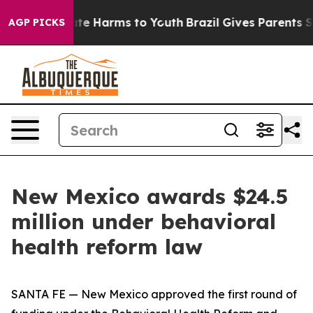
und to Abate Harms to Youth
Brazil Gives Parents Socia
AGP PICKS
New Mexico awards $24.5
million under behavioral
health reform law
SANTA FE — New Mexico approved the first round of