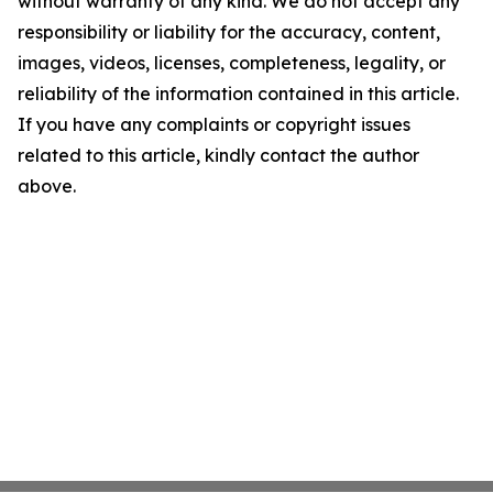
without warranty of any kind. We do not accept any
responsibility or liability for the accuracy, content,
images, videos, licenses, completeness, legality, or
reliability of the information contained in this article.
If you have any complaints or copyright issues
related to this article, kindly contact the author
above.