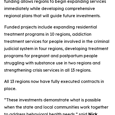
funding allows regions to begin expanding services
immediately while developing comprehensive
regional plans that will guide future investments.
Funded projects include expanding residential
treatment programs in 10 regions, addiction
treatment services for people involved in the criminal
judicial system in four regions, developing treatment
programs for pregnant and postpartum people
struggling with substance use in two regions and
strengthening crisis services in all 13 regions.
All 13 regions now have fully executed contracts in
place.
“These investments demonstrate what is possible
when the state and local communities work together
to address behavioral health needs,” said
Nick