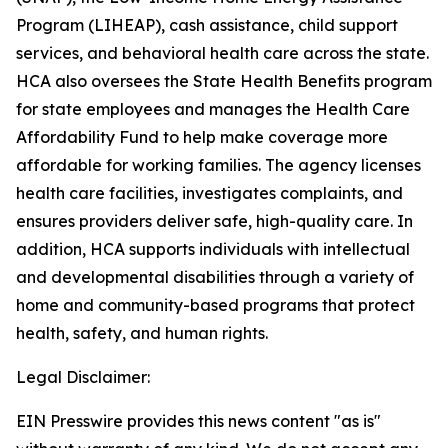
Program (LIHEAP), cash assistance, child support
services, and behavioral health care across the state.
HCA also oversees the State Health Benefits program
for state employees and manages the Health Care
Affordability Fund to help make coverage more
affordable for working families. The agency licenses
health care facilities, investigates complaints, and
ensures providers deliver safe, high-quality care. In
addition, HCA supports individuals with intellectual
and developmental disabilities through a variety of
home and community-based programs that protect
health, safety, and human rights.
Legal Disclaimer:
EIN Presswire provides this news content "as is"