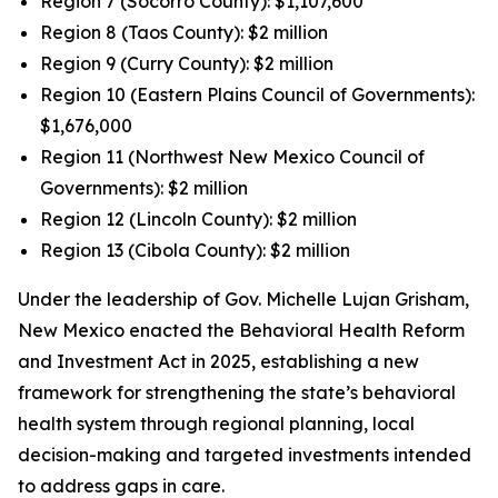
Region 7 (Socorro County): $1,107,600
Region 8 (Taos County): $2 million
Region 9 (Curry County): $2 million
Region 10 (Eastern Plains Council of Governments):
$1,676,000
Region 11 (Northwest New Mexico Council of
Governments): $2 million
Region 12 (Lincoln County): $2 million
Region 13 (Cibola County): $2 million
Under the leadership of Gov. Michelle Lujan Grisham,
New Mexico enacted the Behavioral Health Reform
and Investment Act in 2025, establishing a new
framework for strengthening the state’s behavioral
health system through regional planning, local
decision-making and targeted investments intended
to address gaps in care.