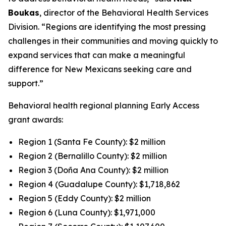
Boukas
, director of the Behavioral Health Services
Division. “Regions are identifying the most pressing
challenges in their communities and moving quickly to
expand services that can make a meaningful
difference for New Mexicans seeking care and
support.”
Behavioral health regional planning Early Access
grant awards:
Region 1 (Santa Fe County): $2 million
Region 2 (Bernalillo County): $2 million
Region 3 (Doña Ana County): $2 million
Region 4 (Guadalupe County): $1,718,862
Region 5 (Eddy County): $2 million
Region 6 (Luna County): $1,971,000