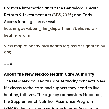
For more information about the Behavioral Health
Reform & Investment Act (
SB3, 2025
) and Early
Access funding, please visit
hca.nm.gov/about_the_department/behavioral-
health-reform
View map of behavioral health regions designated by
SB3.
###
About the New Mexico Health Care Authority
The New Mexico Health Care Authority connects New
Mexicans to the care and support they need to live
healthy, full lives. The agency administers Medicaid,
the Supplemental Nutrition Assistance Program
(SNAP), the Low-Income Home Energy Assistance