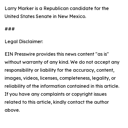
Larry Marker is a Republican candidate for the
United States Senate in New Mexico.
###
Legal Disclaimer:
EIN Presswire provides this news content "as is"
without warranty of any kind. We do not accept any
responsibility or liability for the accuracy, content,
images, videos, licenses, completeness, legality, or
reliability of the information contained in this article.
If you have any complaints or copyright issues
related to this article, kindly contact the author
above.