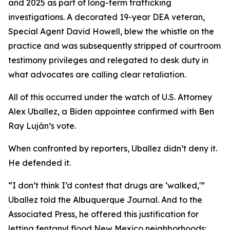
and 2025 as part of long-term trafficking
investigations. A decorated 19-year DEA veteran,
Special Agent David Howell, blew the whistle on the
practice and was subsequently stripped of courtroom
testimony privileges and relegated to desk duty in
what advocates are calling clear retaliation.
All of this occurred under the watch of U.S. Attorney
Alex Uballez, a Biden appointee confirmed with Ben
Ray Luján’s vote.
When confronted by reporters, Uballez didn’t deny it.
He defended it.
“I don’t think I’d contest that drugs are ‘walked,'”
Uballez told the Albuquerque Journal. And to the
Associated Press, he offered this justification for
letting fentanyl flood New Mexico neighborhoods: