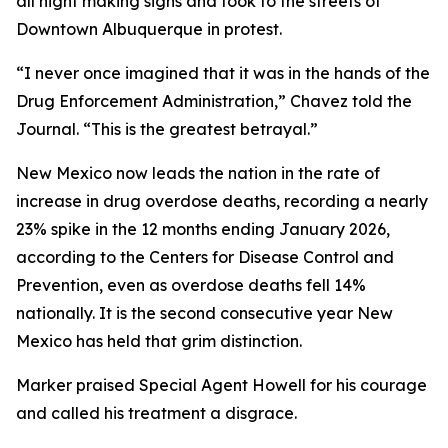
all night making signs and took to the streets of
Downtown Albuquerque in protest.
“I never once imagined that it was in the hands of the
Drug Enforcement Administration,” Chavez told the
Journal. “This is the greatest betrayal.”
New Mexico now leads the nation in the rate of
increase in drug overdose deaths, recording a nearly
23% spike in the 12 months ending January 2026,
according to the Centers for Disease Control and
Prevention, even as overdose deaths fell 14%
nationally. It is the second consecutive year New
Mexico has held that grim distinction.
Marker praised Special Agent Howell for his courage
and called his treatment a disgrace.