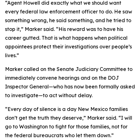
“Agent Howell did exactly what we should want
every federal law enforcement officer to do. He saw
something wrong, he said something, and he tried to
stop it,” Marker said. “His reward was to have his
career gutted. That is what happens when political
appointees protect their investigations over people’s
lives.”
Marker called on the Senate Judiciary Committee to
immediately convene hearings and on the DOJ
Inspector General—who has now been formally asked
to investigate—to act without delay.
“Every day of silence is a day New Mexico families
don’t get the truth they deserve,” Marker said. “I will
go to Washington to fight for those families, not for
the federal bureaucrats who let them down.”