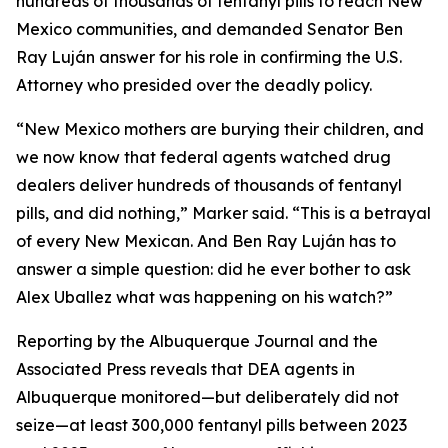
hundreds of thousands of fentanyl pills to reach New
Mexico communities, and demanded Senator Ben
Ray Luján answer for his role in confirming the U.S.
Attorney who presided over the deadly policy.
“New Mexico mothers are burying their children, and
we now know that federal agents watched drug
dealers deliver hundreds of thousands of fentanyl
pills, and did nothing,” Marker said. “This is a betrayal
of every New Mexican. And Ben Ray Luján has to
answer a simple question: did he ever bother to ask
Alex Uballez what was happening on his watch?”
Reporting by the Albuquerque Journal and the
Associated Press reveals that DEA agents in
Albuquerque monitored—but deliberately did not
seize—at least 300,000 fentanyl pills between 2023