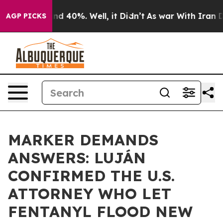
r Around 40%. Well, it Didn’t
As war With Iran Drove 
AGP PICKS
MARKER DEMANDS
ANSWERS: LUJÁN
CONFIRMED THE U.S.
ATTORNEY WHO LET
FENTANYL FLOOD NEW