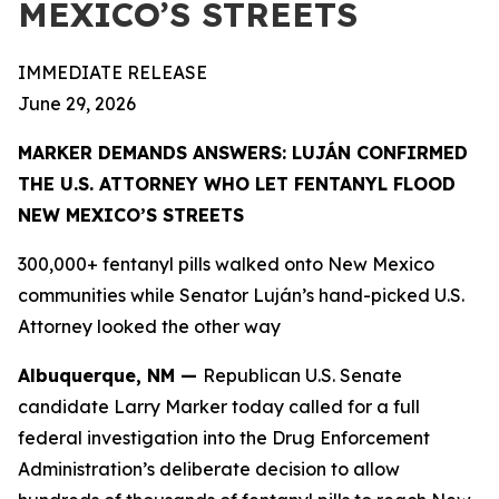
MEXICO’S STREETS
IMMEDIATE RELEASE
June 29, 2026
MARKER DEMANDS ANSWERS: LUJÁN CONFIRMED
THE U.S. ATTORNEY WHO LET FENTANYL FLOOD
NEW MEXICO’S STREETS
300,000+ fentanyl pills walked onto New Mexico
communities while Senator Luján’s hand-picked U.S.
Attorney looked the other way
Albuquerque, NM —
Republican U.S. Senate
candidate Larry Marker today called for a full
federal investigation into the Drug Enforcement
Administration’s deliberate decision to allow