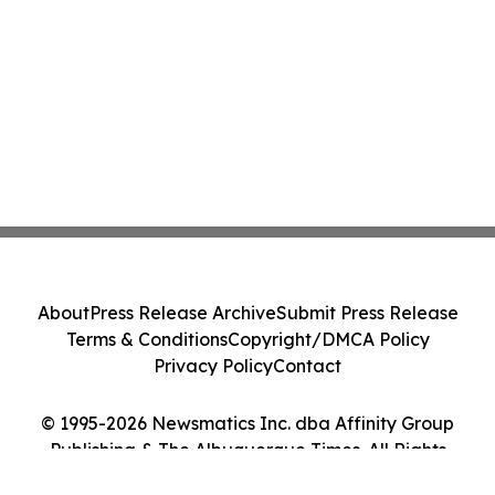
About
Press Release Archive
Submit Press Release
Terms & Conditions
Copyright/DMCA Policy
Privacy Policy
Contact
© 1995-2026 Newsmatics Inc. dba Affinity Group
Publishing & The Albuquerque Times. All Rights
Reserved.