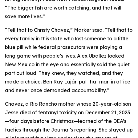
“The bigger fish are worth catching, and that will
save more lives.”
“Tell that to Christy Chavez,” Marker said. “Tell that to
every family in this state who lost someone to a little
blue pill while federal prosecutors were playing a
long game with people’s lives. Alex Uballez looked
New Mexico in the eye and essentially said the quiet
part out loud. They knew, they watched, and they
made a choice. Ben Ray Luján put that man in office
and never once demanded accountability.”
Chavez, a Rio Rancho mother whose 20-year-old son
Jesse died of fentanyl toxicity on December 21, 2023
—four days before Christmas—learned of the DEA’s
tactics through the Journal’s reporting. She stayed up