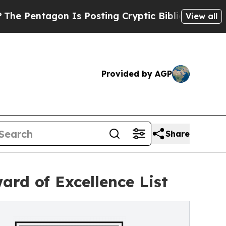
n Is Posting Cryptic Biblical Messages on Socia
View all
Provided by AGP
Share
rd of Excellence List