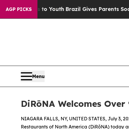
rms to Youth
Brazil Gives Parents Social Media Co
AGP PICKS
Menu
DiRōNA Welcomes Over 90
NIAGARA FALLS, NY, UNITED STATES, July 3, 20
Restaurants of North America (DiRōNA) today an