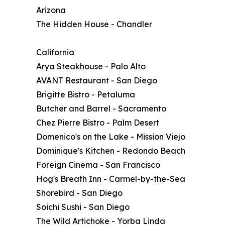
Arizona
The Hidden House - Chandler
California
Arya Steakhouse - Palo Alto
AVANT Restaurant - San Diego
Brigitte Bistro - Petaluma
Butcher and Barrel - Sacramento
Chez Pierre Bistro - Palm Desert
Domenico's on the Lake - Mission Viejo
Dominique's Kitchen - Redondo Beach
Foreign Cinema - San Francisco
Hog's Breath Inn - Carmel-by-the-Sea
Shorebird - San Diego
Soichi Sushi - San Diego
The Wild Artichoke - Yorba Linda