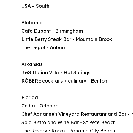
USA – South
Alabama
Cafe Dupont - Birmingham
Little Betty Steak Bar - Mountain Brook
The Depot - Auburn
Arkansas
J&S Italian Villa - Hot Springs
RŌBER :: cocktails + culinary - Benton
Florida
Ceiba - Orlando
Chef Adrianne's Vineyard Restaurant and Bar - 
Sola Bistro and Wine Bar - St Pete Beach
The Reserve Room - Panama City Beach