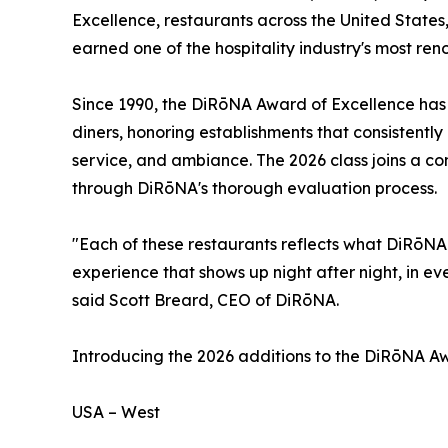
Excellence, restaurants across the United State
earned one of the hospitality industry's most re
Since 1990, the DiRōNA Award of Excellence has s
diners, honoring establishments that consistently 
service, and ambiance. The 2026 class joins a c
through DiRōNA's thorough evaluation process.
"Each of these restaurants reflects what DiRōNA 
experience that shows up night after night, in eve
said Scott Breard, CEO of DiRōNA.
Introducing the 2026 additions to the DiRōNA Awa
USA – West