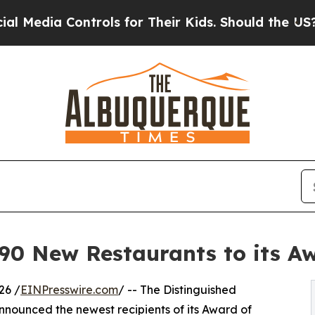
ntrols for Their Kids. Should the US?
The Pentago
 New Restaurants to its Awa
26 /
EINPresswire.com
/ -- The Distinguished
nounced the newest recipients of its Award of