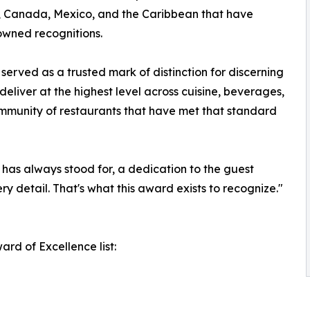
s, Canada, Mexico, and the Caribbean that have
nowned recognitions.
erved as a trusted mark of distinction for discerning
deliver at the highest level across cuisine, beverages,
ommunity of restaurants that have met that standard
has always stood for, a dedication to the guest
ry detail. That's what this award exists to recognize."
rd of Excellence list: