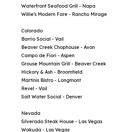
Waterfront Seafood Grill - Napa
Willie's Modern Fare - Rancho Mirage
Colorado
Barrio Social - Vail
Beaver Creek Chophouse - Avon
Campo de Fiori - Aspen
Grouse Mountain Grill - Beaver Creek
Hickory & Ash - Broomfield
Martinis Bistro - Longmont
Revel - Vail
Salt Water Social - Denver
Nevada
Silverado Steak House - Las Vegas
Wakuda - Las Vegas