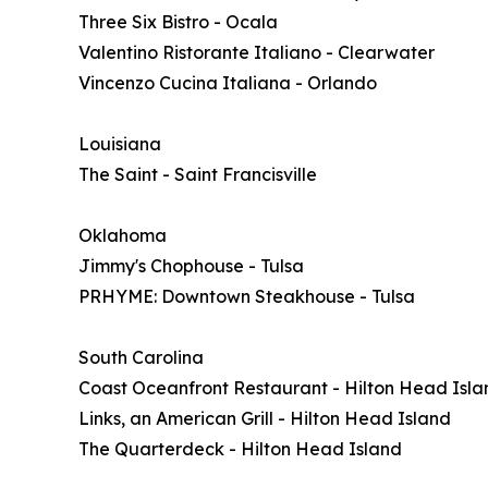
Three Six Bistro - Ocala
Valentino Ristorante Italiano - Clearwater
Vincenzo Cucina Italiana - Orlando
Louisiana
The Saint - Saint Francisville
Oklahoma
Jimmy's Chophouse - Tulsa
PRHYME: Downtown Steakhouse - Tulsa
South Carolina
Coast Oceanfront Restaurant - Hilton Head Isla
Links, an American Grill - Hilton Head Island
The Quarterdeck - Hilton Head Island