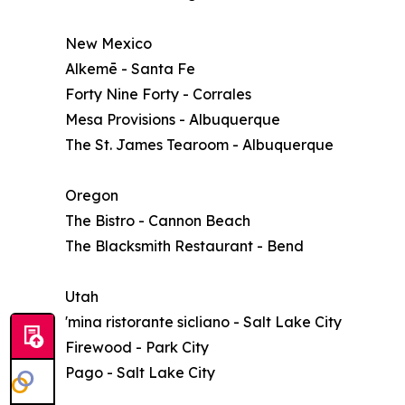
New Mexico
Alkemē - Santa Fe
Forty Nine Forty - Corrales
Mesa Provisions - Albuquerque
The St. James Tearoom - Albuquerque
Oregon
The Bistro - Cannon Beach
The Blacksmith Restaurant - Bend
Utah
'mina ristorante sicliano - Salt Lake City
Firewood - Park City
Pago - Salt Lake City