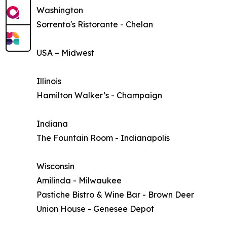
Washington
Sorrento's Ristorante - Chelan
USA – Midwest
Illinois
Hamilton Walker’s - Champaign
Indiana
The Fountain Room - Indianapolis
Wisconsin
Amilinda - Milwaukee
Pastiche Bistro & Wine Bar - Brown Deer
Union House - Genesee Depot