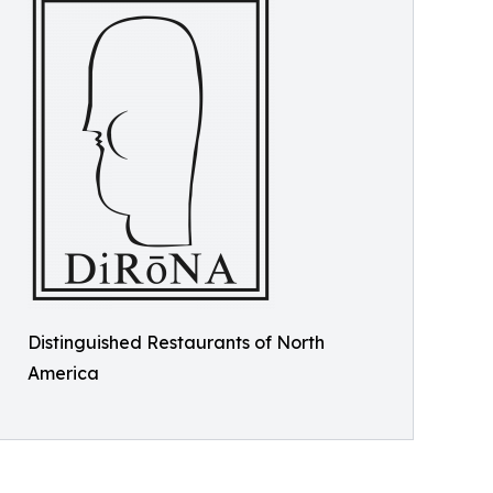
Distinguished Restaurants of North
America