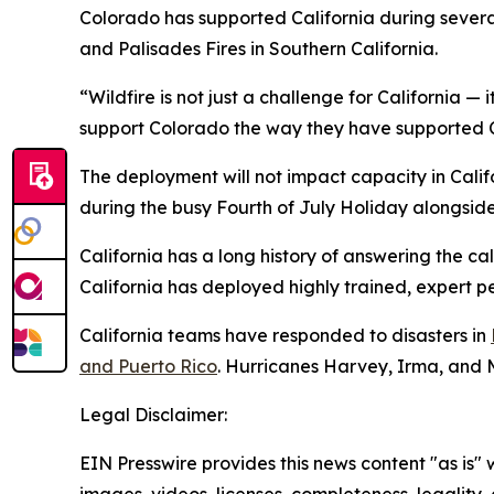
Colorado has supported California during several
and Palisades Fires in Southern California.
“Wildfire is not just a challenge for California — 
support Colorado the way they have supported Ca
The deployment will not impact capacity in Califo
during the busy Fourth of July Holiday alongside l
California has a long history of answering the c
California has deployed highly trained, expert p
California teams have responded to disasters in
and Puerto Rico
. Hurricanes Harvey, Irma, and 
Legal Disclaimer:
EIN Presswire provides this news content "as is" 