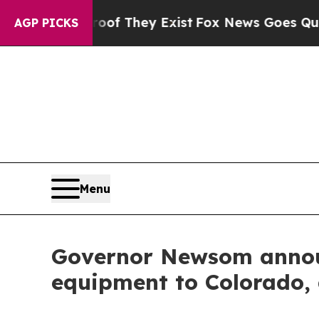
fers no Proof They Exist
Fox News Goes Quiet as 
AGP PICKS
Menu
Governor Newsom announ
equipment to Colorado, a