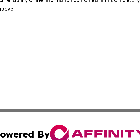
r reliability of the information contained in this article. I
 above.
owered By