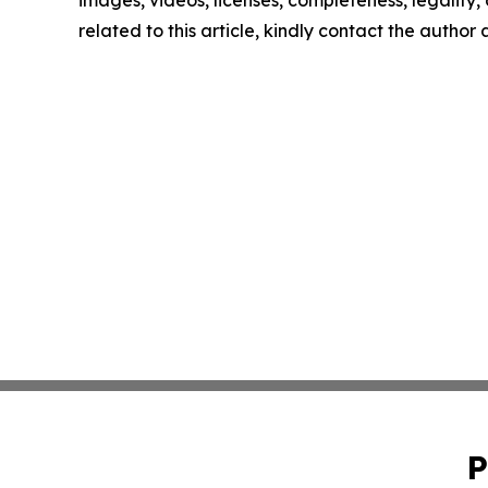
images, videos, licenses, completeness, legality, o
related to this article, kindly contact the author
P