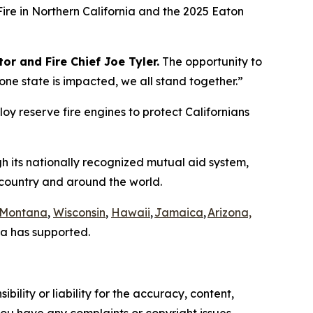
Fire in Northern California and the 2025 Eaton
or and Fire Chief Joe Tyler.
The opportunity to
e state is impacted, we all stand together.”
loy reserve fire engines to protect Californians
gh its nationally recognized mutual aid system,
e country and around the world.
Montana
,
Wisconsin
,
Hawaii
,
Jamaica
,
Arizona,
a has supported.
ility or liability for the accuracy, content,