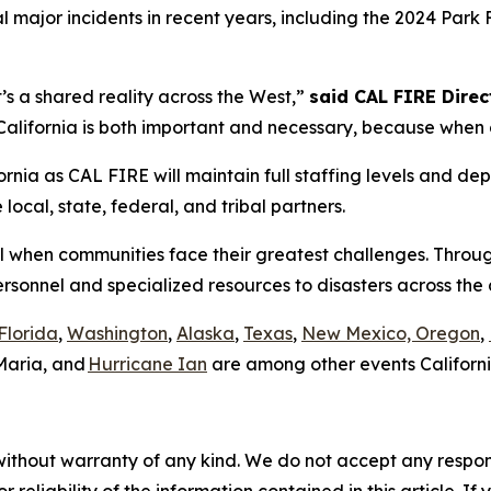
 major incidents in recent years, including the 2024 Park 
it’s a shared reality across the West,”
said CAL FIRE Direct
lifornia is both important and necessary, because when on
rnia as CAL FIRE will maintain full staffing levels and dep
ocal, state, federal, and tribal partners.
all when communities face their greatest challenges. Throu
ersonnel and specialized resources to disasters across th
Florida
,
Washington
,
Alaska
,
Texas
,
New Mexico, Oregon
,
Maria, and
Hurricane Ian
are among other events Californi
without warranty of any kind. We do not accept any responsib