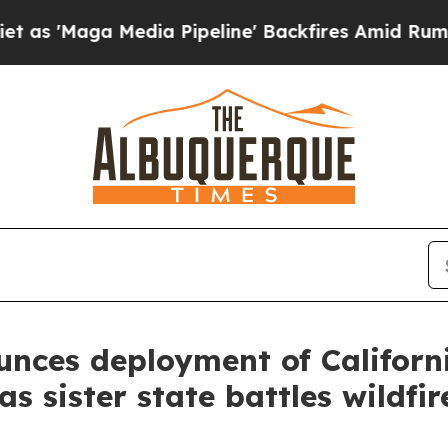
'Maga Media Pipeline' Backfires Amid Rumors Tr
ces deployment of California
s sister state battles wildfir