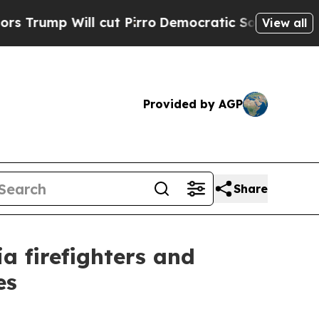
ump Will cut Pirro
Democratic Socialists of Ame
View all
Provided by AGP
Share
 firefighters and
es