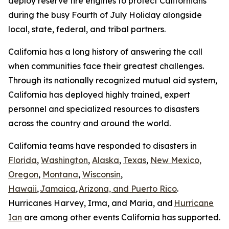
deploy reserve fire engines to protect Californians
during the busy Fourth of July Holiday alongside
local, state, federal, and tribal partners.
California has a long history of answering the call
when communities face their greatest challenges.
Through its nationally recognized mutual aid system,
California has deployed highly trained, expert
personnel and specialized resources to disasters
across the country and around the world.
California teams have responded to disasters in
Florida
,
Washington
,
Alaska
,
Texas
,
New Mexico,
Oregon
,
Montana
,
Wisconsin
,
Hawaii
,
Jamaica
,
Arizona, and Puerto Rico
.
Hurricanes Harvey, Irma, and Maria, and
Hurricane
Ian
are among other events California has supported.