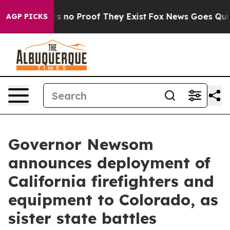
t but Offers no Proof They Exist
Fox News Goes Quiet 
AGP PICKS
Governor Newsom
announces deployment of
California firefighters and
equipment to Colorado, as
sister state battles