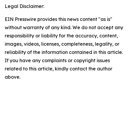
Legal Disclaimer:
EIN Presswire provides this news content "as is"
without warranty of any kind. We do not accept any
responsibility or liability for the accuracy, content,
images, videos, licenses, completeness, legality, or
reliability of the information contained in this article.
If you have any complaints or copyright issues
related to this article, kindly contact the author
above.