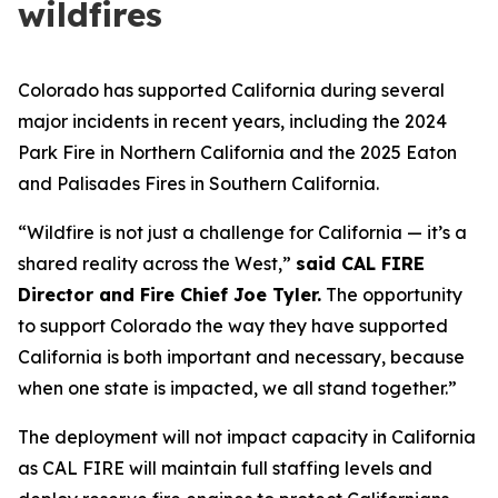
wildfires
Colorado has supported California during several
major incidents in recent years, including the 2024
Park Fire in Northern California and the 2025 Eaton
and Palisades Fires in Southern California.
“Wildfire is not just a challenge for California — it’s a
shared reality across the West,”
said CAL FIRE
Director and Fire Chief Joe Tyler.
The opportunity
to support Colorado the way they have supported
California is both important and necessary, because
when one state is impacted, we all stand together.”
The deployment will not impact capacity in California
as CAL FIRE will maintain full staffing levels and