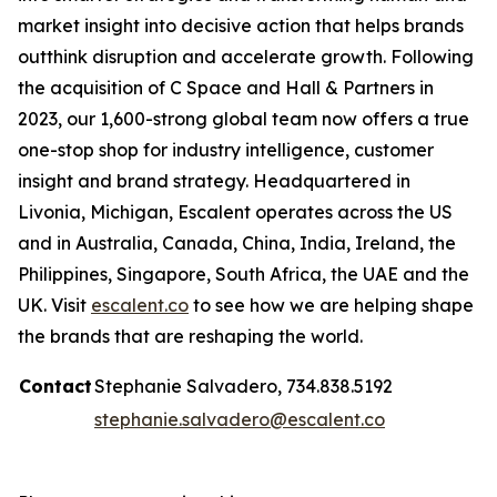
market insight into decisive action that helps brands
outthink disruption and accelerate growth. Following
the acquisition of C Space and Hall & Partners in
2023, our 1,600-strong global team now offers a true
one-stop shop for industry intelligence, customer
insight and brand strategy. Headquartered in
Livonia, Michigan, Escalent operates across the US
and in Australia, Canada, China, India, Ireland, the
Philippines, Singapore, South Africa, the UAE and the
UK. Visit
escalent.co
to see how we are helping shape
the brands that are reshaping the world.
Contact
Stephanie Salvadero, 734.838.5192
stephanie.salvadero@escalent.co