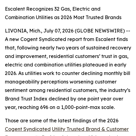
Escalent Recognizes 32 Gas, Electric and
Combination Utilities as 2026 Most Trusted Brands
LIVONIA, Mich., July 07, 2026 (GLOBE NEWSWIRE) --
A new Cogent Syndicated report from Escalent finds
that, following nearly two years of sustained recovery
and improvement, residential customers’ trust in gas,
electric and combination utilities plateaued in early
2026. As utilities work to counter declining monthly bill
manageability perceptions worsening customer
sentiment among residential customers, the industry’s
Brand Trust Index declined by one point year over
year, reaching 696 on a 1,000-point-max scale.
Those are some of the latest findings of the 2026
Cogent Syndicated
Utility Trusted Brand & Customer