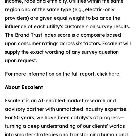
income, race and ethnicity. Utilities within the same
region and of the same type (e.g., electric-only
providers) are given equal weight to balance the
influence of each utility’s customers on survey results.
The Brand Trust index score is a composite based
upon consumer ratings across six factors. Escalent will
supply the exact wording of any survey question
upon request.
For more information on the full report, click
here
.
About Escalent
Escalent is an AI-enabled market research and
advisory partner with unmatched industry expertise.
For 50 years, we have been catalysts of progress—
turning a deep understanding of our clients’ worlds
into smarter strategies and transforming human and