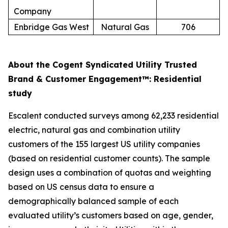
Company
Enbridge Gas West
Natural Gas
706
About the Cogent Syndicated Utility Trusted
Brand & Customer Engagement™: Residential
study
Escalent conducted surveys among 62,233 residential
electric, natural gas and combination utility
customers of the 155 largest US utility companies
(based on residential customer counts). The sample
design uses a combination of quotas and weighting
based on US census data to ensure a
demographically balanced sample of each
evaluated utility’s customers based on age, gender,