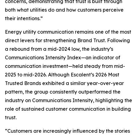
concerns, demonstrating that trust is built through
both what utilities do and how customers perceive
their intentions.”
Energy utility communication remains one of the most
direct levers for strengthening Brand Trust. Following
a rebound from a mid-2024 low, the industry’s
Communications Intensity Index—an indicator of
communication investment—held steady from mid-
2025 to mid-2026. Although Escalent’s
2026 Most
Trusted Brands
exhibited a similar year-over-year
pattern, the group consistently outperformed the
industry on Communications Intensity, highlighting the
role of sustained customer communication in building
trust.
“Customers are increasingly influenced by the stories