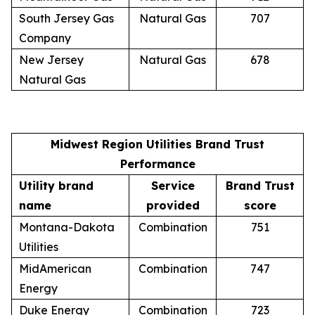
South Jersey Gas
Natural Gas
707
Company
New Jersey
Natural Gas
678
Natural Gas
Midwest Region Utilities Brand Trust
Performance
Utility brand
Service
Brand Trust
name
provided
score
Montana-Dakota
Combination
751
Utilities
MidAmerican
Combination
747
Energy
Duke Energy
Combination
723