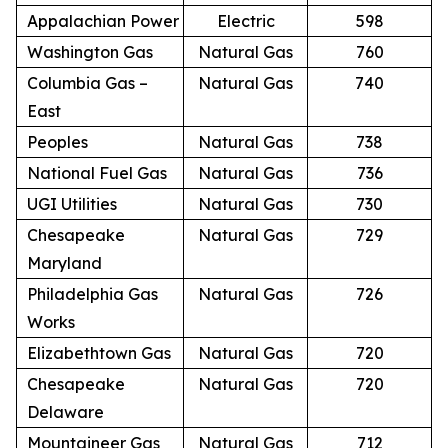
Appalachian Power
Electric
598
Washington Gas
Natural Gas
760
Columbia Gas –
Natural Gas
740
East
Peoples
Natural Gas
738
National Fuel Gas
Natural Gas
736
UGI Utilities
Natural Gas
730
Chesapeake
Natural Gas
729
Maryland
Philadelphia Gas
Natural Gas
726
Works
Elizabethtown Gas
Natural Gas
720
Chesapeake
Natural Gas
720
Delaware
Mountaineer Gas
Natural Gas
712