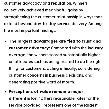
customer advocacy and reputation. Winners
collectively achieved meaningful gains by
strengthening the customer relationship in ways that
extend beyond day-to-day service delivery. Among
the most important findings:
The largest advantages are tied to trust and
customer advocacy:
Compared with the industry
average, the winners scored substantially higher
on attributes such as being trusted to do the right
thing for customers, acting ethically, considering
customer concerns in business decisions, and
generating positive word of mouth.
Perceptions of value remain a major
differentiator:
“Offers reasonable rates for the
service provided” represents one of the largest