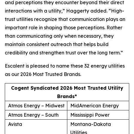
and perceptions they encounter beyond their direct
interactions with a utility,” Haggerty added. “High-
trust utilities recognize that communication plays an
important role in shaping those perceptions. Rather
than communicating only when necessary, they
maintain consistent outreach that helps build
credibility and strengthen trust over the long term.”
Escalent is pleased to name these 32 energy utilities
as our
2026 Most Trusted Brands
.
Cogent Syndicated 2026 Most Trusted Utility
Brands*
Atmos Energy – Midwest
MidAmerican Energy
Atmos Energy – South
Mississippi Power
Avista
Montana-Dakota
Utilities