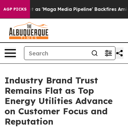
'Maga Media Pipeline' Backfires Amid Rumors Trump Wi
AGP PICKS
Industry Brand Trust
Remains Flat as Top
Energy Utilities Advance
on Customer Focus and
Reputation