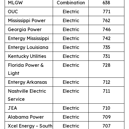
MLGW
Combination
638
OUC
Electric
771
Mississippi Power
Electric
762
Georgia Power
Electric
746
Entergy Mississippi
Electric
742
Entergy Louisiana
Electric
735
Kentucky Utilities
Electric
731
Florida Power &
Electric
728
Light
Entergy Arkansas
Electric
712
Nashville Electric
Electric
711
Service
JEA
Electric
710
Alabama Power
Electric
709
Xcel Energy – South
Electric
707