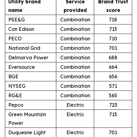
Utility brand
Service
Brand Trust
name
provided
score
PSE&G
Combination
718
Con Edison
Combination
713
PECO
Combination
710
National Grid
Combination
701
Delmarva Power
Combination
688
Eversource
Combination
664
BGE
Combination
656
NYSEG
Combination
571
RG&E
Combination
565
Pepco
Electric
723
Green Mountain
Electric
713
Power
Duquesne Light
Electric
701