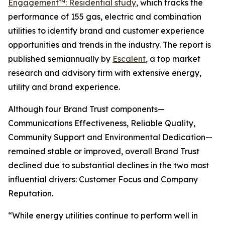
Engagement™: Residential study
, which tracks the
performance of 155 gas, electric and combination
utilities to identify brand and customer experience
opportunities and trends in the industry. The report is
published semiannually by
Escalent
, a top market
research and advisory firm with extensive energy,
utility and brand experience.
Although four Brand Trust components—
Communications Effectiveness, Reliable Quality,
Community Support and Environmental Dedication—
remained stable or improved, overall Brand Trust
declined due to substantial declines in the two most
influential drivers: Customer Focus and Company
Reputation.
“While energy utilities continue to perform well in