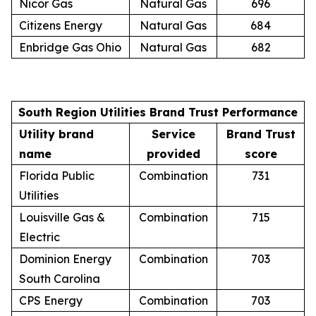
Nicor Gas
Natural Gas
696
Citizens Energy
Natural Gas
684
Enbridge Gas Ohio
Natural Gas
682
South Region Utilities Brand Trust Performance
Utility brand
Service
Brand Trust
name
provided
score
Florida Public
Combination
731
Utilities
Louisville Gas &
Combination
715
Electric
Dominion Energy
Combination
703
South Carolina
CPS Energy
Combination
703