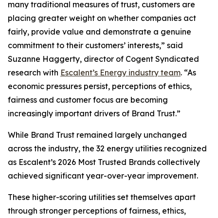
many traditional measures of trust, customers are
placing greater weight on whether companies act
fairly, provide value and demonstrate a genuine
commitment to their customers’ interests,” said
Suzanne Haggerty, director of Cogent Syndicated
research with
Escalent’s Energy industry team
. “As
economic pressures persist, perceptions of ethics,
fairness and customer focus are becoming
increasingly important drivers of Brand Trust.”
While Brand Trust remained largely unchanged
across the industry, the 32 energy utilities recognized
as Escalent’s
2026 Most Trusted Brands
collectively
achieved significant year-over-year improvement.
These higher-scoring utilities set themselves apart
through stronger perceptions of fairness, ethics,