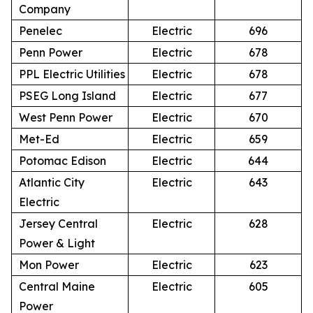
Company
Penelec
Electric
696
Penn Power
Electric
678
PPL Electric Utilities
Electric
678
PSEG Long Island
Electric
677
West Penn Power
Electric
670
Met-Ed
Electric
659
Potomac Edison
Electric
644
Atlantic City
Electric
643
Electric
Jersey Central
Electric
628
Power & Light
Mon Power
Electric
623
Central Maine
Electric
605
Power