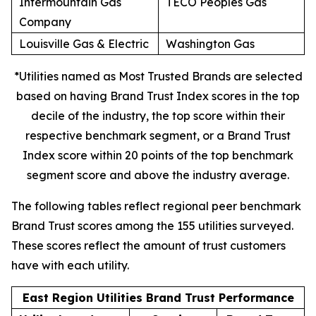
Intermountain Gas
TECO Peoples Gas
Company
Louisville Gas & Electric
Washington Gas
*Utilities named as Most Trusted Brands are selected
based on having Brand Trust Index scores in the top
decile of the industry, the top score within their
respective benchmark segment, or a Brand Trust
Index score within 20 points of the top benchmark
segment score and above the industry average.
The following tables reflect regional peer benchmark
Brand Trust scores among the 155 utilities surveyed.
These scores reflect the amount of trust customers
have with each utility.
East Region Utilities Brand Trust Performance