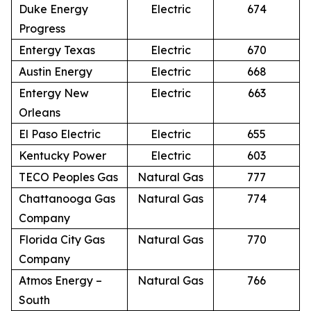
Duke Energy
Electric
674
Progress
Entergy Texas
Electric
670
Austin Energy
Electric
668
Entergy New
Electric
663
Orleans
El Paso Electric
Electric
655
Kentucky Power
Electric
603
TECO Peoples Gas
Natural Gas
777
Chattanooga Gas
Natural Gas
774
Company
Florida City Gas
Natural Gas
770
Company
Atmos Energy –
Natural Gas
766
South