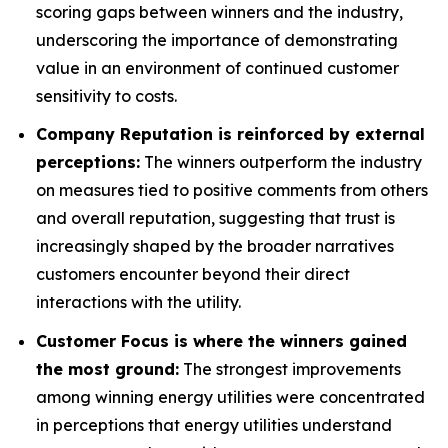
scoring gaps between winners and the industry,
underscoring the importance of demonstrating
value in an environment of continued customer
sensitivity to costs.
Company Reputation is reinforced by external
perceptions:
The winners outperform the industry
on measures tied to positive comments from others
and overall reputation, suggesting that trust is
increasingly shaped by the broader narratives
customers encounter beyond their direct
interactions with the utility.
Customer Focus is where the winners gained
the most ground:
The strongest improvements
among winning energy utilities were concentrated
in perceptions that energy utilities understand