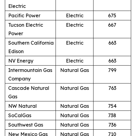
Electric
Pacific Power
Electric
675
Tucson Electric
Electric
667
Power
Southern California
Electric
663
Edison
NV Energy
Electric
663
Intermountain Gas
Natural Gas
799
Company
Cascade Natural
Natural Gas
763
Gas
NW Natural
Natural Gas
754
SoCalGas
Natural Gas
738
Southwest Gas
Natural Gas
736
New Mexico Gas
Natural Gas
710