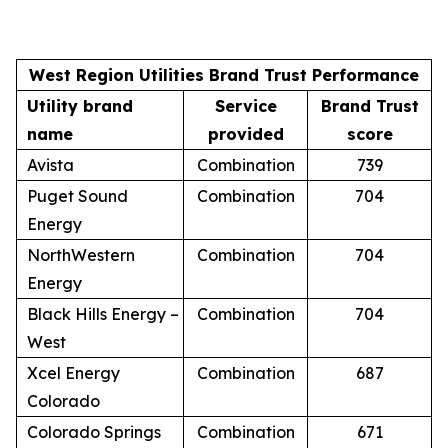
West Region Utilities Brand Trust Performance
Utility brand
Service
Brand Trust
name
provided
score
Avista
Combination
739
Puget Sound
Combination
704
Energy
NorthWestern
Combination
704
Energy
Black Hills Energy –
Combination
704
West
Xcel Energy
Combination
687
Colorado
Colorado Springs
Combination
671