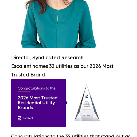
Director, Syndicated Research
Escalent names 32 utilities as our 2026 Most
Trusted Brand
Congratulations to the 32 utilities that stand out as