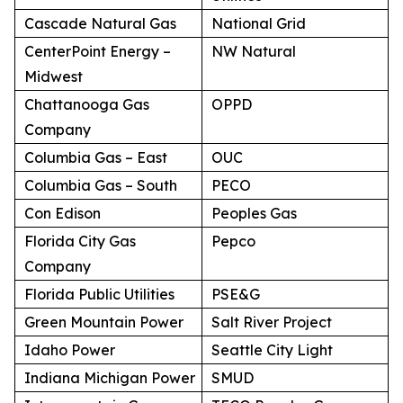
Cascade Natural Gas
National Grid
CenterPoint Energy –
NW Natural
Midwest
Chattanooga Gas
OPPD
Company
Columbia Gas – East
OUC
Columbia Gas – South
PECO
Con Edison
Peoples Gas
Florida City Gas
Pepco
Company
Florida Public Utilities
PSE&G
Green Mountain Power
Salt River Project
Idaho Power
Seattle City Light
Indiana Michigan Power
SMUD