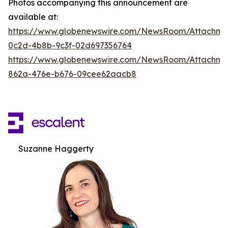
Photos accompanying this announcement are
available at:
https://www.globenewswire.com/NewsRoom/Attachm
0c2d-4b8b-9c3f-02d697356764
https://www.globenewswire.com/NewsRoom/Attachme
862a-476e-b676-09cee62aacb8
Suzanne Haggerty