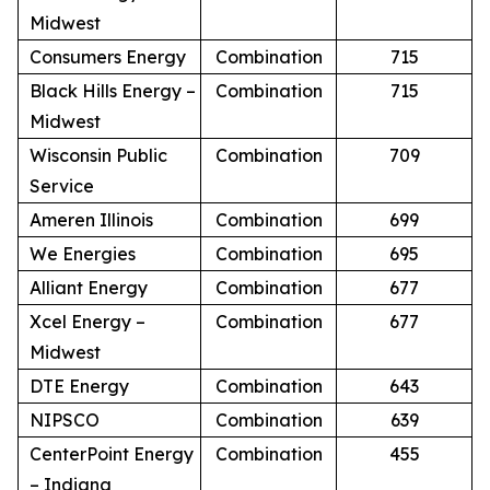
Midwest
Consumers Energy
Combination
715
Black Hills Energy –
Combination
715
Midwest
Wisconsin Public
Combination
709
Service
Ameren Illinois
Combination
699
We Energies
Combination
695
Alliant Energy
Combination
677
Xcel Energy –
Combination
677
Midwest
DTE Energy
Combination
643
NIPSCO
Combination
639
CenterPoint Energy
Combination
455
– Indiana