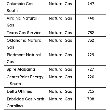
Columbia Gas –
Natural Gas
747
South
Virginia Natural
Natural Gas
740
Gas
Texas Gas Service
Natural Gas
732
Oklahoma Natural
Natural Gas
732
Gas
Piedmont Natural
Natural Gas
729
Gas
Spire Alabama
Natural Gas
727
CenterPoint Energy
Natural Gas
720
– South
Delta Utilities
Natural Gas
715
Enbridge Gas North
Natural Gas
708
Carolina