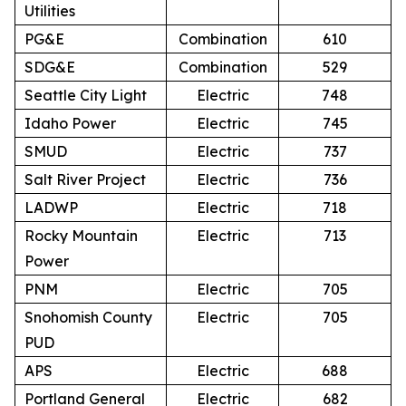
Utilities
PG&E
Combination
610
SDG&E
Combination
529
Seattle City Light
Electric
748
Idaho Power
Electric
745
SMUD
Electric
737
Salt River Project
Electric
736
LADWP
Electric
718
Rocky Mountain
Electric
713
Power
PNM
Electric
705
Snohomish County
Electric
705
PUD
APS
Electric
688
Portland General
Electric
682