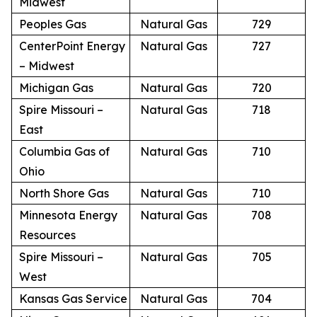
Midwest
Peoples Gas
Natural Gas
729
CenterPoint Energy
Natural Gas
727
– Midwest
Michigan Gas
Natural Gas
720
Spire Missouri –
Natural Gas
718
East
Columbia Gas of
Natural Gas
710
Ohio
North Shore Gas
Natural Gas
710
Minnesota Energy
Natural Gas
708
Resources
Spire Missouri –
Natural Gas
705
West
Kansas Gas Service
Natural Gas
704