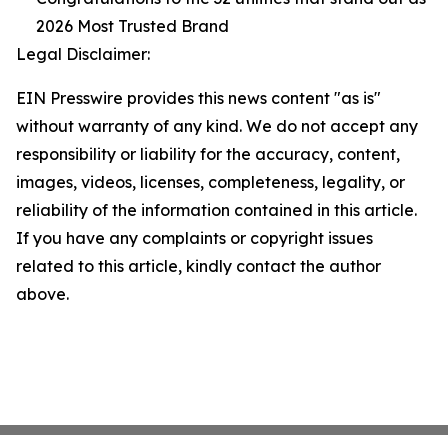
2026 Most Trusted Brand
Legal Disclaimer:
EIN Presswire provides this news content "as is"
without warranty of any kind. We do not accept any
responsibility or liability for the accuracy, content,
images, videos, licenses, completeness, legality, or
reliability of the information contained in this article.
If you have any complaints or copyright issues
related to this article, kindly contact the author
above.