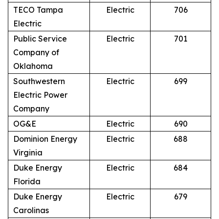
TECO Tampa
Electric
706
Electric
Public Service
Electric
701
Company of
Oklahoma
Southwestern
Electric
699
Electric Power
Company
OG&E
Electric
690
Dominion Energy
Electric
688
Virginia
Duke Energy
Electric
684
Florida
Duke Energy
Electric
679
Carolinas