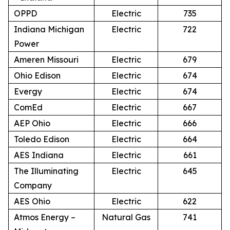
OPPD
Electric
735
Indiana Michigan
Electric
722
Power
Ameren Missouri
Electric
679
Ohio Edison
Electric
674
Evergy
Electric
674
ComEd
Electric
667
AEP Ohio
Electric
666
Toledo Edison
Electric
664
AES Indiana
Electric
661
The Illuminating
Electric
645
Company
AES Ohio
Electric
622
Atmos Energy –
Natural Gas
741