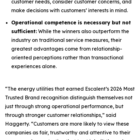
customer needs, consider customer concerns, and
make decisions with customers’ interests in mind.
Operational competence is necessary but not
sufficient:
While the winners also outperform the
industry on traditional service measures, their
greatest advantages come from relationship-
oriented perceptions rather than transactional
experiences alone.
“The energy utilities that earned Escalent’s
2026 Most
Trusted Brand
recognition distinguish themselves not
just through strong operational performance, but
through stronger customer relationships,” said
Haggerty. “Customers are more likely to view these
companies as fair, trustworthy and attentive to their