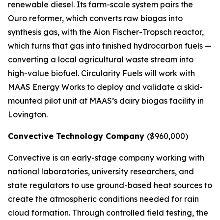
renewable diesel. Its farm-scale system pairs the
Ouro reformer, which converts raw biogas into
synthesis gas, with the Aion Fischer-Tropsch reactor,
which turns that gas into finished hydrocarbon fuels —
converting a local agricultural waste stream into
high-value biofuel. Circularity Fuels will work with
MAAS Energy Works to deploy and validate a skid-
mounted pilot unit at MAAS’s dairy biogas facility in
Lovington.
Convective Technology Company
($960,000)
Convective is an early-stage company working with
national laboratories, university researchers, and
state regulators to use ground-based heat sources to
create the atmospheric conditions needed for rain
cloud formation. Through controlled field testing, the