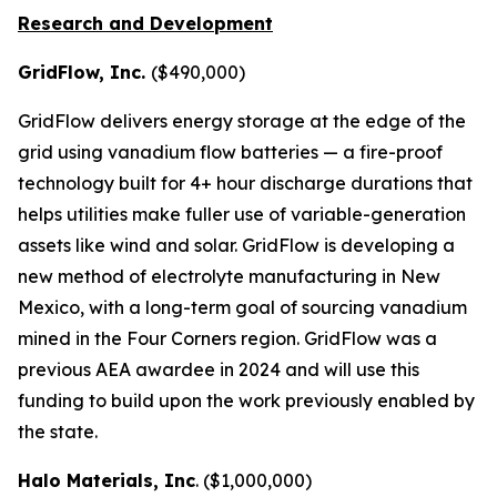
Research and Development
GridFlow, Inc.
($490,000)
GridFlow delivers energy storage at the edge of the
grid using vanadium flow batteries — a fire-proof
technology built for 4+ hour discharge durations that
helps utilities make fuller use of variable-generation
assets like wind and solar. GridFlow is developing a
new method of electrolyte manufacturing in New
Mexico, with a long-term goal of sourcing vanadium
mined in the Four Corners region. GridFlow was a
previous AEA awardee in 2024 and will use this
funding to build upon the work previously enabled by
the state.
Halo Materials, Inc
. ($1,000,000)