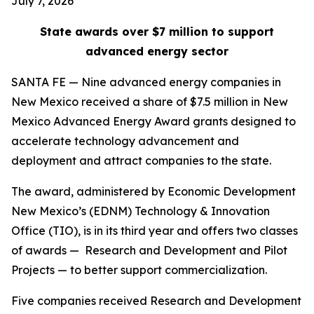
July 7, 2026
State awards over $7 million to support
advanced energy sector
SANTA FE — Nine advanced energy companies in
New Mexico received a share of $7.5 million in New
Mexico Advanced Energy Award grants designed to
accelerate technology advancement and
deployment and attract companies to the state.
The award, administered by Economic Development
New Mexico’s (EDNM) Technology & Innovation
Office (TIO), is in its third year and offers two classes
of awards — Research and Development and Pilot
Projects — to better support commercialization.
Five companies received Research and Development