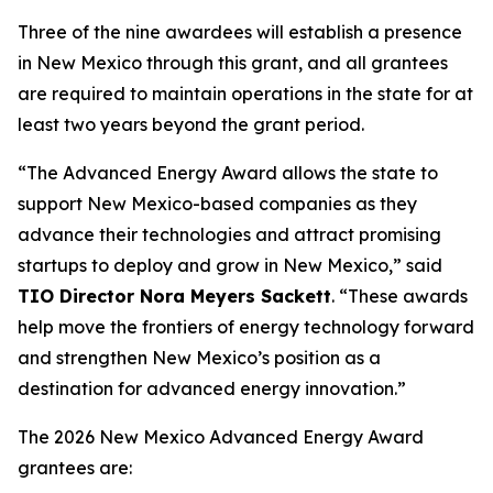
Three of the nine awardees will establish a presence
in New Mexico through this grant, and all grantees
are required to maintain operations in the state for at
least two years beyond the grant period.
“The Advanced Energy Award allows the state to
support New Mexico-based companies as they
advance their technologies and attract promising
startups to deploy and grow in New Mexico,” said
TIO Director Nora Meyers Sackett
. “These awards
help move the frontiers of energy technology forward
and strengthen New Mexico’s position as a
destination for advanced energy innovation.”
The 2026 New Mexico Advanced Energy Award
grantees are: