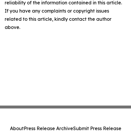
reliability of the information contained in this article.
If you have any complaints or copyright issues
related to this article, kindly contact the author
above.
About
Press Release Archive
Submit Press Release