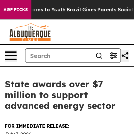
Abate Harms to Youth
Brazil Gives Parents Social Media
AGP PICKS
State awards over $7
million to support
advanced energy sector
FOR IMMEDIATE RELEASE: