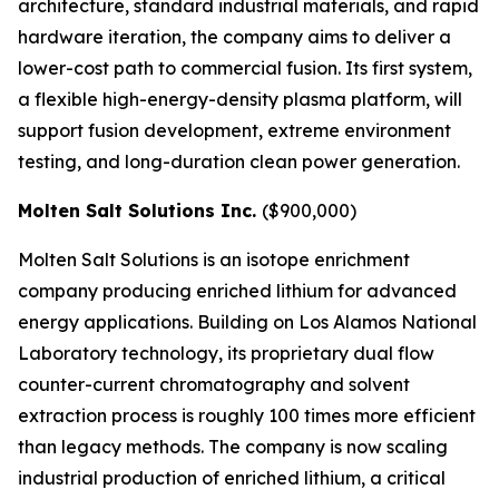
architecture, standard industrial materials, and rapid
hardware iteration, the company aims to deliver a
lower-cost path to commercial fusion. Its first system,
a flexible high-energy-density plasma platform, will
support fusion development, extreme environment
testing, and long-duration clean power generation.
Molten Salt Solutions Inc.
($900,000)
Molten Salt Solutions is an isotope enrichment
company producing enriched lithium for advanced
energy applications. Building on Los Alamos National
Laboratory technology, its proprietary dual flow
counter-current chromatography and solvent
extraction process is roughly 100 times more efficient
than legacy methods. The company is now scaling
industrial production of enriched lithium, a critical