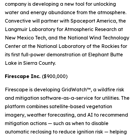
company is developing a new tool for unlocking
water and energy abundance from the atmosphere.
Convective will partner with Spaceport America, the
Langmuir Laboratory for Atmospheric Research at
New Mexico Tech, and the National Wind Technology
Center at the National Laboratory of the Rockies for
its first full-power demonstration at Elephant Butte
Lake in Sierra County.
Firescape Inc.
($900,000)
Firescape is developing GridWatch™, a wildfire risk
and mitigation software-as-a-service for utilities. The
platform combines satellite-based vegetation
imagery, weather forecasting, and AI to recommend
mitigation actions — such as when to disable
automatic reclosing to reduce ignition risk — helping