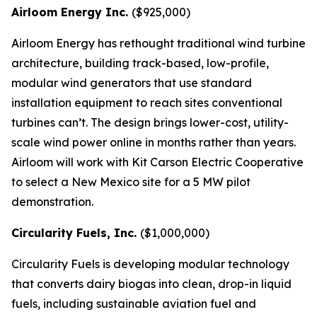
Airloom Energy Inc.
($925,000)
Airloom Energy has rethought traditional wind turbine
architecture, building track-based, low-profile,
modular wind generators that use standard
installation equipment to reach sites conventional
turbines can’t. The design brings lower-cost, utility-
scale wind power online in months rather than years.
Airloom will work with Kit Carson Electric Cooperative
to select a New Mexico site for a 5 MW pilot
demonstration.
Circularity Fuels, Inc.
($1,000,000)
Circularity Fuels is developing modular technology
that converts dairy biogas into clean, drop-in liquid
fuels, including sustainable aviation fuel and