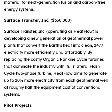
material for next-generation fusion and carbon-free
energy systems.
Surface Transfer, Inc.
($650,000)
Surface Transfer, Inc. (operating as HeatFlow) is
developing a new generation of geothermal power
plants that convert the Earth’s heat into clean, 24/7
electricity more efficiently and affordably. By
replacing the costly Organic Rankine Cycle turbines
that dominate the industry with its Trilateral Flash
Cycle two-phase turbine, HeatFlow aims to generate
up to 20% more electricity from each geothermal well
at roughly half the equipment cost of conventional
systems.
Pilot Projects