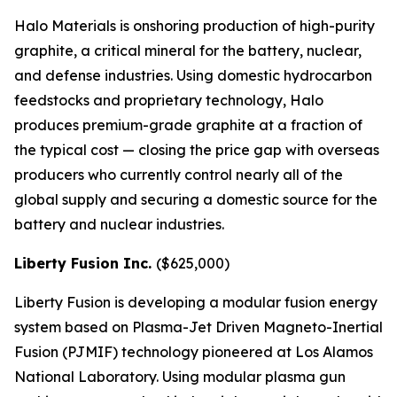
Halo Materials is onshoring production of high-purity
graphite, a critical mineral for the battery, nuclear,
and defense industries. Using domestic hydrocarbon
feedstocks and proprietary technology, Halo
produces premium-grade graphite at a fraction of
the typical cost — closing the price gap with overseas
producers who currently control nearly all of the
global supply and securing a domestic source for the
battery and nuclear industries.
Liberty Fusion Inc.
($625,000)
Liberty Fusion is developing a modular fusion energy
system based on Plasma-Jet Driven Magneto-Inertial
Fusion (PJMIF) technology pioneered at Los Alamos
National Laboratory. Using modular plasma gun