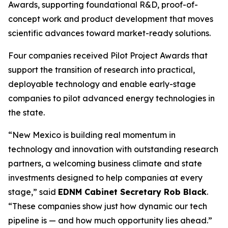
Awards, supporting foundational R&D, proof-of-
concept work and product development that moves
scientific advances toward market-ready solutions.
Four companies received Pilot Project Awards that
support the transition of research into practical,
deployable technology and enable early-stage
companies to pilot advanced energy technologies in
the state.
“New Mexico is building real momentum in
technology and innovation with outstanding research
partners, a welcoming business climate and state
investments designed to help companies at every
stage,” said
EDNM Cabinet Secretary Rob Black
.
“These companies show just how dynamic our tech
pipeline is — and how much opportunity lies ahead.”