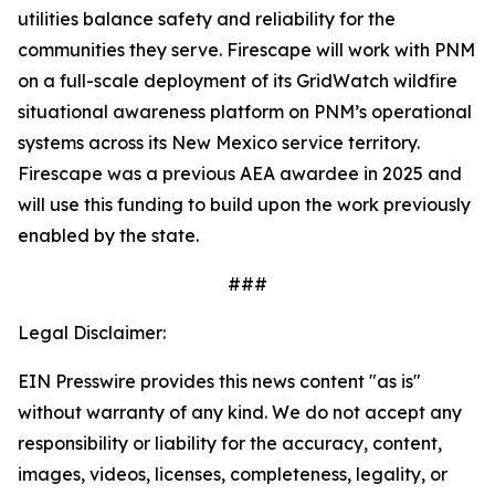
utilities balance safety and reliability for the
communities they serve. Firescape will work with PNM
on a full-scale deployment of its GridWatch wildfire
situational awareness platform on PNM’s operational
systems across its New Mexico service territory.
Firescape was a previous AEA awardee in 2025 and
will use this funding to build upon the work previously
enabled by the state.
###
Legal Disclaimer:
EIN Presswire provides this news content "as is"
without warranty of any kind. We do not accept any
responsibility or liability for the accuracy, content,
images, videos, licenses, completeness, legality, or