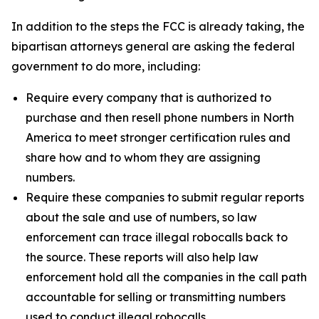
In addition to the steps the FCC is already taking, the
bipartisan attorneys general are asking the federal
government to do more, including:
Require every company that is authorized to
purchase and then resell phone numbers in North
America to meet stronger certification rules and
share how and to whom they are assigning
numbers.
Require these companies to submit regular reports
about the sale and use of numbers, so law
enforcement can trace illegal robocalls back to
the source. These reports will also help law
enforcement hold all the companies in the call path
accountable for selling or transmitting numbers
used to conduct illegal robocalls.