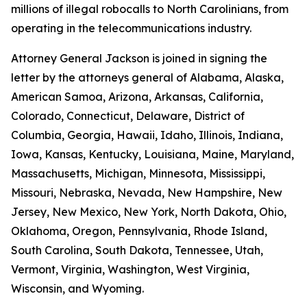
millions of illegal robocalls to North Carolinians, from
operating in the telecommunications industry.
Attorney General Jackson is joined in signing the
letter by the attorneys general of Alabama, Alaska,
American Samoa, Arizona, Arkansas, California,
Colorado, Connecticut, Delaware, District of
Columbia, Georgia, Hawaii, Idaho, Illinois, Indiana,
Iowa, Kansas, Kentucky, Louisiana, Maine, Maryland,
Massachusetts, Michigan, Minnesota, Mississippi,
Missouri, Nebraska, Nevada, New Hampshire, New
Jersey, New Mexico, New York, North Dakota, Ohio,
Oklahoma, Oregon, Pennsylvania, Rhode Island,
South Carolina, South Dakota, Tennessee, Utah,
Vermont, Virginia, Washington, West Virginia,
Wisconsin, and Wyoming.