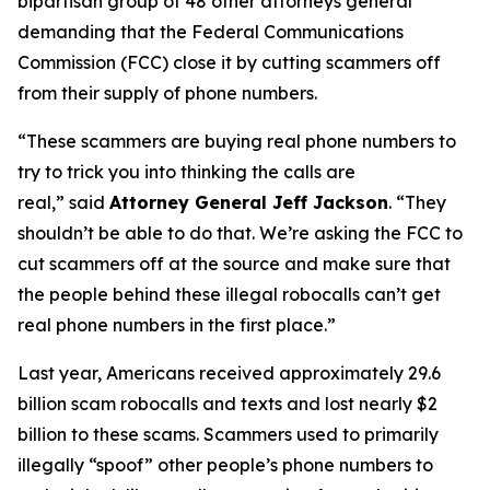
bipartisan group of 48 other attorneys general
demanding that the Federal Communications
Commission (FCC) close it by cutting scammers off
from their supply of phone numbers.
“These scammers are buying real phone numbers to
try to trick you into thinking the calls are
real,”
said
Attorney General Jeff Jackson
.
“They
shouldn’t be able to do that. We’re asking the FCC to
cut scammers off at the source and make sure that
the people behind these illegal robocalls can’t get
real phone numbers in the first place.”
Last year, Americans received approximately 29.6
billion scam robocalls and texts and lost nearly $2
billion to these scams. Scammers used to primarily
illegally “spoof” other people’s phone numbers to