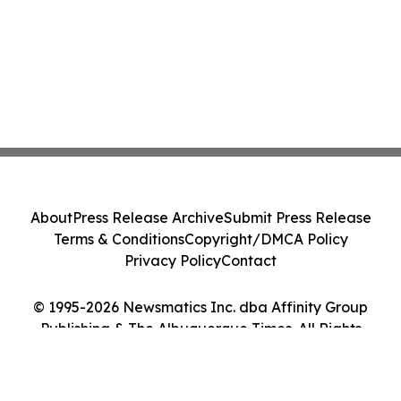
About
Press Release Archive
Submit Press Release
Terms & Conditions
Copyright/DMCA Policy
Privacy Policy
Contact
© 1995-2026 Newsmatics Inc. dba Affinity Group
Publishing & The Albuquerque Times. All Rights
Reserved.
Cookie Settings / Your Privacy Choices