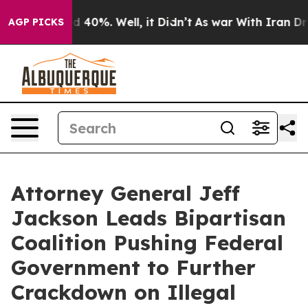
Around 40%. Well, it Didn’t
As war With Iran Drove o
AGP PICKS
Attorney General Jeff
Jackson Leads Bipartisan
Coalition Pushing Federal
Government to Further
Crackdown on Illegal