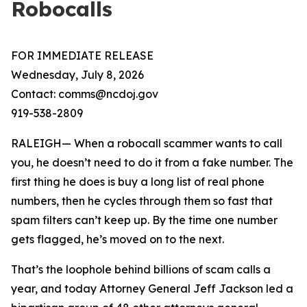
Robocalls
FOR IMMEDIATE RELEASE
Wednesday, July 8, 2026
Contact: comms@ncdoj.gov
919-538-2809
RALEIGH— When a robocall scammer wants to call
you, he doesn’t need to do it from a fake number. The
first thing he does is buy a long list of real phone
numbers, then he cycles through them so fast that
spam filters can’t keep up. By the time one number
gets flagged, he’s moved on to the next.
That’s the loophole behind billions of scam calls a
year, and today Attorney General Jeff Jackson led a