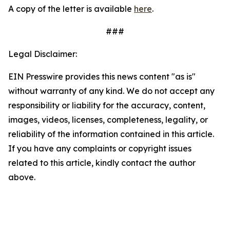
A copy of the letter is available
here
.
###
Legal Disclaimer:
EIN Presswire provides this news content "as is"
without warranty of any kind. We do not accept any
responsibility or liability for the accuracy, content,
images, videos, licenses, completeness, legality, or
reliability of the information contained in this article.
If you have any complaints or copyright issues
related to this article, kindly contact the author
above.