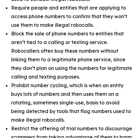
Require people and entities that are applying to
access phone numbers to confirm that they won’t
use them to make illegal robocalls.
Block the sale of phone numbers to entities that
aren’t tied to a calling or texting service.
Robocallers often buy these numbers without
linking them to a legitimate phone service, since
they don’t plan on using the numbers for legitimate
calling and texting purposes.
Prohibit number cycling, which is when an entity
buys lots of numbers and then uses them on a
rotating, sometimes single-use, basis to avoid
being detected by tools that flag numbers used to
make illegal robocalls.
Restrict the offering of trial numbers to discourage
scammers from taking advantage of them to harm