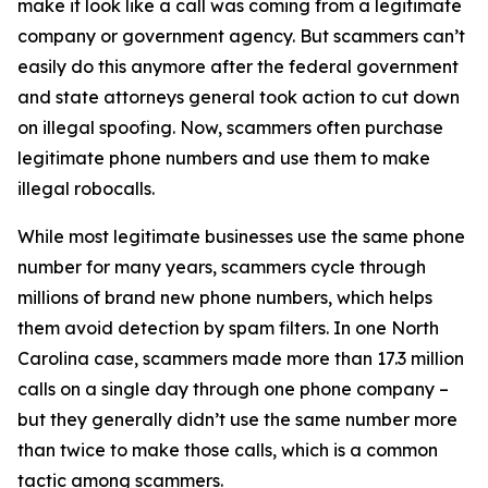
make it look like a call was coming from a legitimate
company or government agency. But scammers can’t
easily do this anymore after the federal government
and state attorneys general took action to cut down
on illegal spoofing. Now, scammers often purchase
legitimate phone numbers and use them to make
illegal robocalls.
While most legitimate businesses use the same phone
number for many years, scammers cycle through
millions of brand new phone numbers, which helps
them avoid detection by spam filters. In one North
Carolina case, scammers made more than 17.3 million
calls on a single day through one phone company –
but they generally didn’t use the same number more
than twice to make those calls, which is a common
tactic among scammers.