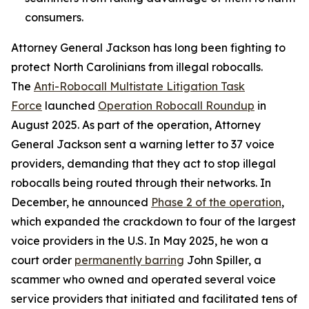
consumers.
Attorney General Jackson has long been fighting to
protect North Carolinians from illegal robocalls.
The
Anti-Robocall Multistate Litigation Task
Force
launched
Operation Robocall Roundup
in
August 2025. As part of the operation, Attorney
General Jackson sent a warning letter to 37 voice
providers, demanding that they act to stop illegal
robocalls being routed through their networks. In
December, he announced
Phase 2 of the operation
,
which expanded the crackdown to four of the largest
voice providers in the U.S. In May 2025, he won a
court order
permanently barring
John Spiller, a
scammer who owned and operated several voice
service providers that initiated and facilitated tens of