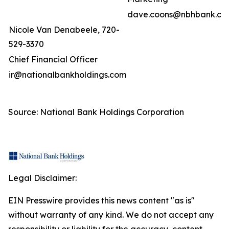
dave.coons@nbhbank.co
Nicole Van Denabeele, 720-
529-3370
Chief Financial Officer
ir@nationalbankholdings.com
Source: National Bank Holdings Corporation
Legal Disclaimer:
EIN Presswire provides this news content "as is"
without warranty of any kind. We do not accept any