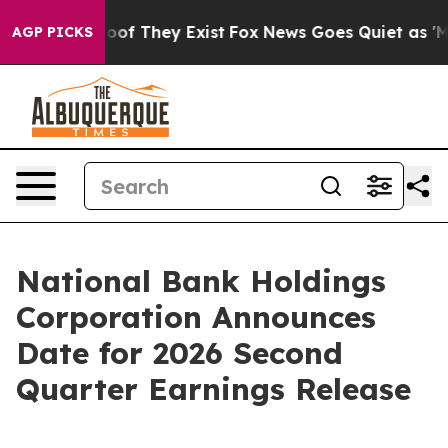
ers no Proof They Exist
Fox News Goes Quiet as 'Maga 
AGP PICKS
National Bank Holdings
Corporation Announces
Date for 2026 Second
Quarter Earnings Release