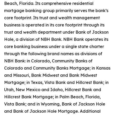
Beach, Florida. Its comprehensive residential
mortgage banking group primarily serves the bank’s
core footprint. Its trust and wealth management
business is operated in its core footprint through its
trust and wealth department under Bank of Jackson
Hole, a division of NBH Bank. NBH Bank operates its
core banking business under a single state charter
through the following brand names as divisions of
NBH Bank: in Colorado, Community Banks of
Colorado and Community Banks Mortgage; in Kansas
and Missouri, Bank Midwest and Bank Midwest
Mortgage; in Texas, Vista Bank and Hillcrest Bank; in
Utah, New Mexico and Idaho, Hillcrest Bank and
Hillcrest Bank Mortgage; in Palm Beach, Florida,
Vista Bank; and in Wyoming, Bank of Jackson Hole
and Bank of Jackson Hole Mortgage. Additional