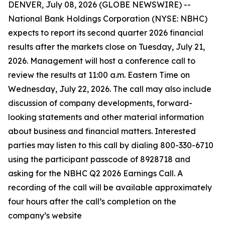
DENVER, July 08, 2026 (GLOBE NEWSWIRE) --
National Bank Holdings Corporation (NYSE: NBHC)
expects to report its second quarter 2026 financial
results after the markets close on Tuesday, July 21,
2026. Management will host a conference call to
review the results at 11:00 a.m. Eastern Time on
Wednesday, July 22, 2026. The call may also include
discussion of company developments, forward-
looking statements and other material information
about business and financial matters. Interested
parties may listen to this call by dialing 800-330-6710
using the participant passcode of 8928718 and
asking for the NBHC Q2 2026 Earnings Call. A
recording of the call will be available approximately
four hours after the call’s completion on the
company’s website