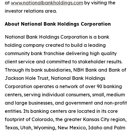
at
www.nationalbankholdings.com
by visiting the
investor relations area.
About National Bank Holdings Corporation
National Bank Holdings Corporation is a bank
holding company created to build a leading
community bank franchise delivering high quality
client service and committed to stakeholder results.
Through its bank subsidiaries, NBH Bank and Bank of
Jackson Hole Trust, National Bank Holdings
Corporation operates a network of over 90 banking
centers, serving individual consumers, small, medium
and large businesses, and government and non-profit
entities. Its banking centers are located in its core
footprint of Colorado, the greater Kansas City region,
Texas, Utah, Wyoming, New Mexico, Idaho and Palm