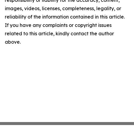
responsibility or liability for the accuracy, content,
images, videos, licenses, completeness, legality, or
reliability of the information contained in this article.
If you have any complaints or copyright issues
related to this article, kindly contact the author
above.