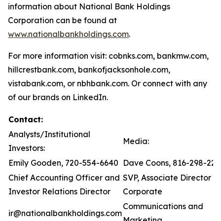
information about National Bank Holdings
Corporation can be found at
www.nationalbankholdings.com
.
For more information visit: cobnks.com, bankmw.com,
hillcrestbank.com, bankofjacksonhole.com,
vistabank.com, or nbhbank.com. Or connect with any
of our brands on LinkedIn.
Contact:
Analysts/Institutional
Media:
Investors:
Emily Gooden, 720-554-6640
Dave Coons, 816-298-221
Chief Accounting Officer and
SVP, Associate Director of
Investor Relations Director
Corporate
Communications and
ir@nationalbankholdings.com
Marketing