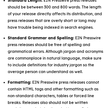
Standard Length:
EIN Presswire press releases
should be between 300 and 800 words. The length
of your release directly affects its distribution, and
press releases that are overly short or long may
have trouble being indexed in search engines.
Standard Grammar and Spelling:
EIN Presswire
press releases should be free of spelling and
grammatical errors. Although jargon and acronyms
are commonplace in natural language, make sure
to include definitions for industry jargon so the
average person can understand as well.
Formatting:
EIN Presswire press releases cannot
contain HTML tags and other formatting such as
non-standard characters, tables or forced line
breaks. Releases also should not be written