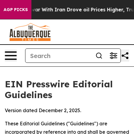
 With Iran Drove oil Prices Higher, Trump Gave Polit
AGP PICKS
EIN Presswire Editorial
Guidelines
Version dated December 2, 2025.
These Editorial Guidelines ("Guidelines") are
incorporated by reference into and shall be governed