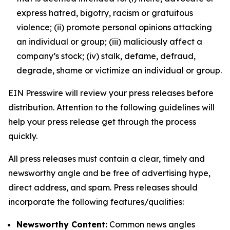
express hatred, bigotry, racism or gratuitous
violence; (ii) promote personal opinions attacking
an individual or group; (iii) maliciously affect a
company’s stock; (iv) stalk, defame, defraud,
degrade, shame or victimize an individual or group.
EIN Presswire will review your press releases before
distribution. Attention to the following guidelines will
help your press release get through the process
quickly.
All press releases must contain a clear, timely and
newsworthy angle and be free of advertising hype,
direct address, and spam. Press releases should
incorporate the following features/qualities:
Newsworthy Content:
Common news angles