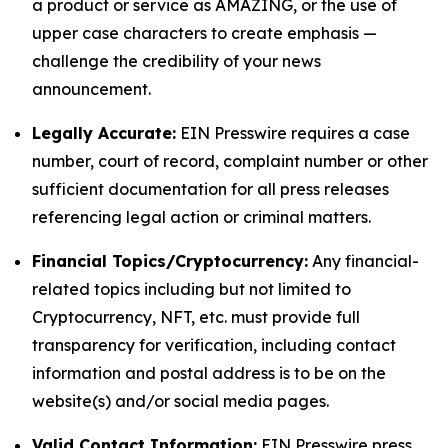
a product or service as AMAZING, or the use of
upper case characters to create emphasis —
challenge the credibility of your news
announcement.
Legally Accurate:
EIN Presswire requires a case
number, court of record, complaint number or other
sufficient documentation for all press releases
referencing legal action or criminal matters.
Financial Topics/Cryptocurrency:
Any financial-
related topics including but not limited to
Cryptocurrency, NFT, etc. must provide full
transparency for verification, including contact
information and postal address is to be on the
website(s) and/or social media pages.
Valid Contact Information:
EIN Presswire press