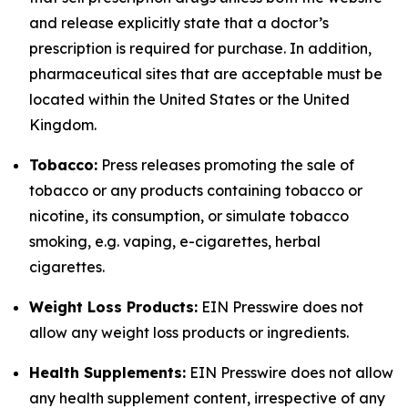
and release explicitly state that a doctor’s
prescription is required for purchase. In addition,
pharmaceutical sites that are acceptable must be
located within the United States or the United
Kingdom.
Tobacco:
Press releases promoting the sale of
tobacco or any products containing tobacco or
nicotine, its consumption, or simulate tobacco
smoking, e.g. vaping, e-cigarettes, herbal
cigarettes.
Weight Loss Products:
EIN Presswire does not
allow any weight loss products or ingredients.
Health Supplements:
EIN Presswire does not allow
any health supplement content, irrespective of any