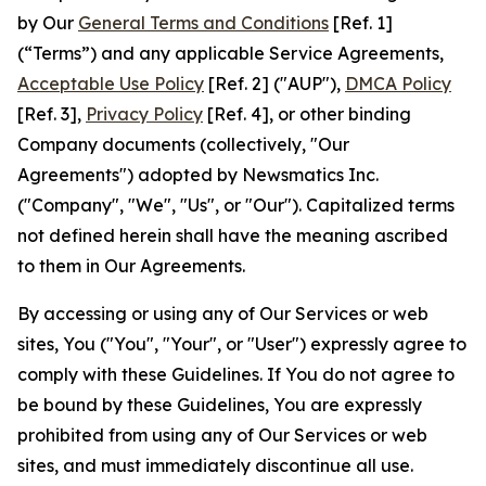
by Our
General Terms and Conditions
[Ref. 1]
(“Terms”) and any applicable Service Agreements,
Acceptable Use Policy
[Ref. 2] ("AUP"),
DMCA Policy
[Ref. 3],
Privacy Policy
[Ref. 4], or other binding
Company documents (collectively, "Our
Agreements") adopted by Newsmatics Inc.
("Company", "We", "Us", or "Our"). Capitalized terms
not defined herein shall have the meaning ascribed
to them in Our Agreements.
By accessing or using any of Our Services or web
sites, You ("You", "Your", or "User") expressly agree to
comply with these Guidelines. If You do not agree to
be bound by these Guidelines, You are expressly
prohibited from using any of Our Services or web
sites, and must immediately discontinue all use.