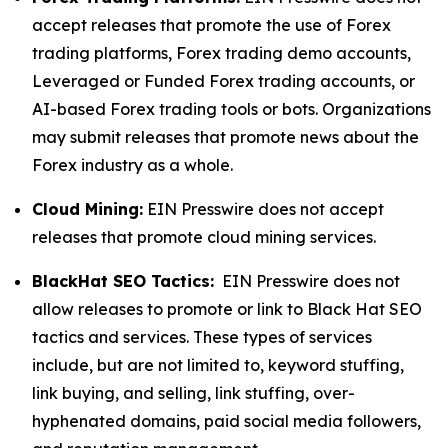
accept releases that promote the use of Forex
trading platforms, Forex trading demo accounts,
Leveraged or Funded Forex trading accounts, or
AI-based Forex trading tools or bots. Organizations
may submit releases that promote news about the
Forex industry as a whole.
Cloud Mining:
EIN Presswire does not accept
releases that promote cloud mining services.
BlackHat SEO Tactics:
EIN Presswire does not
allow releases to promote or link to Black Hat SEO
tactics and services. These types of services
include, but are not limited to, keyword stuffing,
link buying, and selling, link stuffing, over-
hyphenated domains, paid social media followers,