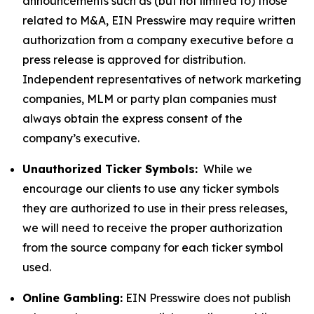
announcements such as (but not limited to) those
related to M&A, EIN Presswire may require written
authorization from a company executive before a
press release is approved for distribution.
Independent representatives of network marketing
companies, MLM or party plan companies must
always obtain the express consent of the
company’s executive.
Unauthorized Ticker Symbols:
While we
encourage our clients to use any ticker symbols
they are authorized to use in their press releases,
we will need to receive the proper authorization
from the source company for each ticker symbol
used.
Online Gambling:
EIN Presswire does not publish