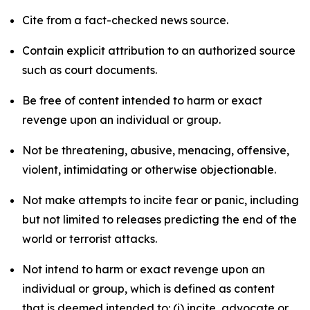
Cite from a fact-checked news source.
Contain explicit attribution to an authorized source
such as court documents.
Be free of content intended to harm or exact
revenge upon an individual or group.
Not be threatening, abusive, menacing, offensive,
violent, intimidating or otherwise objectionable.
Not make attempts to incite fear or panic, including
but not limited to releases predicting the end of the
world or terrorist attacks.
Not intend to harm or exact revenge upon an
individual or group, which is defined as content
that is deemed intended to: (i) incite, advocate or