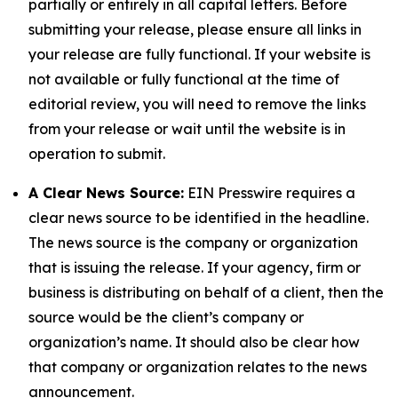
partially or entirely in all capital letters. Before
submitting your release, please ensure all links in
your release are fully functional. If your website is
not available or fully functional at the time of
editorial review, you will need to remove the links
from your release or wait until the website is in
operation to submit.
A Clear News Source:
EIN Presswire requires a
clear news source to be identified in the headline.
The news source is the company or organization
that is issuing the release. If your agency, firm or
business is distributing on behalf of a client, then the
source would be the client’s company or
organization’s name. It should also be clear how
that company or organization relates to the news
announcement.