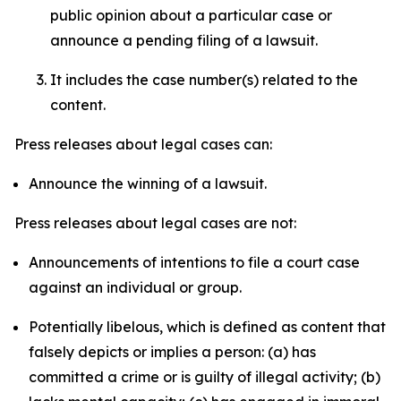
public opinion about a particular case or
announce a pending filing of a lawsuit.
It includes the case number(s) related to the
content.
Press releases about legal cases can:
Announce the winning of a lawsuit.
Press releases about legal cases are not:
Announcements of intentions to file a court case
against an individual or group.
Potentially libelous, which is defined as content that
falsely depicts or implies a person: (a) has
committed a crime or is guilty of illegal activity; (b)