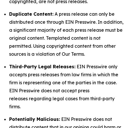
copyrighted, are not press releases.
Duplicate Content:
A press release can only be
distributed once through EIN Presswire. In addition,
a significant majority of each press release must be
original content. Templated content is not
permitted. Using copyrighted content from other
sources is a violation of Our Terms.
Third-Party Legal Releases:
EIN Presswire only
accepts press releases from law firms in which the
firm is representing one of the parties in the case.
EIN Presswire does not accept press
releases regarding legal cases from third-party
firms.
Potentially Malicious:
EIN Presswire does not
distribute content that in our opinion could harm or