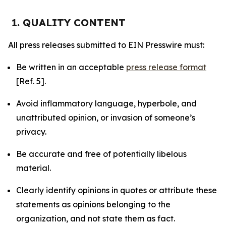
1. QUALITY CONTENT
All press releases submitted to EIN Presswire must:
Be written in an acceptable
press release format
[Ref. 5].
Avoid inflammatory language, hyperbole, and
unattributed opinion, or invasion of someone’s
privacy.
Be accurate and free of potentially libelous
material.
Clearly identify opinions in quotes or attribute these
statements as opinions belonging to the
organization, and not state them as fact.