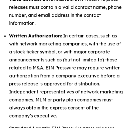
releases must contain a valid contact name, phone
number, and email address in the contact
information.
Written Authorization:
In certain cases, such as
with network marketing companies, with the use of
a stock ticker symbol, or with major corporate
announcements such as (but not limited to) those
related to M&A, EIN Presswire may require written
authorization from a company executive before a
press release is approved for distribution.
Independent representatives of network marketing
companies, MLM or party plan companies must
always obtain the express consent of the
company’s executive.