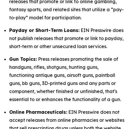
releases that promote or link to online gambling,
fantasy sports, and related sites that utilize a “pay-
to-play” model for participation.
Payday or Short-Term Loans:
EIN Presswire does
not publish releases that promote or link to payday,
short-term or other unsecured loan services.
Gun Topics:
Press releases promoting the sale of
handguns, rifles, shotguns, hunting guns,
functioning antique guns, airsoft guns, paintball
guns, bb guns, 3D-printed guns and any parts or
component, whether finished or unfinished, that's
essential to or enhances the functionality of a gun.
Online Pharmaceuticals:
EIN Presswire does not
accept releases from online pharmacies or websites
that sell prescription drugs unless both the website