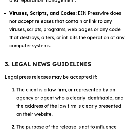
and reputation management.
Viruses, Scripts, and Codes:
EIN Presswire does
not accept releases that contain or link to any
viruses, scripts, programs, web pages or any code
that destroys, alters, or inhibits the operation of any
computer systems.
3. LEGAL NEWS GUIDELINES
Legal press releases may be accepted if:
The client is a law firm, or represented by an
agency or agent who is clearly identifiable, and
the address of the law firm is clearly presented
on their website.
The purpose of the release is not to influence