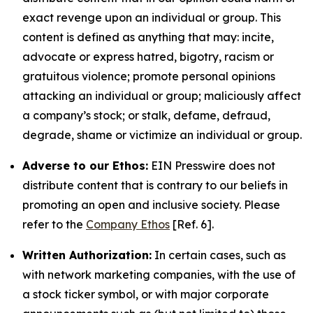
exact revenge upon an individual or group. This
content is defined as anything that may: incite,
advocate or express hatred, bigotry, racism or
gratuitous violence; promote personal opinions
attacking an individual or group; maliciously affect
a company’s stock; or stalk, defame, defraud,
degrade, shame or victimize an individual or group.
Adverse to our Ethos:
EIN Presswire does not
distribute content that is contrary to our beliefs in
promoting an open and inclusive society. Please
refer to the
Company Ethos
[Ref. 6].
Written Authorization:
In certain cases, such as
with network marketing companies, with the use of
a stock ticker symbol, or with major corporate