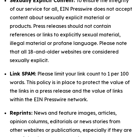
Sexually Explicit Content:
To ensure the integrity
of our service for all, EIN Presswire does not accept
content about sexually explicit material or
products. Press releases should not contain
references or links to explicitly sexual material,
illegal material or profane language. Please note
that all 18-and-older websites are considered
sexually explicit.
Link SPAM:
Please limit your link count to 1 per 100
words. This policy is in place to protect the value of
the links in a press release and the value of links
within the EIN Presswire network.
Reprints:
News and feature images, articles,
opinion columns, editorials or news stories from
other websites or publications, especially if they are