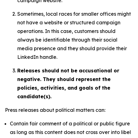
campaign website.
Sometimes, local races for smaller offices might
not have a website or structured campaign
operations. In this case, customers should
always be identifiable through their social
media presence and they should provide their
LinkedIn handle.
Releases should not be accusational or
negative. They should represent the
policies, activities, and goals of the
candidate(s).
Press releases about political matters can:
Contain fair comment of a political or public figure
as long as this content does not cross over into libel