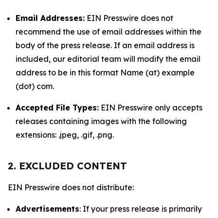
Email Addresses:
EIN Presswire does not
recommend the use of email addresses within the
body of the press release. If an email address is
included, our editorial team will modify the email
address to be in this format Name (at) example
(dot) com.
Accepted File Types:
EIN Presswire only accepts
releases containing images with the following
extensions: .jpeg, .gif, .png.
2. EXCLUDED CONTENT
EIN Presswire does not distribute:
Advertisements
: If your press release is primarily