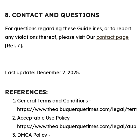
8. CONTACT AND QUESTIONS
For questions regarding these Guidelines, or to report
any violations thereof, please visit Our
contact page
[Ref. 7].
Last update: December 2, 2025.
REFERENCES:
General Terms and Conditions -
https://www.thealbuquerquetimes.com/legal/ter
Acceptable Use Policy -
https://www.thealbuquerquetimes.com/legal/aup
DMCA Policy -