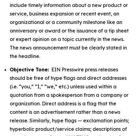
include timely information about a new product or
service, business expansion or recent event, an
organizational or a community milestone like an
anniversary or award or the issuance of a tip sheet
or expert opinion on a topic currently in the news.
The news announcement must be clearly stated in
the headline.
Objective Tone:
EIN Presswire press releases
should be free of hype flags and direct addresses
(i.e. “you,” “I,” “we,” etc.) unless used within a
quotation from a spokesperson from a company or
organization. Direct address is a flag that the
content is an advertisement rather than a news
release. Similarly, hype flags — exclamation points;
hyperbolic product/service claims; descriptions of