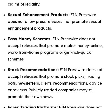
claims of legality.
Sexual Enhancement Products:
EIN Presswire
does not allow press releases that promote sexual
enhancement products.
Easy Money Schemes:
EIN Presswire does not
accept releases that promote make-money-online,
work-from-home programs or get-rich-quick
schemes.
Stock Recommendations:
EIN Presswire does not
accept releases that promote stock picks, trading
bots, newsletters, alerts, recommendations, advice
or reviews. Publicly traded companies may still
promote their own news.
Forex Trading Platforms:
EIN Presswire does not