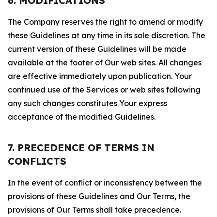
6. MODIFICATIONS
The Company reserves the right to amend or modify
these Guidelines at any time in its sole discretion. The
current version of these Guidelines will be made
available at the footer of Our web sites. All changes
are effective immediately upon publication. Your
continued use of the Services or web sites following
any such changes constitutes Your express
acceptance of the modified Guidelines.
7. PRECEDENCE OF TERMS IN
CONFLICTS
In the event of conflict or inconsistency between the
provisions of these Guidelines and Our Terms, the
provisions of Our Terms shall take precedence.