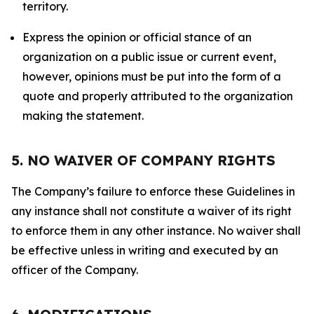
territory.
Express the opinion or official stance of an
organization on a public issue or current event,
however, opinions must be put into the form of a
quote and properly attributed to the organization
making the statement.
5. NO WAIVER OF COMPANY RIGHTS
The Company’s failure to enforce these Guidelines in
any instance shall not constitute a waiver of its right
to enforce them in any other instance. No waiver shall
be effective unless in writing and executed by an
officer of the Company.