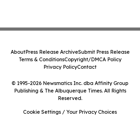
About
Press Release Archive
Submit Press Release
Terms & Conditions
Copyright/DMCA Policy
Privacy Policy
Contact
© 1995-2026 Newsmatics Inc. dba Affinity Group
Publishing & The Albuquerque Times. All Rights
Reserved.
Cookie Settings / Your Privacy Choices