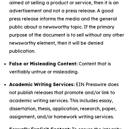
aimed at selling a product or service, then it is an
advertisement and not a press release. A good
press release informs the media and the general
public about a newsworthy topic. If the primary
purpose of the document is to sell without any other
newsworthy element, then it will be denied
publication.
False or Misleading Content:
Content that is
verifiably untrue or misleading.
Academic Writing Services:
EIN Presswire does
not publish releases that promote and/or link to
academic writing services. This includes essay,
dissertation, thesis, application, research, paper,
assignment, and/or homework writing services.