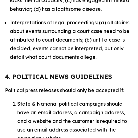
lacks mental capacity; (c) has engaged in immoral
behavior; (d) has a loathsome disease.
Interpretations of legal proceedings: (a) all claims
about events surrounding a court case need to be
attributed to court documents; (b) until a case is
decided, events cannot be interpreted, but only
detail what court documents allege.
4. POLITICAL NEWS GUIDELINES
Political press releases should only be accepted if:
State & National political campaigns should
have an email address, a campaign address,
and a website and the customer is required to
use an email address associated with the