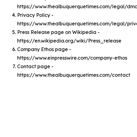
https://www.thealbuquerquetimes.com/legal/dm
Privacy Policy -
https://www.thealbuquerquetimes.com/legal/pri
Press Release page on Wikipedia -
https://en.wikipedia.org/wiki/Press_release
Company Ethos page -
https://www.einpresswire.com/company-ethos
Contact page -
https://www.thealbuquerquetimes.com/contact