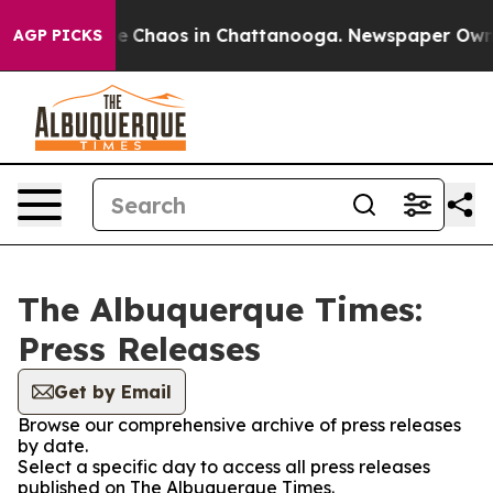
tal Collapse
Chaos in Chattanooga. Newspaper Owner C
AGP PICKS
The Albuquerque Times:
Press Releases
Get by Email
Browse our comprehensive archive of press releases
by date.
Select a specific day to access all press releases
published on The Albuquerque Times.