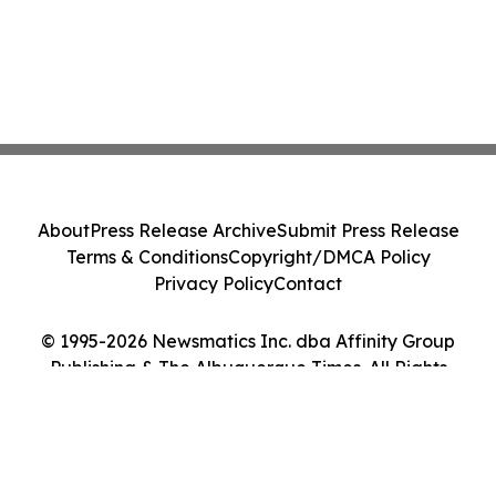
About
Press Release Archive
Submit Press Release
Terms & Conditions
Copyright/DMCA Policy
Privacy Policy
Contact
© 1995-2026 Newsmatics Inc. dba Affinity Group
Publishing & The Albuquerque Times. All Rights
Reserved.
Cookie Settings / Your Privacy Choices