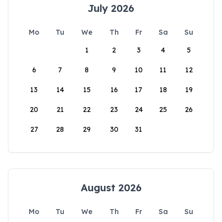
July 2026
Mo
Tu
We
Th
Fr
Sa
Su
1
2
3
4
5
6
7
8
9
10
11
12
13
14
15
16
17
18
19
20
21
22
23
24
25
26
27
28
29
30
31
August 2026
Mo
Tu
We
Th
Fr
Sa
Su