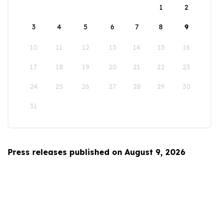
1
2
3
4
5
6
7
8
9
10
11
12
13
14
15
16
17
18
19
20
21
22
23
24
25
26
27
28
29
30
31
Press releases published on August 9, 2026