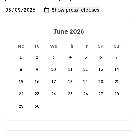
June 2026
Mo
Tu
We
Th
Fr
Sa
Su
1
2
3
4
5
6
7
8
9
10
11
12
13
14
15
16
17
18
19
20
21
22
23
24
25
26
27
28
29
30