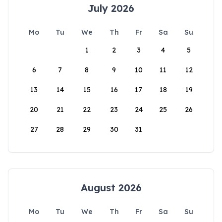
July 2026
Mo
Tu
We
Th
Fr
Sa
Su
1
2
3
4
5
6
7
8
9
10
11
12
13
14
15
16
17
18
19
20
21
22
23
24
25
26
27
28
29
30
31
August 2026
Mo
Tu
We
Th
Fr
Sa
Su