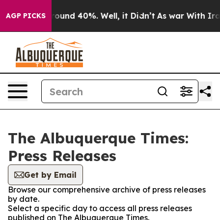
a Floor Around 40%. Well, it Didn’t
As war With Iran
AGP PICKS
The Albuquerque Times:
Press Releases
Get by Email
Browse our comprehensive archive of press releases
by date.
Select a specific day to access all press releases
published on The Albuquerque Times.