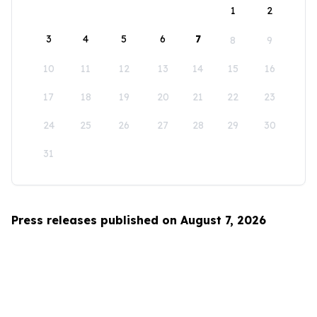
1
2
3
4
5
6
7
8
9
10
11
12
13
14
15
16
17
18
19
20
21
22
23
24
25
26
27
28
29
30
31
Press releases published on August 7, 2026