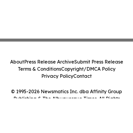
About
Press Release Archive
Submit Press Release
Terms & Conditions
Copyright/DMCA Policy
Privacy Policy
Contact
© 1995-2026 Newsmatics Inc. dba Affinity Group
Publishing & The Albuquerque Times. All Rights
Reserved.
Cookie Settings / Your Privacy Choices