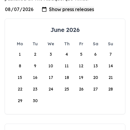
June 2026
Mo
Tu
We
Th
Fr
Sa
Su
1
2
3
4
5
6
7
8
9
10
11
12
13
14
15
16
17
18
19
20
21
22
23
24
25
26
27
28
29
30